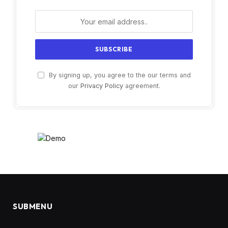
By signing up, you agree to the our terms and
our
Privacy Policy
agreement.
SUBMENU