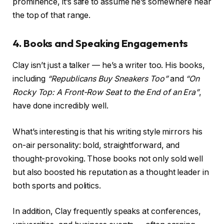
prominence, it’s safe to assume he’s somewhere near
the top of that range.
4. Books and Speaking Engagements
Clay isn’t just a talker — he’s a writer too. His books,
including
“Republicans Buy Sneakers Too”
and
“On
Rocky Top: A Front-Row Seat to the End of an Era”
,
have done incredibly well.
What’s interesting is that his writing style mirrors his
on-air personality: bold, straightforward, and
thought-provoking. Those books not only sold well
but also boosted his reputation as a thought leader in
both sports and politics.
In addition, Clay frequently speaks at conferences,