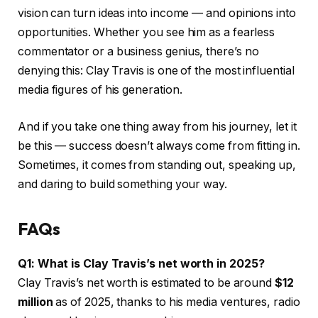
vision can turn ideas into income — and opinions into
opportunities. Whether you see him as a fearless
commentator or a business genius, there’s no
denying this: Clay Travis is one of the most influential
media figures of his generation.
And if you take one thing away from his journey, let it
be this — success doesn’t always come from fitting in.
Sometimes, it comes from standing out, speaking up,
and daring to build something your way.
FAQs
Q1: What is Clay Travis’s net worth in 2025?
Clay Travis’s net worth is estimated to be around
$12
million
as of 2025, thanks to his media ventures, radio