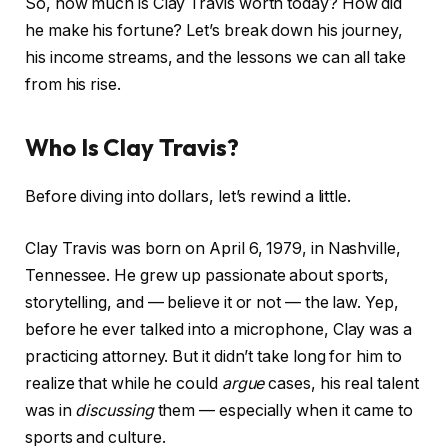
So, how much is Clay Travis worth today? How did
he make his fortune? Let’s break down his journey,
his income streams, and the lessons we can all take
from his rise.
Who Is Clay Travis?
Before diving into dollars, let’s rewind a little.
Clay Travis was born on April 6, 1979, in Nashville,
Tennessee. He grew up passionate about sports,
storytelling, and — believe it or not — the law. Yep,
before he ever talked into a microphone, Clay was a
practicing attorney. But it didn’t take long for him to
realize that while he could
argue
cases, his real talent
was in
discussing
them — especially when it came to
sports and culture.