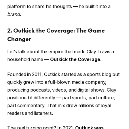
platform to share his thoughts — he built it into a
brand
.
2. Outkick the Coverage: The Game
Changer
Let’s talk about the empire that made Clay Travis a
household name —
Outkick the Coverage
.
Founded in 2011, Outkick started as a sports blog but
quickly grew into a full-blown media company,
producing podcasts, videos, and digital shows. Clay
positioned it differently — part sports, part culture,
part commentary. That mix drew millions of loyal
readers and listeners.
The real turning point? In 2021,
Outkick was