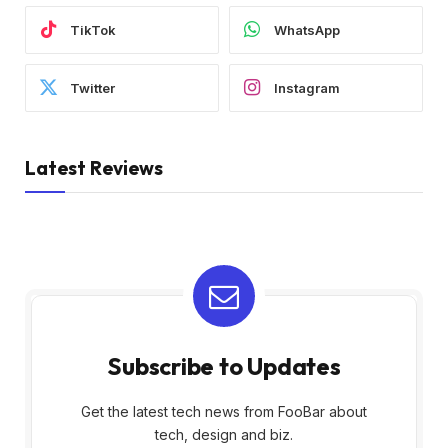
TikTok
WhatsApp
Twitter
Instagram
Latest Reviews
Subscribe to Updates
Get the latest tech news from FooBar about
tech, design and biz.