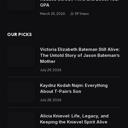
GPA
March 25, 2026
59
Views
OUR PICKS
Victoria Elizabeth Bateman Still Alive:
The Untold Story of Jason Bateman’s
Mother
July 29, 2026
Kaydnz Kodah Najm: Everything
About T-Pain’s Son
July 28, 2026
Alicia Knievel: Life, Legacy, and
Keeping the Knievel Spirit Alive