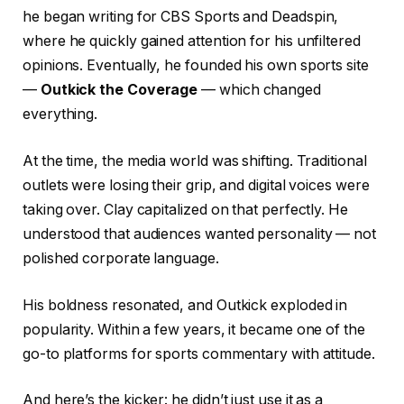
he began writing for CBS Sports and Deadspin,
where he quickly gained attention for his unfiltered
opinions. Eventually, he founded his own sports site
—
Outkick the Coverage
— which changed
everything.
At the time, the media world was shifting. Traditional
outlets were losing their grip, and digital voices were
taking over. Clay capitalized on that perfectly. He
understood that audiences wanted personality — not
polished corporate language.
His boldness resonated, and Outkick exploded in
popularity. Within a few years, it became one of the
go-to platforms for sports commentary with attitude.
And here’s the kicker: he didn’t just use it as a