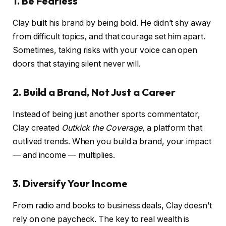
1. Be Fearless
Clay built his brand by being bold. He didn’t shy away
from difficult topics, and that courage set him apart.
Sometimes, taking risks with your voice can open
doors that staying silent never will.
2. Build a Brand, Not Just a Career
Instead of being just another sports commentator,
Clay created
Outkick the Coverage
, a platform that
outlived trends. When you build a brand, your impact
— and income — multiplies.
3. Diversify Your Income
From radio and books to business deals, Clay doesn’t
rely on one paycheck. The key to real wealth is