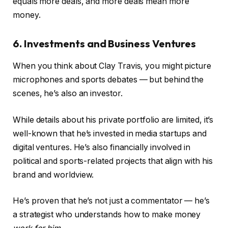
equals more deals, and more deals mean more
money.
6. Investments and Business Ventures
When you think about Clay Travis, you might picture
microphones and sports debates — but behind the
scenes, he’s also an investor.
While details about his private portfolio are limited, it’s
well-known that he’s invested in media startups and
digital ventures. He’s also financially involved in
political and sports-related projects that align with his
brand and worldview.
He’s proven that he’s not just a commentator — he’s
a strategist who understands how to make money