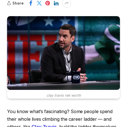
Share
clay travis net worth
You know what’s fascinating? Some people spend
their whole lives climbing the career ladder — and
others, like
Clay Travis
, build the ladder themselves.