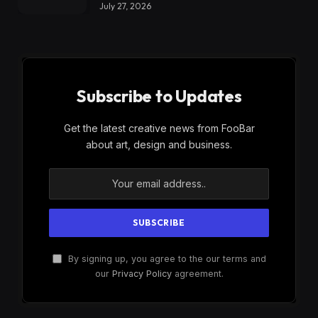
July 27, 2026
Subscribe to Updates
Get the latest creative news from FooBar
about art, design and business.
By signing up, you agree to the our terms and
our
Privacy Policy
agreement.