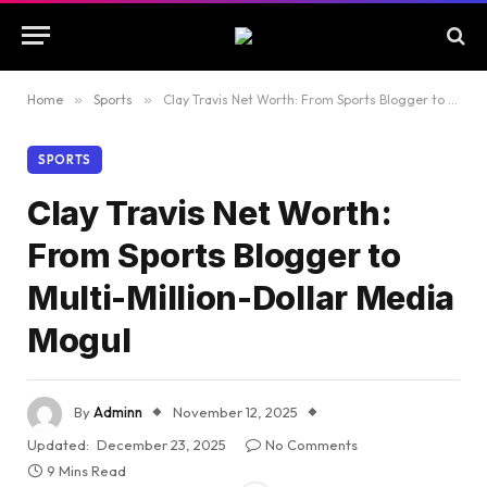
Home
»
Sports
»
Clay Travis Net Worth: From Sports Blogger to Multi-Million-Dollar Media Mogul
SPORTS
Clay Travis Net Worth:
From Sports Blogger to
Multi-Million-Dollar Media
Mogul
By
Adminn
November 12, 2025
Updated:
December 23, 2025
No Comments
9 Mins Read