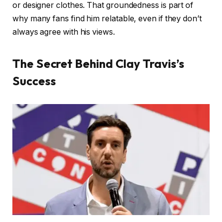
or designer clothes. That groundedness is part of
why many fans find him relatable, even if they don’t
always agree with his views.
The Secret Behind Clay Travis’s
Success