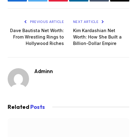
Facebook
Twitter
Pinterest
LinkedIn
Tumblr
Email
PREVIOUS ARTICLE
NEXT ARTICLE
Dave Bautista Net Worth:
Kim Kardashian Net
From Wrestling Rings to
Worth: How She Built a
Hollywood Riches
Billion-Dollar Empire
Adminn
Related
Posts