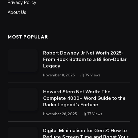
Privacy Policy
About Us
MOST POPULAR
Robert Downey Jr Net Worth 2025:
From Rock Bottom to a Billion-Dollar
Legacy
November 8, 2025
79
Views
Howard Stern Net Worth: The
Complete 4000+ Word Guide to the
Radio Legend’s Fortune
November 28, 2025
77
Views
Digital Minimalism for Gen Z: How to
Reduce Screen Time and Boost Your