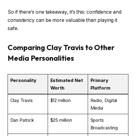
So if there’s one takeaway, it’s this: confidence and
consistency can be more valuable than playing it
safe.
Comparing Clay Travis to Other
Media Personalities
Personality
Estimated Net
Primary
Worth
Platform
Clay Travis
$12 million
Radio, Digital
Media
Dan Patrick
$25 million
Sports
Broadcasting