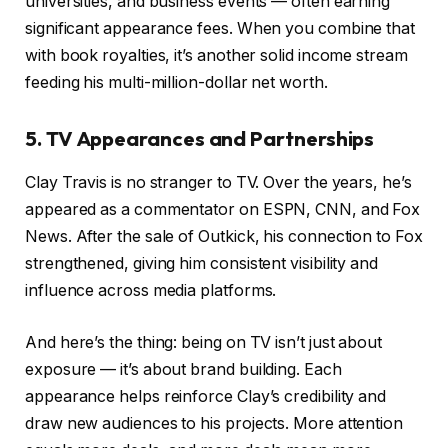
universities, and business events — often earning
significant appearance fees. When you combine that
with book royalties, it’s another solid income stream
feeding his multi-million-dollar net worth.
5. TV Appearances and Partnerships
Clay Travis is no stranger to TV. Over the years, he’s
appeared as a commentator on ESPN, CNN, and Fox
News. After the sale of Outkick, his connection to Fox
strengthened, giving him consistent visibility and
influence across media platforms.
And here’s the thing: being on TV isn’t just about
exposure — it’s about brand building. Each
appearance helps reinforce Clay’s credibility and
draw new audiences to his projects. More attention