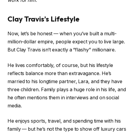
work for him.
Clay Travis’s Lifestyle
Now, let’s be honest — when you’ve built a multi-
million-dollar empire, people expect you to live large.
But Clay Travis isn’t exactly a “flashy” millionaire.
He lives comfortably, of course, but his lifestyle
reflects balance more than extravagance. He’s
married to his longtime partner, Lara, and they have
three children. Family plays a huge role in his life, and
he often mentions them in interviews and on social
media.
He enjoys sports, travel, and spending time with his
family — but he’s not the type to show off luxury cars