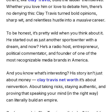
Whether you love him or love to debate him, there’s
no denying this: Clay Travis turned bold opinions,
sharp wit, and relentless hustle into a
massive
career.
To be honest, it’s pretty wild when you think about it.
He started out as just another sportswriter with a
dream, and now? He’s a radio host, entrepreneur,
political commentator, and founder of one of the
most recognizable media brands in America.
And you know what’s interesting? His story isn’t just
about money —
clay travis net worth
it’s about
reinvention. About taking risks, staying authentic, and
proving that speaking your mind (in the right way)
can literally build an empire.