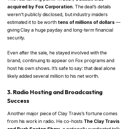
acquired by Fox Corporation
. The deal’s details
weren’t publicly disclosed, but industry insiders
estimated it to be worth
tens of millions of dollars
—
giving Clay a huge payday and long-term financial
security.
Even after the sale, he stayed involved with the
brand, continuing to appear on Fox programs and
host his own shows. It’s safe to say: that deal alone
likely added several million to his net worth.
3. Radio Hosting and Broadcasting
Success
Another major piece of Clay Travis’s fortune comes
from his work in radio. He co-hosts
The Clay Travis