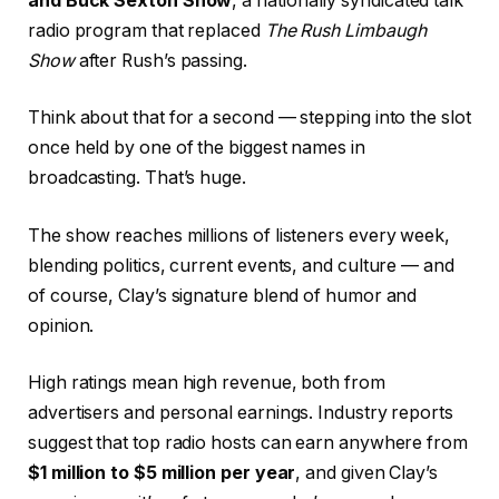
and Buck Sexton Show
, a nationally syndicated talk
radio program that replaced
The Rush Limbaugh
Show
after Rush’s passing.
Think about that for a second — stepping into the slot
once held by one of the biggest names in
broadcasting. That’s huge.
The show reaches millions of listeners every week,
blending politics, current events, and culture — and
of course, Clay’s signature blend of humor and
opinion.
High ratings mean high revenue, both from
advertisers and personal earnings. Industry reports
suggest that top radio hosts can earn anywhere from
$1 million to $5 million per year
, and given Clay’s