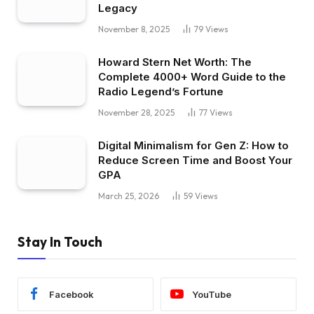
Legacy
November 8, 2025
79
Views
Howard Stern Net Worth: The
Complete 4000+ Word Guide to the
Radio Legend’s Fortune
November 28, 2025
77
Views
Digital Minimalism for Gen Z: How to
Reduce Screen Time and Boost Your
GPA
March 25, 2026
59
Views
Stay In Touch
Facebook
YouTube