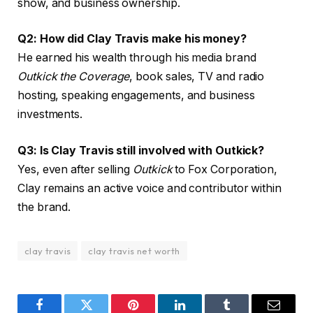
show, and business ownership.
Q2: How did Clay Travis make his money?
He earned his wealth through his media brand
Outkick the Coverage
, book sales, TV and radio
hosting, speaking engagements, and business
investments.
Q3: Is Clay Travis still involved with Outkick?
Yes, even after selling
Outkick
to Fox Corporation,
Clay remains an active voice and contributor within
the brand.
clay travis
clay travis net worth