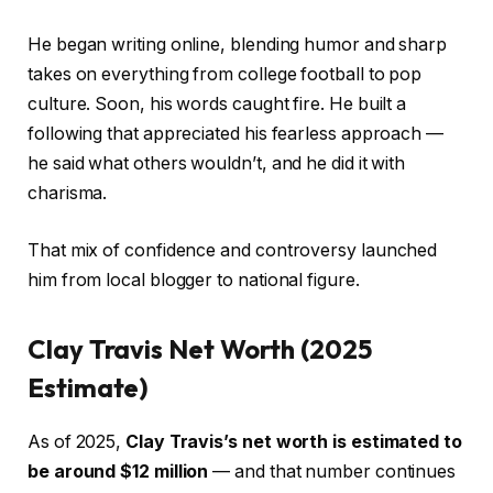
He began writing online, blending humor and sharp
takes on everything from college football to pop
culture. Soon, his words caught fire. He built a
following that appreciated his fearless approach —
he said what others wouldn’t, and he did it with
charisma.
That mix of confidence and controversy launched
him from local blogger to national figure.
Clay Travis Net Worth (2025
Estimate)
As of 2025,
Clay Travis’s net worth is estimated to
be around $12 million
— and that number continues