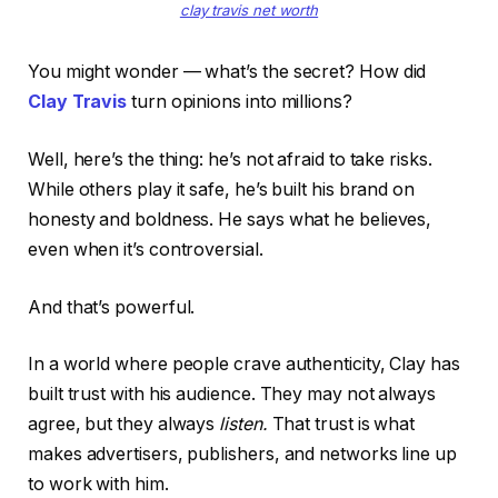
clay travis net worth
You might wonder — what’s the secret? How did
Clay Travis
turn opinions into millions?
Well, here’s the thing: he’s not afraid to take risks.
While others play it safe, he’s built his brand on
honesty and boldness. He says what he believes,
even when it’s controversial.
And that’s powerful.
In a world where people crave authenticity, Clay has
built trust with his audience. They may not always
agree, but they always
listen.
That trust is what
makes advertisers, publishers, and networks line up
to work with him.