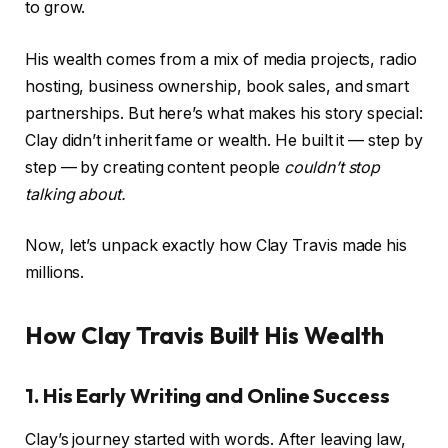
to grow.
His wealth comes from a mix of media projects, radio
hosting, business ownership, book sales, and smart
partnerships. But here’s what makes his story special:
Clay didn’t inherit fame or wealth. He built it — step by
step — by creating content people
couldn’t stop
talking about.
Now, let’s unpack exactly how Clay Travis made his
millions.
How Clay Travis Built His Wealth
1. His Early Writing and Online Success
Clay’s journey started with words. After leaving law,