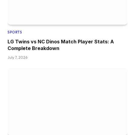
SPORTS
LG Twins vs NC Dinos Match Player Stats: A
Complete Breakdown
July 7, 2026