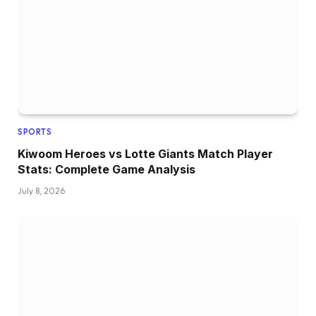
SPORTS
Kiwoom Heroes vs Lotte Giants Match Player
Stats: Complete Game Analysis
July 8, 2026