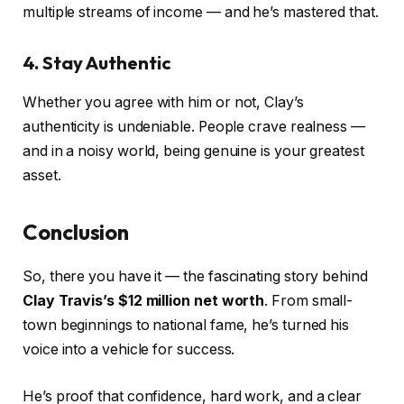
multiple streams of income — and he’s mastered that.
4. Stay Authentic
Whether you agree with him or not, Clay’s
authenticity is undeniable. People crave realness —
and in a noisy world, being genuine is your greatest
asset.
Conclusion
So, there you have it — the fascinating story behind
Clay Travis’s $12 million net worth
. From small-
town beginnings to national fame, he’s turned his
voice into a vehicle for success.
He’s proof that confidence, hard work, and a clear