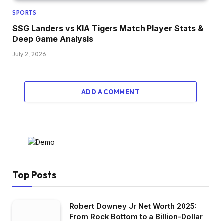
SPORTS
SSG Landers vs KIA Tigers Match Player Stats &
Deep Game Analysis
July 2, 2026
ADD A COMMENT
Top Posts
Robert Downey Jr Net Worth 2025:
From Rock Bottom to a Billion-Dollar