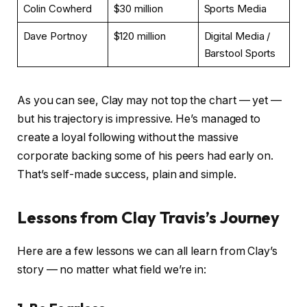
Colin Cowherd
$30 million
Sports Media
Dave Portnoy
$120 million
Digital Media /
Barstool Sports
As you can see, Clay may not top the chart — yet —
but his trajectory is impressive. He’s managed to
create a loyal following without the massive
corporate backing some of his peers had early on.
That’s self-made success, plain and simple.
Lessons from Clay Travis’s Journey
Here are a few lessons we can all learn from Clay’s
story — no matter what field we’re in: