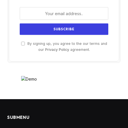
By signing up, you agree to the our terms and
our
Privacy Policy
agreement.
SUBMENU