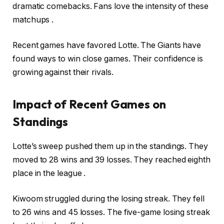
dramatic comebacks. Fans love the intensity of these
matchups .
Recent games have favored Lotte. The Giants have
found ways to win close games. Their confidence is
growing against their rivals.
Impact of Recent Games on
Standings
Lotte’s sweep pushed them up in the standings. They
moved to 28 wins and 39 losses. They reached eighth
place in the league .
Kiwoom struggled during the losing streak. They fell
to 26 wins and 45 losses. The five-game losing streak