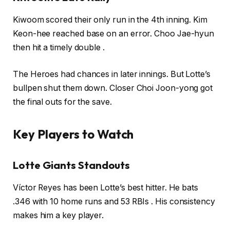
Kiwoom scored their only run in the 4th inning. Kim
Keon-hee reached base on an error. Choo Jae-hyun
then hit a timely double .
The Heroes had chances in later innings. But Lotte’s
bullpen shut them down. Closer Choi Joon-yong got
the final outs for the save.
Key Players to Watch
Lotte Giants Standouts
Víctor Reyes has been Lotte’s best hitter. He bats
.346 with 10 home runs and 53 RBIs . His consistency
makes him a key player.