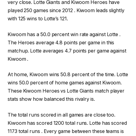
very close. Lotte Giants and Kiwoom Heroes have
played 250 games since 2012 . Kiwoom leads slightly
with 125 wins to Lotte’s 121.
Kiwoom has a 50.0 percent win rate against Lotte .
The Heroes average 4.8 points per game in this
matchup. Lotte averages 4.7 points per game against
Kiwoom .
At home, Kiwoom wins 50.8 percent of the time. Lotte
wins 50.0 percent of home games against Kiwoom.
These Kiwoom Heroes vs Lotte Giants match player
stats show how balanced this rivalry is.
The total runs scored in all games are close too.
Kiwoom has scored 1200 total runs. Lotte has scored
1173 total runs . Every game between these teams is