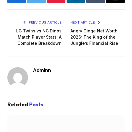
Facebook
Twitter
Pinterest
LinkedIn
Tumblr
Email
PREVIOUS ARTICLE
NEXT ARTICLE
LG Twins vs NC Dinos
Angry Ginge Net Worth
Match Player Stats: A
2026: The King of the
Complete Breakdown
Jungle’s Financial Rise
Adminn
Related
Posts