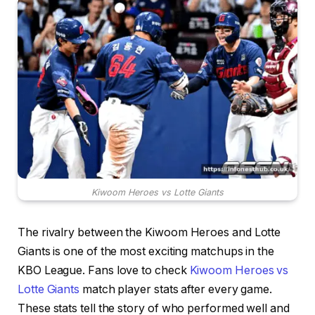
Kiwoom Heroes vs Lotte Giants
The rivalry between the Kiwoom Heroes and Lotte
Giants is one of the most exciting matchups in the
KBO League. Fans love to check
Kiwoom Heroes vs
Lotte Giants
match player stats after every game.
These stats tell the story of who performed well and