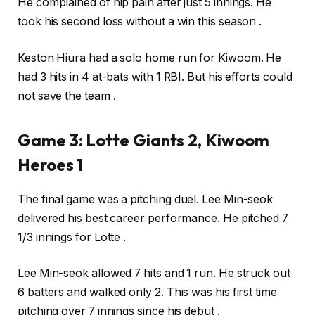
He complained of hip pain after just 5 innings. He
took his second loss without a win this season .
Keston Hiura had a solo home run for Kiwoom. He
had 3 hits in 4 at-bats with 1 RBI. But his efforts could
not save the team .
Game 3: Lotte Giants 2, Kiwoom
Heroes 1
The final game was a pitching duel. Lee Min-seok
delivered his best career performance. He pitched 7
1/3 innings for Lotte .
Lee Min-seok allowed 7 hits and 1 run. He struck out
6 batters and walked only 2. This was his first time
pitching over 7 innings since his debut .