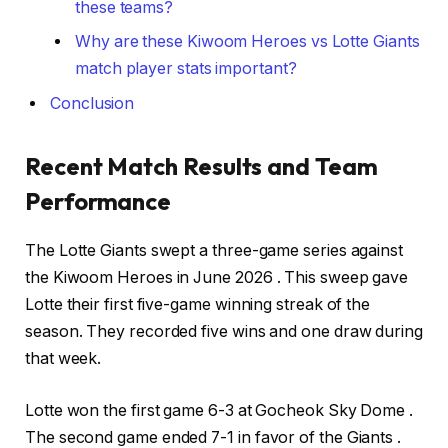
these teams?
Why are these Kiwoom Heroes vs Lotte Giants
match player stats important?
Conclusion
Recent Match Results and Team
Performance
The Lotte Giants swept a three-game series against
the Kiwoom Heroes in June 2026 . This sweep gave
Lotte their first five-game winning streak of the
season. They recorded five wins and one draw during
that week.
Lotte won the first game 6-3 at Gocheok Sky Dome .
The second game ended 7-1 in favor of the Giants .