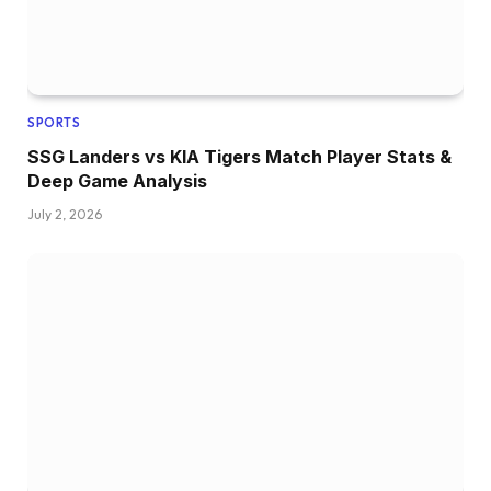
SPORTS
SSG Landers vs KIA Tigers Match Player Stats &
Deep Game Analysis
July 2, 2026