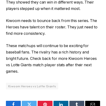
They showed they can win in different ways. Their
players stepped up when it mattered most.
Kiwoom needs to bounce back from this series. The
Heroes have talent on their roster. They just need to
find more consistency.
These matchups will continue to be exciting for
baseball fans. The rivalry has a rich history and
bright future. Check back for more Kiwoom Heroes
vs Lotte Giants match player stats after their next
games.
Kiwoom Heroes vs Lotte Giants