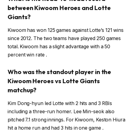
between Kiwoom Heroes and Lotte
Giants?
Kiwoom has won 125 games against Lotte’s 121 wins
since 2012. The two teams have played 250 games
total. Kiwoom has a slight advantage with a 50
percent win rate .
Who was the standout player in the
Kiwoom Heroes vs Lotte Giants
matchup?
Kim Dong-hyun led Lotte with 2 hits and 3 RBIs
including a three-run homer. Lee Min-seok also
pitched 7.1 strong innings. For Kiwoom, Keston Hiura
hit a home run and had 3 hits in one game .