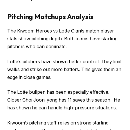
Pitching Matchups Analysis
The Kiwoom Heroes vs Lotte Giants match player
stats show pitching depth. Both teams have starting
pitchers who can dominate.
Lotte’s pitchers have shown better control. They limit
walks and strike out more batters. This gives them an
edge in close games.
The Lotte bullpen has been especially effective.
Closer Choi Joon-yong has 11 saves this season . He
has shown he can handle high-pressure situations.
Kiwoom’s pitching staff relies on strong starting