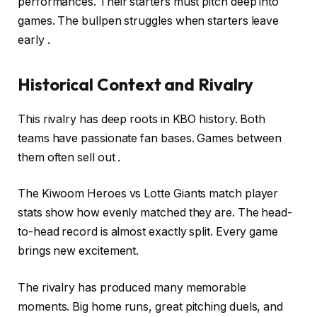
performances. Their starters must pitch deep into
games. The bullpen struggles when starters leave
early .
Historical Context and Rivalry
This rivalry has deep roots in KBO history. Both
teams have passionate fan bases. Games between
them often sell out .
The Kiwoom Heroes vs Lotte Giants match player
stats show how evenly matched they are. The head-
to-head record is almost exactly split. Every game
brings new excitement.
The rivalry has produced many memorable
moments. Big home runs, great pitching duels, and