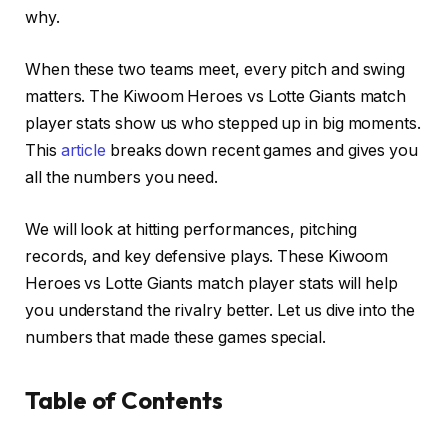
why.
When these two teams meet, every pitch and swing
matters. The Kiwoom Heroes vs Lotte Giants match
player stats show us who stepped up in big moments.
This
article
breaks down recent games and gives you
all the numbers you need.
We will look at hitting performances, pitching
records, and key defensive plays. These Kiwoom
Heroes vs Lotte Giants match player stats will help
you understand the rivalry better. Let us dive into the
numbers that made these games special.
Table of Contents