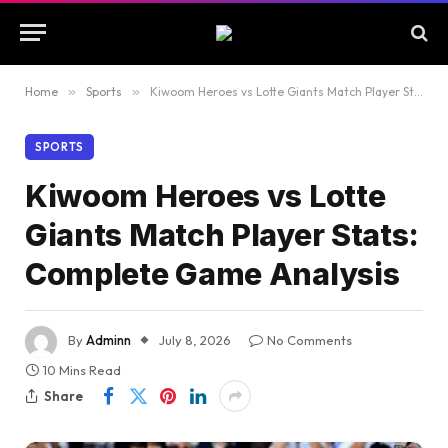
Home
»
Sports
»
Kiwoom Heroes vs Lotte Giants Match Player Stats: Complete Game Analysis
SPORTS
Kiwoom Heroes vs Lotte
Giants Match Player Stats:
Complete Game Analysis
By
Adminn
July 8, 2026
No Comments
10 Mins Read
Share