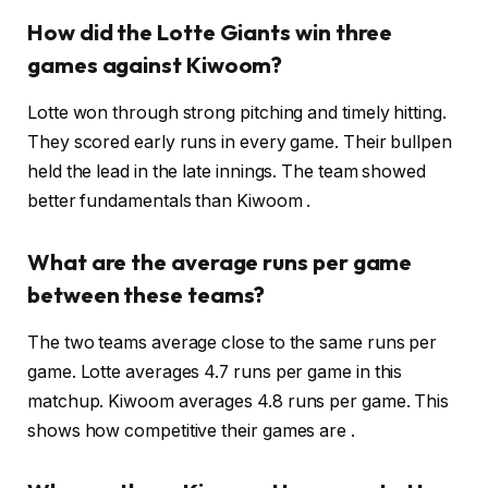
How did the Lotte Giants win three
games against Kiwoom?
Lotte won through strong pitching and timely hitting.
They scored early runs in every game. Their bullpen
held the lead in the late innings. The team showed
better fundamentals than Kiwoom .
What are the average runs per game
between these teams?
The two teams average close to the same runs per
game. Lotte averages 4.7 runs per game in this
matchup. Kiwoom averages 4.8 runs per game. This
shows how competitive their games are .