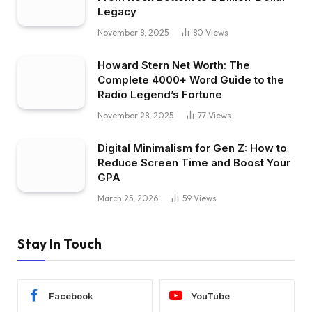
Legacy
November 8, 2025
80
Views
Howard Stern Net Worth: The
Complete 4000+ Word Guide to the
Radio Legend’s Fortune
November 28, 2025
77
Views
Digital Minimalism for Gen Z: How to
Reduce Screen Time and Boost Your
GPA
March 25, 2026
59
Views
Stay In Touch
Facebook
YouTube