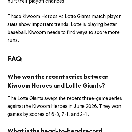
hurt their playoff chances .
These Kiwoom Heroes vs Lotte Giants match player
stats show important trends. Lotte is playing better
baseball. Kiwoom needs to find ways to score more
runs.
FAQ
Who won the recent series between
Kiwoom Heroes and Lotte Giants?
The Lotte Giants swept the recent three-game series
against the Kiwoom Heroes in June 2026. They won
games by scores of 6-3, 7-1, and 2-1 .
What is the head-to-head record