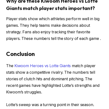
Why are these Kiwoom Heroes vs Lotte
Giants match player stats important?
Player stats show which athletes perform well in big
games. They help teams make decisions about
strategy. Fans also enjoy tracking their favorite
players. These numbers tell the story of each game .
Conclusion
The
Kiwoom Heroes vs Lotte Giants
match player
stats show a competitive rivalry. The numbers tell
stories of clutch hits and dominant pitching. The
recent games have highlighted Lotte’s strengths and
Kiwoom’s struggles.
Lotte’s sweep was a turning point in their season.