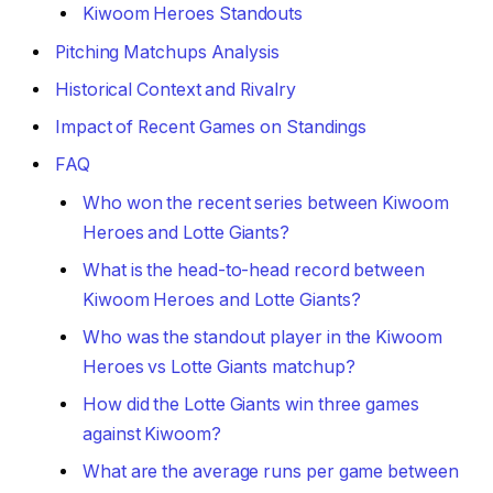
Kiwoom Heroes Standouts
Pitching Matchups Analysis
Historical Context and Rivalry
Impact of Recent Games on Standings
FAQ
Who won the recent series between Kiwoom
Heroes and Lotte Giants?
What is the head-to-head record between
Kiwoom Heroes and Lotte Giants?
Who was the standout player in the Kiwoom
Heroes vs Lotte Giants matchup?
How did the Lotte Giants win three games
against Kiwoom?
What are the average runs per game between