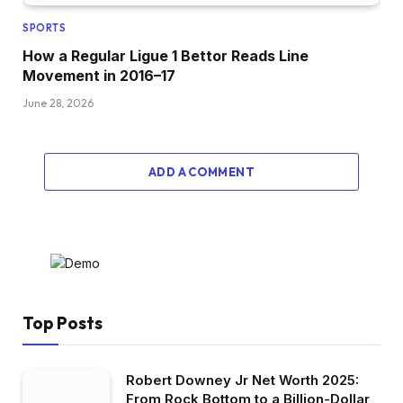
SPORTS
How a Regular Ligue 1 Bettor Reads Line
Movement in 2016–17
June 28, 2026
ADD A COMMENT
Top Posts
Robert Downey Jr Net Worth 2025:
From Rock Bottom to a Billion-Dollar