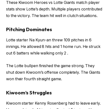
These Kiwoom Heroes vs Lotte Giants match player
stats show Lotte’s depth. Multiple players contributed
to the victory. The team hit well in clutch situations.
Pitching Dominates
Lotte starter Na Kyun-an threw 109 pitches in 6
innings. He allowed 8 hits and 1 home run. He struck
out 6 batters while walking only 2 .
The Lotte bullpen finished the game strong. They
shut down Kiwoom’s offense completely. The Giants
won their fourth straight game.
Kiwoom’s Struggles
Kiwoom starter Kenny Rosenberg had to leave early.