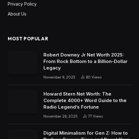
Privacy Policy
About Us
MOST POPULAR
Robert Downey Jr Net Worth 2025:
From Rock Bottom to a Billion-Dollar
Legacy
November 8, 2025
80
Views
Howard Stern Net Worth: The
Complete 4000+ Word Guide to the
Radio Legend’s Fortune
November 28, 2025
77
Views
Digital Minimalism for Gen Z: How to