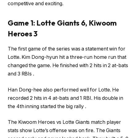
competitive and exciting.
Game 1: Lotte Giants 6, Kiwoom
Heroes 3
The first game of the series was a statement win for
Lotte. Kim Dong-hyun hit a three-run home run that
changed the game. He finished with 2 hits in 2 at-bats
and 3 RBIs .
Han Dong-hee also performed well for Lotte. He
recorded 2 hits in 4 at-bats and 1 RBI. His double in
the 4th inning started the big rally .
The Kiwoom Heroes vs Lotte Giants match player
stats show Lotte’s offense was on fire. The Giants