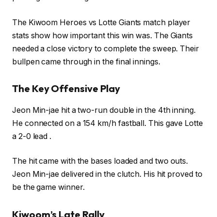
The Kiwoom Heroes vs Lotte Giants match player
stats show how important this win was. The Giants
needed a close victory to complete the sweep. Their
bullpen came through in the final innings.
The Key Offensive Play
Jeon Min-jae hit a two-run double in the 4th inning.
He connected on a 154 km/h fastball. This gave Lotte
a 2-0 lead .
The hit came with the bases loaded and two outs.
Jeon Min-jae delivered in the clutch. His hit proved to
be the game winner.
Kiwoom’s Late Rally