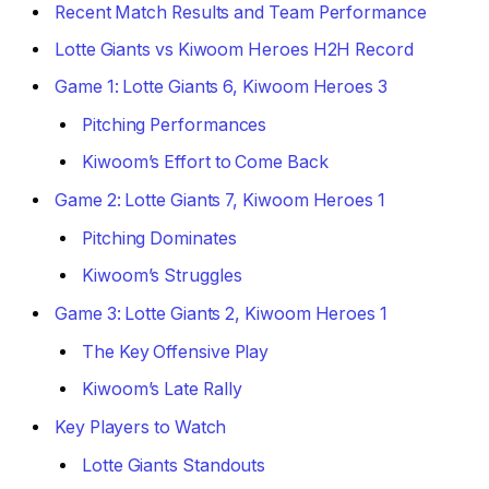
Recent Match Results and Team Performance
Lotte Giants vs Kiwoom Heroes H2H Record
Game 1: Lotte Giants 6, Kiwoom Heroes 3
Pitching Performances
Kiwoom’s Effort to Come Back
Game 2: Lotte Giants 7, Kiwoom Heroes 1
Pitching Dominates
Kiwoom’s Struggles
Game 3: Lotte Giants 2, Kiwoom Heroes 1
The Key Offensive Play
Kiwoom’s Late Rally
Key Players to Watch
Lotte Giants Standouts