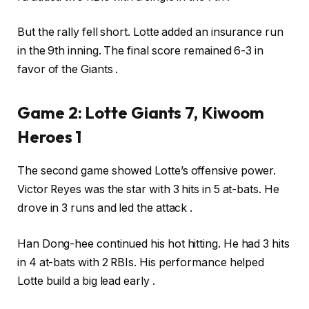
But the rally fell short. Lotte added an insurance run
in the 9th inning. The final score remained 6-3 in
favor of the Giants .
Game 2: Lotte Giants 7, Kiwoom
Heroes 1
The second game showed Lotte’s offensive power.
Victor Reyes was the star with 3 hits in 5 at-bats. He
drove in 3 runs and led the attack .
Han Dong-hee continued his hot hitting. He had 3 hits
in 4 at-bats with 2 RBIs. His performance helped
Lotte build a big lead early .