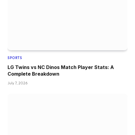
SPORTS
LG Twins vs NC Dinos Match Player Stats: A
Complete Breakdown
July 7, 2026