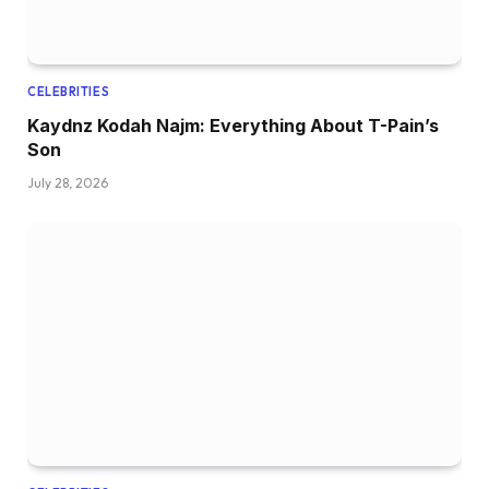
CELEBRITIES
Kaydnz Kodah Najm: Everything About T-Pain’s
Son
July 28, 2026