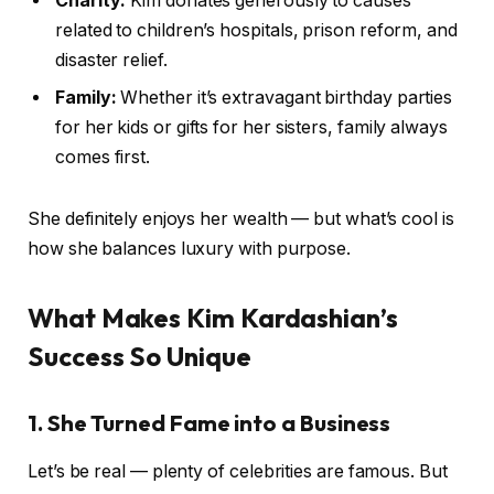
Charity:
Kim donates generously to causes
related to children’s hospitals, prison reform, and
disaster relief.
Family:
Whether it’s extravagant birthday parties
for her kids or gifts for her sisters, family always
comes first.
She definitely enjoys her wealth — but what’s cool is
how she balances luxury with purpose.
What Makes Kim Kardashian’s
Success So Unique
1. She Turned Fame into a Business
Let’s be real — plenty of celebrities are famous. But