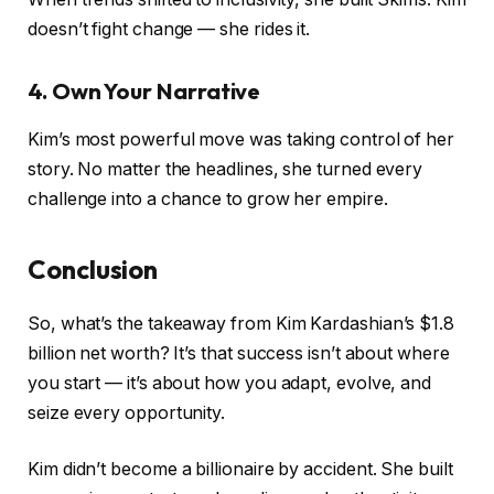
doesn’t fight change — she rides it.
4. Own Your Narrative
Kim’s most powerful move was taking control of her
story. No matter the headlines, she turned every
challenge into a chance to grow her empire.
Conclusion
So, what’s the takeaway from Kim Kardashian’s $1.8
billion net worth? It’s that success isn’t about where
you start — it’s about how you adapt, evolve, and
seize every opportunity.
Kim didn’t become a billionaire by accident. She built