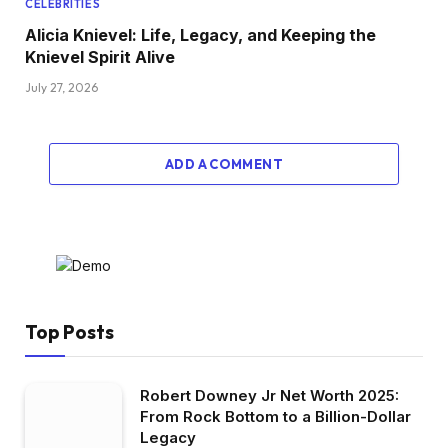
CELEBRITIES
Alicia Knievel: Life, Legacy, and Keeping the
Knievel Spirit Alive
July 27, 2026
ADD A COMMENT
Top Posts
Robert Downey Jr Net Worth 2025:
From Rock Bottom to a Billion-Dollar
Legacy