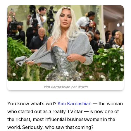
kim kardashian net worth
You know what’s wild?
Kim Kardashian
— the woman
who started out as a reality TV star — is now one of
the richest, most influential businesswomen in the
world. Seriously, who saw that coming?