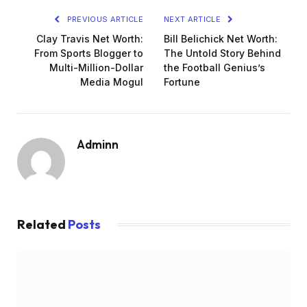
PREVIOUS ARTICLE
NEXT ARTICLE
Clay Travis Net Worth:
Bill Belichick Net Worth:
From Sports Blogger to
The Untold Story Behind
Multi-Million-Dollar
the Football Genius’s
Media Mogul
Fortune
Adminn
Related
Posts