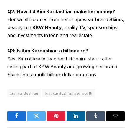
Q2: How did Kim Kardashian make her money?
Her wealth comes from her shapewear brand
Skims
,
beauty line
KKW Beauty
, reality TV, sponsorships,
and investments in tech and real estate.
Q3: Is Kim Kardashian a billionaire?
Yes, Kim officially reached billionaire status after
selling part of KKW Beauty and growing her brand
Skims into a multi-billion-dollar company.
kim kardashian
kim kardashian net worth
Facebook
Twitter
Pinterest
LinkedIn
Tumblr
Email