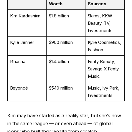
Worth
Sources
Kim Kardashian
$1.8 billion
Skims, KKW
Beauty, TV,
Investments
Kylie Jenner
$900 million
Kylie Cosmetics,
Fashion
Rihanna
$1.4 billion
Fenty Beauty,
Savage X Fenty,
Music
Beyoncé
$540 million
Music, Ivy Park,
Investments
Kim may have started as a reality star, but she’s now
in the same league — or even ahead — of global
icons who built their wealth from scratch.