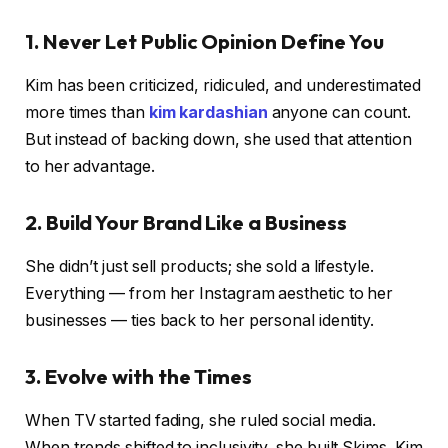
1. Never Let Public Opinion Define You
Kim has been criticized, ridiculed, and underestimated
more times than
kim kardashian
anyone can count.
But instead of backing down, she used that attention
to her advantage.
2. Build Your Brand Like a Business
She didn’t just sell products; she sold a lifestyle.
Everything — from her Instagram aesthetic to her
businesses — ties back to her personal identity.
3. Evolve with the Times
When TV started fading, she ruled social media.
When trends shifted to inclusivity, she built Skims. Kim