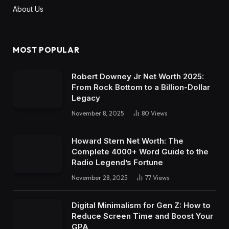
About Us
MOST POPULAR
Robert Downey Jr Net Worth 2025:
From Rock Bottom to a Billion-Dollar
Legacy
November 8, 2025
80
Views
Howard Stern Net Worth: The
Complete 4000+ Word Guide to the
Radio Legend’s Fortune
November 28, 2025
77
Views
Digital Minimalism for Gen Z: How to
Reduce Screen Time and Boost Your
GPA