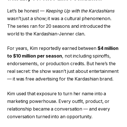
Let’s be honest —
Keeping Up with the Kardashians
wasn’t just a show; it was a cultural phenomenon.
The series ran for 20 seasons and introduced the
world to the Kardashian-Jenner clan.
For years, Kim reportedly earned between
$4 million
to $10 million per season
, not including spinoffs,
endorsements, or production credits. But here’s the
real secret: the show wasn’t just about entertainment
— it was free advertising for the Kardashian brand.
Kim used that exposure to turn her name into a
marketing powerhouse. Every outfit, product, or
relationship became a conversation — and every
conversation turned into an opportunity.