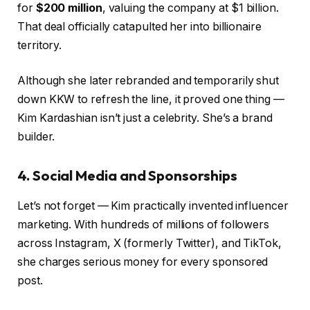
for
$200 million
, valuing the company at $1 billion.
That deal officially catapulted her into billionaire
territory.
Although she later rebranded and temporarily shut
down KKW to refresh the line, it proved one thing —
Kim Kardashian isn’t just a celebrity. She’s a brand
builder.
4. Social Media and Sponsorships
Let’s not forget — Kim practically invented influencer
marketing. With hundreds of millions of followers
across Instagram, X (formerly Twitter), and TikTok,
she charges serious money for every sponsored
post.