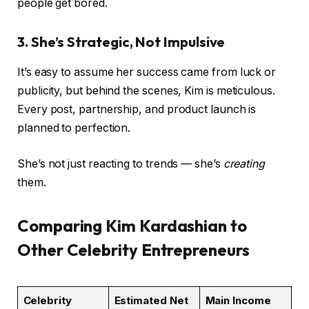
people get bored.
3. She’s Strategic, Not Impulsive
It’s easy to assume her success came from luck or
publicity, but behind the scenes, Kim is meticulous.
Every post, partnership, and product launch is
planned to perfection.
She’s not just reacting to trends — she’s
creating
them.
Comparing Kim Kardashian to
Other Celebrity Entrepreneurs
Celebrity
Estimated Net
Main Income