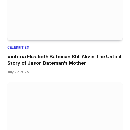
CELEBRITIES
Victoria Elizabeth Bateman Still Alive: The Untold
Story of Jason Bateman’s Mother
July 29, 2026