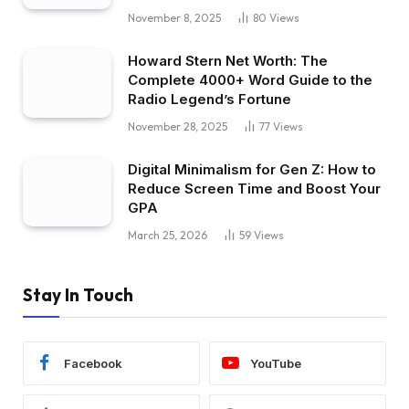
November 8, 2025
80
Views
Howard Stern Net Worth: The
Complete 4000+ Word Guide to the
Radio Legend’s Fortune
November 28, 2025
77
Views
Digital Minimalism for Gen Z: How to
Reduce Screen Time and Boost Your
GPA
March 25, 2026
59
Views
Stay In Touch
Facebook
YouTube