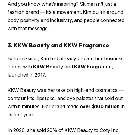
And you know what’s inspiring? Skims isn’t just a
fashion brand — it’s a movement. Kim built it around
body positivity and inclusivity, and people connected
with that message.
3. KKW Beauty and KKW Fragrance
Before Skims, Kim had already proven her business
chops with
KKW Beauty
and
KKW Fragrance
,
launched in 2017.
KKW Beauty was her take on high-end cosmetics —
contour kits, lipsticks, and eye palettes that sold out
within minutes. Her brand made
over $100 million
in
its first year.
In 2020, she sold 20% of KKW Beauty to Coty Inc.