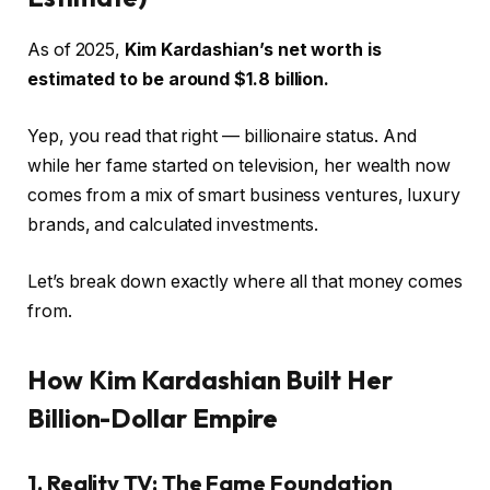
As of 2025,
Kim Kardashian’s net worth is
estimated to be around $1.8 billion.
Yep, you read that right — billionaire status. And
while her fame started on television, her wealth now
comes from a mix of smart business ventures, luxury
brands, and calculated investments.
Let’s break down exactly where all that money comes
from.
How Kim Kardashian Built Her
Billion-Dollar Empire
1. Reality TV: The Fame Foundation