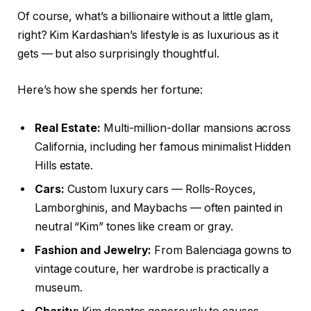
Of course, what’s a billionaire without a little glam,
right? Kim Kardashian’s lifestyle is as luxurious as it
gets — but also surprisingly thoughtful.
Here’s how she spends her fortune:
Real Estate:
Multi-million-dollar mansions across
California, including her famous minimalist Hidden
Hills estate.
Cars:
Custom luxury cars — Rolls-Royces,
Lamborghinis, and Maybachs — often painted in
neutral “Kim” tones like cream or gray.
Fashion and Jewelry:
From Balenciaga gowns to
vintage couture, her wardrobe is practically a
museum.