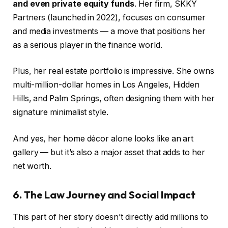
and even private equity funds
. Her firm, SKKY
Partners (launched in 2022), focuses on consumer
and media investments — a move that positions her
as a serious player in the finance world.
Plus, her real estate portfolio is impressive. She owns
multi-million-dollar homes in Los Angeles, Hidden
Hills, and Palm Springs, often designing them with her
signature minimalist style.
And yes, her home décor alone looks like an art
gallery — but it’s also a major asset that adds to her
net worth.
6. The Law Journey and Social Impact
This part of her story doesn’t directly add millions to