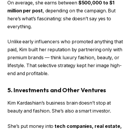
On average, she earns between
$500,000 to $1
million per post
, depending on the campaign. But
here’s what’s fascinating: she doesn’t say yes to
everything.
Unlike early influencers who promoted anything that
paid, Kim built her reputation by partnering only with
premium brands — think luxury fashion, beauty, or
lifestyle. That selective strategy kept her image high-
end and profitable.
5. Investments and Other Ventures
Kim Kardashian’s business brain doesn’t stop at
beauty and fashion. She’s also a smart investor.
She’s put money into
tech companies, real estate,