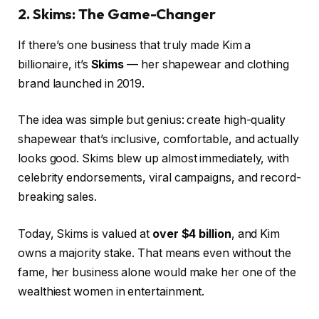
2. Skims: The Game-Changer
If there’s one business that truly made Kim a
billionaire, it’s
Skims
— her shapewear and clothing
brand launched in 2019.
The idea was simple but genius: create high-quality
shapewear that’s inclusive, comfortable, and actually
looks good. Skims blew up almost immediately, with
celebrity endorsements, viral campaigns, and record-
breaking sales.
Today, Skims is valued at
over $4 billion
, and Kim
owns a majority stake. That means even without the
fame, her business alone would make her one of the
wealthiest women in entertainment.