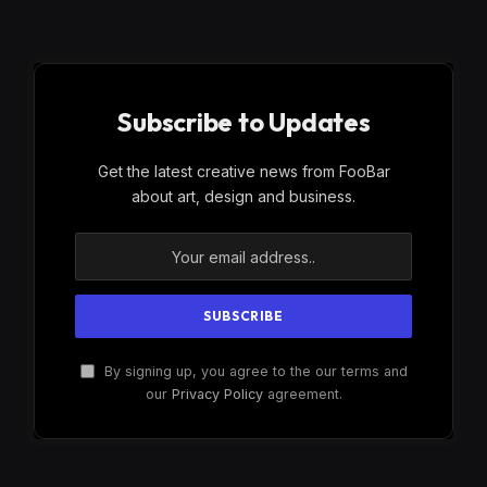
Subscribe to Updates
Get the latest creative news from FooBar
about art, design and business.
By signing up, you agree to the our terms and
our
Privacy Policy
agreement.