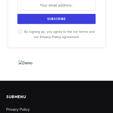
By signing up, you agree to the our terms and
our
Privacy Policy
agreement.
SUBMENU
Privacy Policy