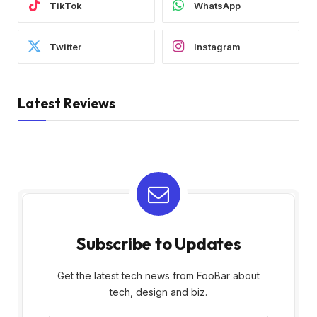
TikTok
WhatsApp
Twitter
Instagram
Latest Reviews
Subscribe to Updates
Get the latest tech news from FooBar about
tech, design and biz.