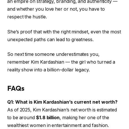
an empire on strategy, branding, and authenticity —
and whether you love her or not, you have to
respect the hustle.
She’s proof that with the right mindset, even the most
unexpected paths can lead to greatness.
So next time someone underestimates you,
remember Kim Kardashian — the girl who turned a
reality show into a billion-dollar legacy.
FAQs
Q1: What is Kim Kardashian’s current net worth?
As of 2025, Kim Kardashian’s net worth is estimated
to be around
$1.8 billion
, making her one of the
wealthiest women in entertainment and fashion.