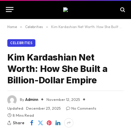
Home
»
Celebrities
»
Kim Kardashian Net Worth: How She Built a Billion-Dollar Empire
CELEBRITIES
Kim Kardashian Net
Worth: How She Built a
Billion-Dollar Empire
By
Adminn
November 12, 2025
Updated:
December 23, 2025
No Comments
8 Mins Read
Share