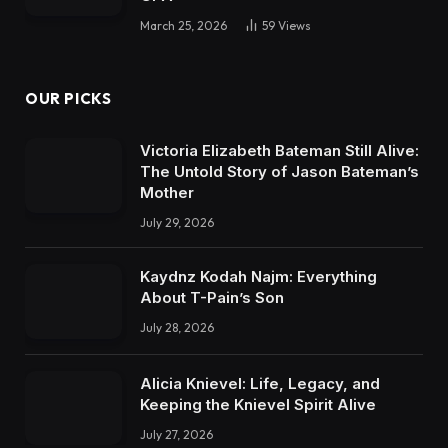
March 25, 2026
59
Views
OUR PICKS
Victoria Elizabeth Bateman Still Alive:
The Untold Story of Jason Bateman’s
Mother
July 29, 2026
Kaydnz Kodah Najm: Everything
About T-Pain’s Son
July 28, 2026
Alicia Knievel: Life, Legacy, and
Keeping the Knievel Spirit Alive
July 27, 2026