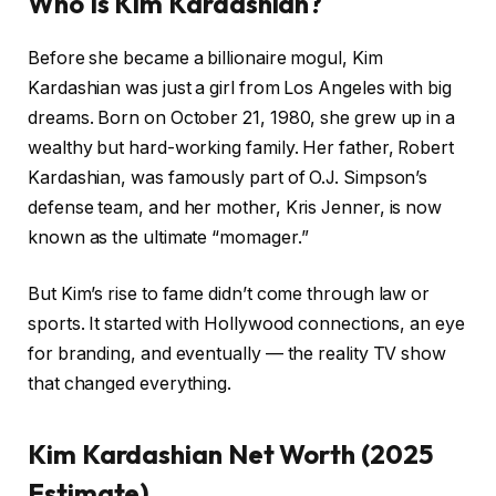
Who Is Kim Kardashian?
Before she became a billionaire mogul, Kim
Kardashian was just a girl from Los Angeles with big
dreams. Born on October 21, 1980, she grew up in a
wealthy but hard-working family. Her father, Robert
Kardashian, was famously part of O.J. Simpson’s
defense team, and her mother, Kris Jenner, is now
known as the ultimate “momager.”
But Kim’s rise to fame didn’t come through law or
sports. It started with Hollywood connections, an eye
for branding, and eventually — the reality TV show
that changed everything.
Kim Kardashian Net Worth (2025
Estimate)