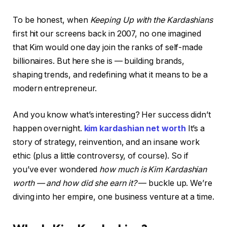
To be honest, when
Keeping Up with the Kardashians
first hit our screens back in 2007, no one imagined
that Kim would one day join the ranks of self-made
billionaires. But here she is — building brands,
shaping trends, and redefining what it means to be a
modern entrepreneur.
And you know what’s interesting? Her success didn’t
happen overnight.
kim kardashian net worth
It’s a
story of strategy, reinvention, and an insane work
ethic (plus a little controversy, of course). So if
you’ve ever wondered
how much is Kim Kardashian
worth — and how did she earn it?
— buckle up. We’re
diving into her empire, one business venture at a time.