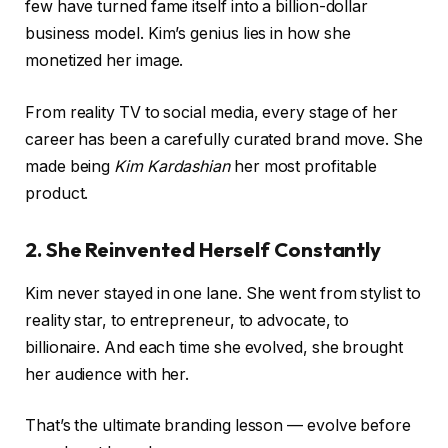
few have turned fame itself into a billion-dollar
business model. Kim’s genius lies in how she
monetized her image.
From reality TV to social media, every stage of her
career has been a carefully curated brand move. She
made being
Kim Kardashian
her most profitable
product.
2. She Reinvented Herself Constantly
Kim never stayed in one lane. She went from stylist to
reality star, to entrepreneur, to advocate, to
billionaire. And each time she evolved, she brought
her audience with her.
That’s the ultimate branding lesson — evolve before