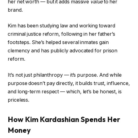
her net worth — but it adds massive
value
to her
brand.
Kim has been studying law and working toward
criminal justice reform, following in her father’s
footsteps. She’s helped several inmates gain
clemency and has publicly advocated for prison
reform.
It’s not just philanthropy — it’s purpose. And while
purpose doesn’t pay directly, it builds trust, influence,
and long-term respect — which, let’s be honest, is
priceless.
How Kim Kardashian Spends Her
Money