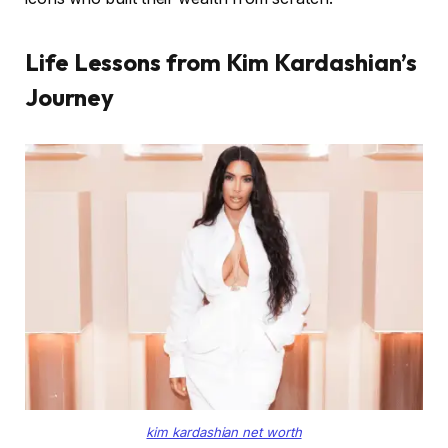
Life Lessons from Kim Kardashian’s
Journey
kim kardashian net worth