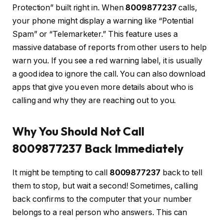
Protection” built right in. When
8009877237
calls,
your phone might display a warning like “Potential
Spam” or “Telemarketer.” This feature uses a
massive database of reports from other users to help
warn you. If you see a red warning label, it is usually
a good idea to ignore the call. You can also download
apps that give you even more details about who is
calling and why they are reaching out to you.
Why You Should Not Call
8009877237 Back Immediately
It might be tempting to call
8009877237
back to tell
them to stop, but wait a second! Sometimes, calling
back confirms to the computer that your number
belongs to a real person who answers. This can