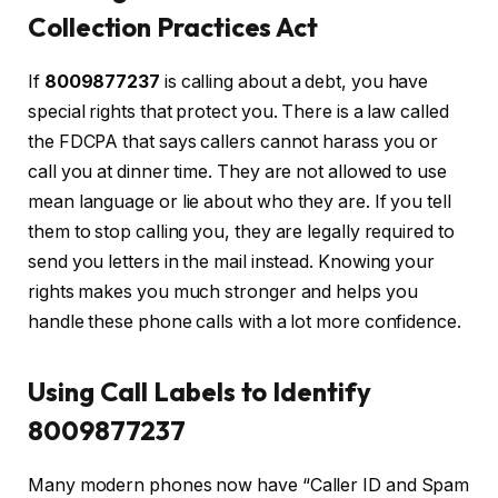
Collection Practices Act
If
8009877237
is calling about a debt, you have
special rights that protect you. There is a law called
the FDCPA that says callers cannot harass you or
call you at dinner time. They are not allowed to use
mean language or lie about who they are. If you tell
them to stop calling you, they are legally required to
send you letters in the mail instead. Knowing your
rights makes you much stronger and helps you
handle these phone calls with a lot more confidence.
Using Call Labels to Identify
8009877237
Many modern phones now have “Caller ID and Spam