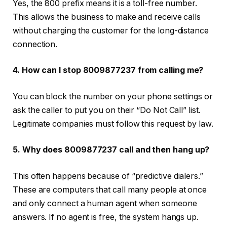
Yes, the 800 prefix means it is a toll-free number.
This allows the business to make and receive calls
without charging the customer for the long-distance
connection.
4. How can I stop 8009877237 from calling me?
You can block the number on your phone settings or
ask the caller to put you on their “Do Not Call” list.
Legitimate companies must follow this request by law.
5. Why does 8009877237 call and then hang up?
This often happens because of “predictive dialers.”
These are computers that call many people at once
and only connect a human agent when someone
answers. If no agent is free, the system hangs up.