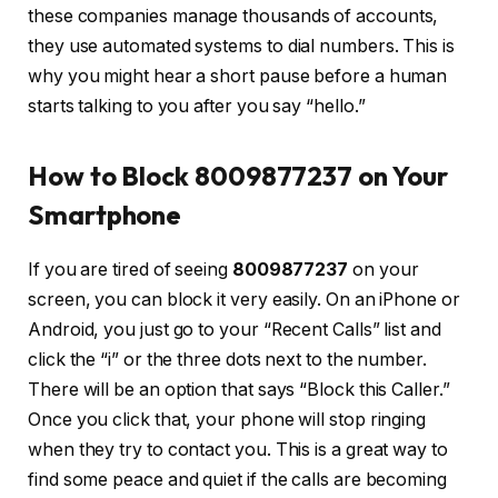
these companies manage thousands of accounts,
they use automated systems to dial numbers. This is
why you might hear a short pause before a human
starts talking to you after you say “hello.”
How to Block 8009877237 on Your
Smartphone
If you are tired of seeing
8009877237
on your
screen, you can block it very easily. On an iPhone or
Android, you just go to your “Recent Calls” list and
click the “i” or the three dots next to the number.
There will be an option that says “Block this Caller.”
Once you click that, your phone will stop ringing
when they try to contact you. This is a great way to
find some peace and quiet if the calls are becoming