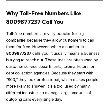
Why Toll-Free Numbers Like
8009877237 Call You
Toll-free numbers are very popular for big
companies because they allow customers to call
them for free. However, when a number like
8009877237
calls you, it usually means a business
is trying to reach out. These lines are often used by
customer service departments, telemarketers, or
debt collection agencies. Because they start with
“800,” they look professional, which makes people
more likely to answer. It is a tool used by many
different industries to manage large amounts of
outgoing calls every single day.