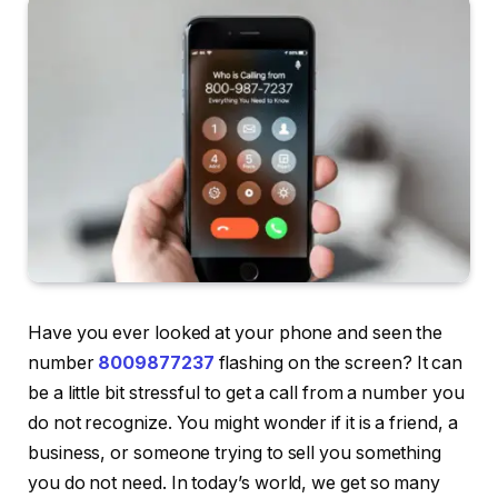
Have you ever looked at your phone and seen the
number
8009877237
flashing on the screen? It can
be a little bit stressful to get a call from a number you
do not recognize. You might wonder if it is a friend, a
business, or someone trying to sell you something
you do not need. In today’s world, we get so many