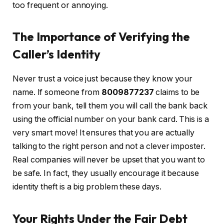
too frequent or annoying.
The Importance of Verifying the
Caller’s Identity
Never trust a voice just because they know your
name. If someone from
8009877237
claims to be
from your bank, tell them you will call the bank back
using the official number on your bank card. This is a
very smart move! It ensures that you are actually
talking to the right person and not a clever imposter.
Real companies will never be upset that you want to
be safe. In fact, they usually encourage it because
identity theft is a big problem these days.
Your Rights Under the Fair Debt