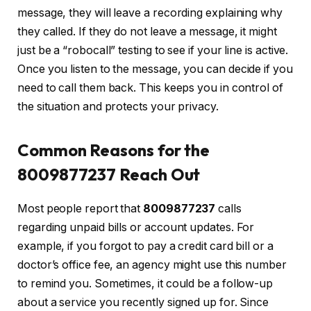
message, they will leave a recording explaining why
they called. If they do not leave a message, it might
just be a “robocall” testing to see if your line is active.
Once you listen to the message, you can decide if you
need to call them back. This keeps you in control of
the situation and protects your privacy.
Common Reasons for the
8009877237 Reach Out
Most people report that
8009877237
calls
regarding unpaid bills or account updates. For
example, if you forgot to pay a credit card bill or a
doctor’s office fee, an agency might use this number
to remind you. Sometimes, it could be a follow-up
about a service you recently signed up for. Since