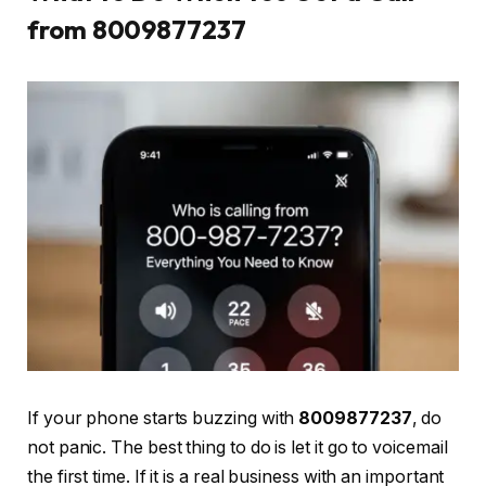
from 8009877237
If your phone starts buzzing with
8009877237
, do
not panic. The best thing to do is let it go to voicemail
the first time. If it is a real business with an important