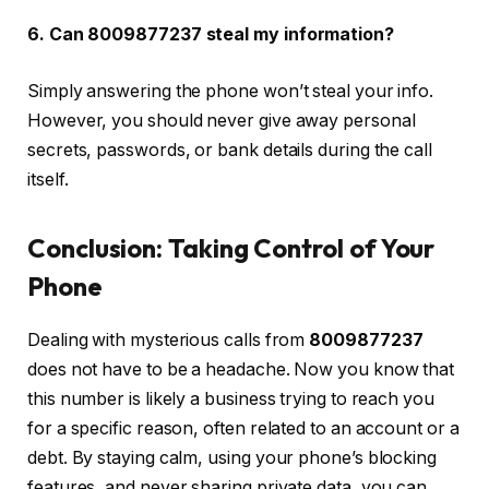
6. Can 8009877237 steal my information?
Simply answering the phone won’t steal your info.
However, you should never give away personal
secrets, passwords, or bank details during the call
itself.
Conclusion: Taking Control of Your
Phone
Dealing with mysterious calls from
8009877237
does not have to be a headache. Now you know that
this number is likely a business trying to reach you
for a specific reason, often related to an account or a
debt. By staying calm, using your phone’s blocking
features, and never sharing private data, you can