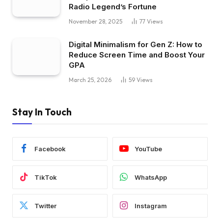
Radio Legend’s Fortune
November 28, 2025
77
Views
Digital Minimalism for Gen Z: How to
Reduce Screen Time and Boost Your
GPA
March 25, 2026
59
Views
Stay In Touch
Facebook
YouTube
TikTok
WhatsApp
Twitter
Instagram