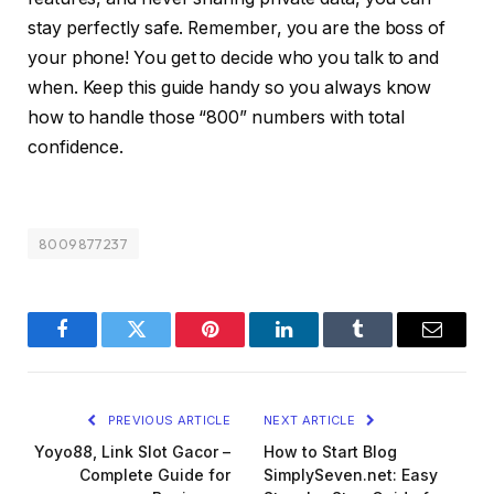
stay perfectly safe. Remember, you are the boss of
your phone! You get to decide who you talk to and
when. Keep this guide handy so you always know
how to handle those “800” numbers with total
confidence.
8009877237
Facebook
Twitter
Pinterest
LinkedIn
Tumblr
Email
PREVIOUS ARTICLE
NEXT ARTICLE
Yoyo88, Link Slot Gacor –
How to Start Blog
Complete Guide for
SimplySeven.net: Easy