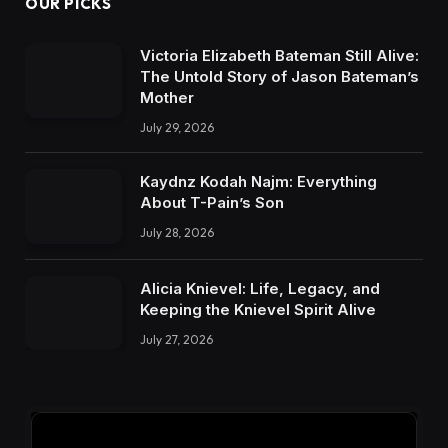
OUR PICKS
Victoria Elizabeth Bateman Still Alive:
The Untold Story of Jason Bateman’s
Mother
July 29, 2026
Kaydnz Kodah Najm: Everything
About T-Pain’s Son
July 28, 2026
Alicia Knievel: Life, Legacy, and
Keeping the Knievel Spirit Alive
July 27, 2026