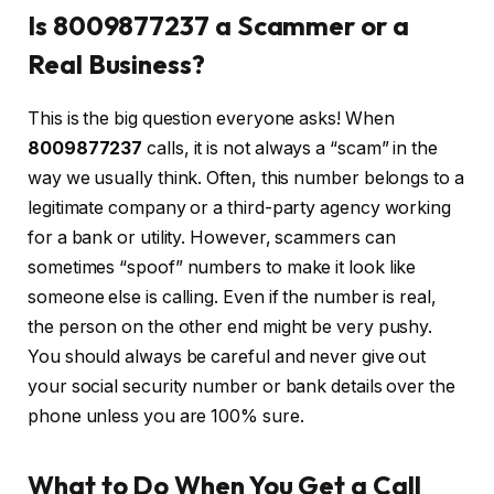
Is 8009877237 a Scammer or a
Real Business?
This is the big question everyone asks! When
8009877237
calls, it is not always a “scam” in the
way we usually think. Often, this number belongs to a
legitimate company or a third-party agency working
for a bank or utility. However, scammers can
sometimes “spoof” numbers to make it look like
someone else is calling. Even if the number is real,
the person on the other end might be very pushy.
You should always be careful and never give out
your social security number or bank details over the
phone unless you are 100% sure.
What to Do When You Get a Call