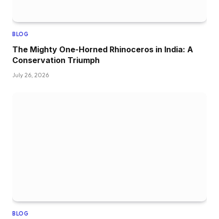
BLOG
The Mighty One-Horned Rhinoceros in India: A
Conservation Triumph
July 26, 2026
BLOG