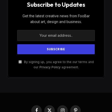
Subscribe to Updates
Get the latest creative news from FooBar
about art, design and business.
By signing up, you agree to the our terms and
our
Privacy Policy
agreement.