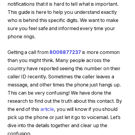
notifications that it is hard to tell what is important.
This guide is here to help you understand exactly
who is behind this specific digits. We want to make
sure you feel safe and informed every time your
phone rings.
Getting a call from
8009877237
is more common
than you might think. Many people across the
country have reported seeing this number on their
caller ID recently. Sometimes the caller leaves a
message, and other times the phone just hangs up.
This can be very confusing! We have done the
research to find out the truth about this contact. By
the end of this
article
, you will know if you should
pick up the phone or just let it go to voicemail. Let’s
dive into the details together and clear up the
confusion.