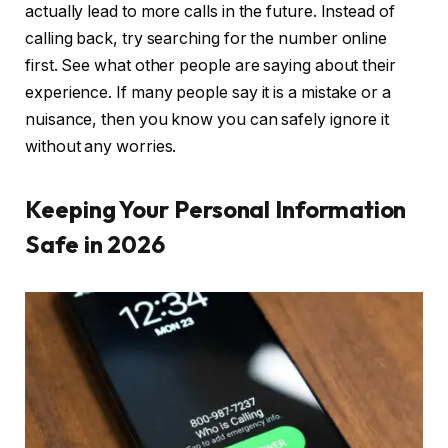
actually lead to more calls in the future. Instead of
calling back, try searching for the number online
first. See what other people are saying about their
experience. If many people say it is a mistake or a
nuisance, then you know you can safely ignore it
without any worries.
Keeping Your Personal Information
Safe in 2026