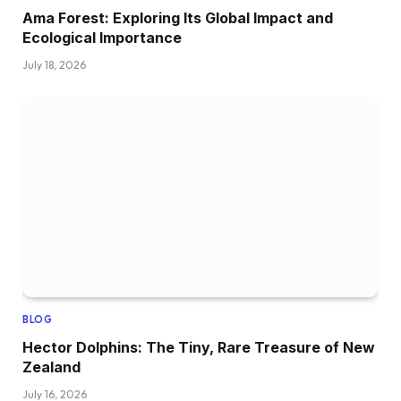
Ama Forest: Exploring Its Global Impact and
Ecological Importance
July 18, 2026
BLOG
Hector Dolphins: The Tiny, Rare Treasure of New
Zealand
July 16, 2026