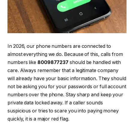
In 2026, our phone numbers are connected to
almost everything we do. Because of this, calls from
numbers like
8009877237
should be handled with
care. Always remember that a legitimate company
will already have your basic information. They should
not be asking you for your passwords or full account
numbers over the phone. Stay sharp and keep your
private data locked away. If a caller sounds
suspicious or tries to scare you into paying money
quickly, it is a major red flag.