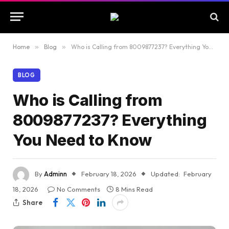
Home
»
Blog
»
Who is Calling from 8009877237? Everything You Need to Know
BLOG
Who is Calling from
8009877237? Everything
You Need to Know
By
Adminn
February 18, 2026
Updated:
February
18, 2026
No Comments
8 Mins Read
Share