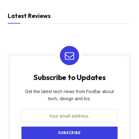
Latest Reviews
Subscribe to Updates
Get the latest tech news from FooBar about
tech, design and biz.