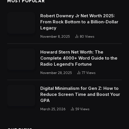
MOST POPULAR
Robert Downey Jr Net Worth 2025:
From Rock Bottom to a Billion-Dollar
Legacy
November 8, 2025
80
Views
Howard Stern Net Worth: The
Complete 4000+ Word Guide to the
Radio Legend’s Fortune
November 28, 2025
77
Views
Digital Minimalism for Gen Z: How to
Reduce Screen Time and Boost Your
GPA
March 25, 2026
59
Views