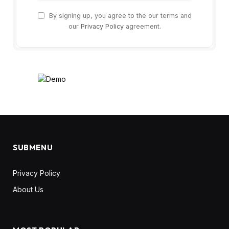
By signing up, you agree to the our terms and
our
Privacy Policy
agreement.
SUBMENU
Privacy Policy
About Us