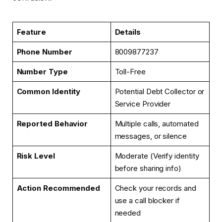
Feature
Details
Phone Number
8009877237
Number Type
Toll-Free
Common Identity
Potential Debt Collector or
Service Provider
Reported Behavior
Multiple calls, automated
messages, or silence
Risk Level
Moderate (Verify identity
before sharing info)
Action Recommended
Check your records and
use a call blocker if
needed