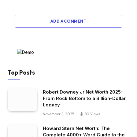
ADD A COMMENT
Top Posts
Robert Downey Jr Net Worth 2025:
From Rock Bottom to a Billion-Dollar
Legacy
November 8, 2025
80
Views
Howard Stern Net Worth: The
Complete 4000+ Word Guide to the