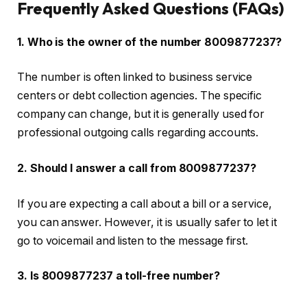
Frequently Asked Questions (FAQs)
1. Who is the owner of the number 8009877237?
The number is often linked to business service
centers or debt collection agencies. The specific
company can change, but it is generally used for
professional outgoing calls regarding accounts.
2. Should I answer a call from 8009877237?
If you are expecting a call about a bill or a service,
you can answer. However, it is usually safer to let it
go to voicemail and listen to the message first.
3. Is 8009877237 a toll-free number?