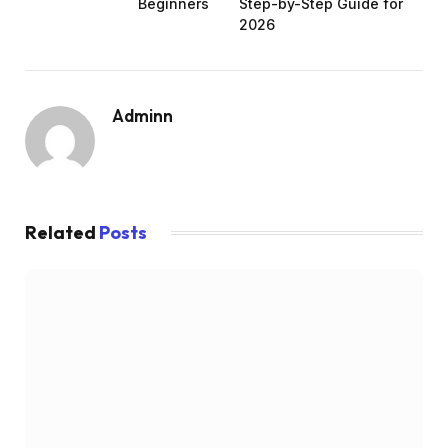
Beginners
Step-by-Step Guide for
2026
Adminn
Related
Posts