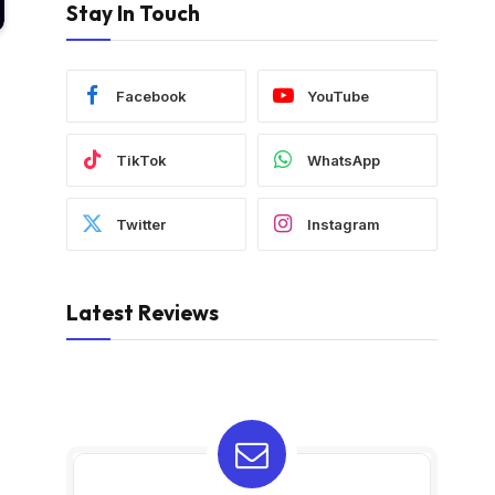
Stay In Touch
Facebook
YouTube
TikTok
WhatsApp
Twitter
Instagram
Latest Reviews