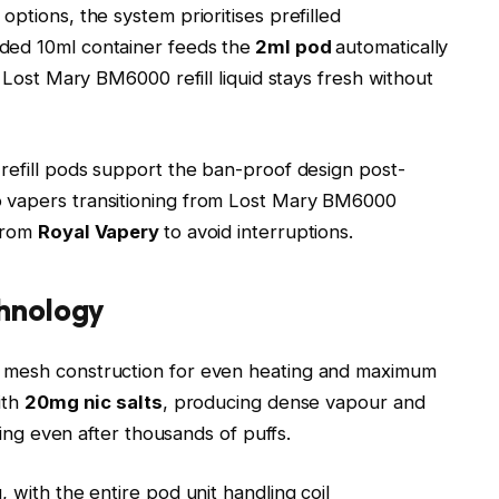
ptions, the system prioritises prefilled
ded 10ml container feeds the
2ml pod
automatically
. Lost Mary BM6000 refill liquid stays fresh without
 refill pods support the ban-proof design post-
to vapers transitioning from Lost Mary BM6000
 from
Royal Vapery
to avoid interruptions.
hnology
s mesh construction for even heating and maximum
ith
20mg nic salts
, producing dense vapour and
ning even after thousands of puffs.​
 with the entire pod unit handling coil