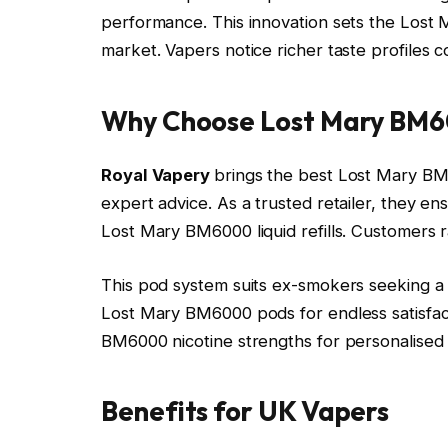
performance. This innovation sets the Lost 
market. Vapers notice richer taste profiles
Why Choose Lost Mary BM6
Royal Vapery
brings the best Lost Mary BM6
expert advice. As a trusted retailer, they e
Lost Mary BM6000 liquid refills. Customers ra
This pod system suits ex-smokers seeking a c
Lost Mary BM6000 pods for endless satisfac
BM6000 nicotine strengths for personalised 
Benefits for UK Vapers