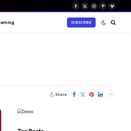
Facebook
X
Instagram
Pinterest
Vimeo
(Twitter)
aming
SUBSCRIBE
Share