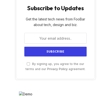
Subscribe to Updates
Get the latest tech news from FooBar
about tech, design and biz.
By signing up, you agree to the our
terms and our
Privacy Policy
agreement.