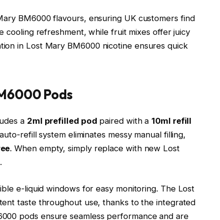
 Mary BM6000 flavours, ensuring UK customers find
 cooling refreshment, while fruit mixes offer juicy
tion in Lost Mary BM6000 nicotine ensures quick
BM6000 Pods
ludes a
2ml prefilled pod
paired with a
10ml refill
auto-refill system eliminates messy manual filling,
ree
. When empty, simply replace with new Lost
.​
sible e-liquid windows for easy monitoring. The Lost
ent taste throughout use, thanks to the integrated
M6000 pods ensure seamless performance and are