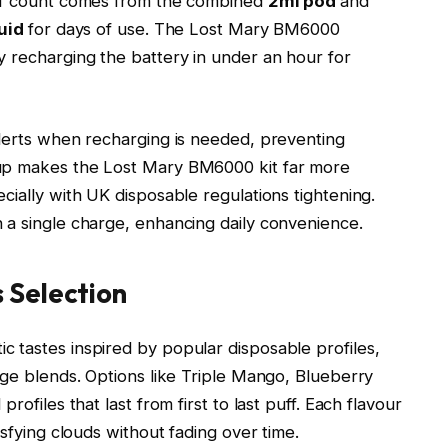
uff count comes from the combined
2ml pod
and
quid
for days of use. The Lost Mary BM6000
lly recharging the battery in under an hour for
alerts when recharging is needed, preventing
tup makes the Lost Mary BM6000 kit far more
cially with UK disposable regulations tightening.
a single charge, enhancing daily convenience.​
 Selection
 tastes inspired by popular disposable profiles,
age blends. Options like Triple Mango, Blueberry
rofiles that last from first to last puff. Each flavour
sfying clouds without fading over time.​