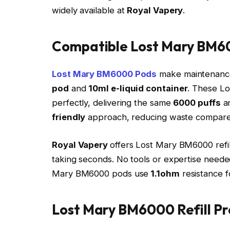
widely available at
Royal Vapery
.​
Compatible Lost Mary BM60
Lost Mary BM6000 Pods
make maintenance 
pod
and
10ml e-liquid container
. These L
perfectly, delivering the same
6000 puffs
an
friendly
approach, reducing waste compared
Royal Vapery
offers Lost Mary BM6000 refil
taking seconds. No tools or expertise needed
Mary BM6000 pods use
1.1ohm
resistance fo
Lost Mary BM6000 Refill Pr