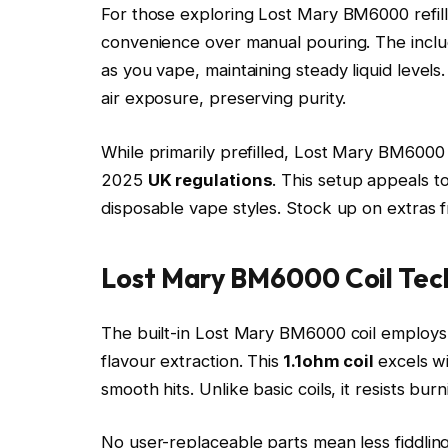
For those exploring Lost Mary BM6000 refill o
convenience over manual pouring. The inclu
as you vape, maintaining steady liquid levels
air exposure, preserving purity.​
While primarily prefilled, Lost Mary BM6000
2025
UK regulations
. This setup appeals 
disposable vape styles. Stock up on extras
Lost Mary BM6000 Coil Tec
The built-in Lost Mary BM6000 coil employ
flavour extraction. This
1.1ohm coil
excels w
smooth hits. Unlike basic coils, it resists bur
No user-replaceable parts mean less fiddling,