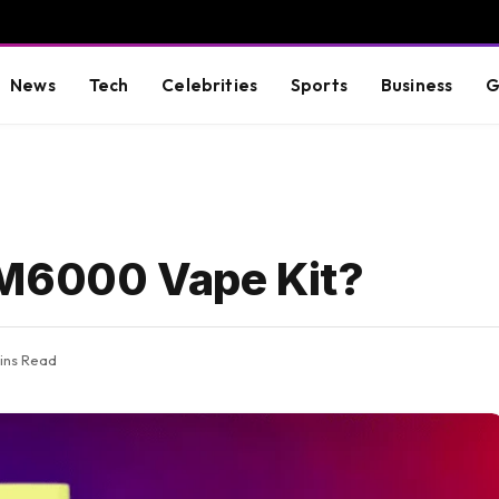
News
Tech
Celebrities
Sports
Business
G
BM6000 Vape Kit?
ins Read