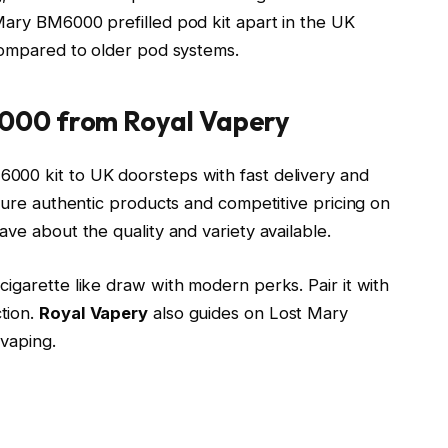
Mary BM6000 prefilled pod kit apart in the UK
 compared to older pod systems.
000 from Royal Vapery
000 kit to UK doorsteps with fast delivery and
nsure authentic products and competitive pricing on
ve about the quality and variety available.
igarette like draw with modern perks. Pair it with
tion.
Royal Vapery
also guides on Lost Mary
vaping.