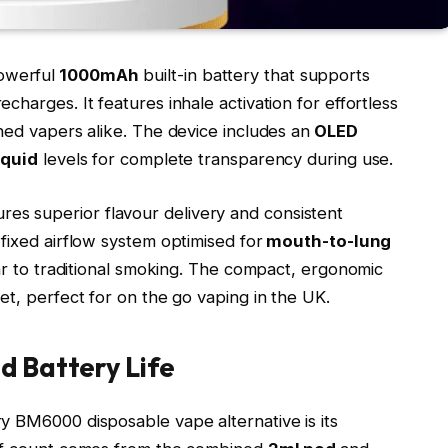
owerful
1000mAh
built-in battery that supports
harges. It features inhale activation for effortless
ned vapers alike. The device includes an
OLED
iquid
levels for complete transparency during use.​
es superior flavour delivery and consistent
fixed airflow system optimised for
mouth-to-lung
lar to traditional smoking. The compact, ergonomic
t, perfect for on the go vaping in the UK.​
d Battery Life
y BM6000 disposable vape alternative is its