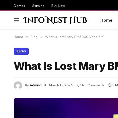
Demos
Gaming
Buy Now
Home
Home
»
Blog
»
What Is Lost Mary BM6000 Vape Kit?
BLOG
What Is Lost Mary 
By
Adminn
March 15, 2026
No Comments
5 M