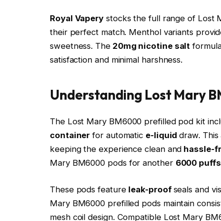
Royal Vapery
stocks the full range of Lost
their perfect match. Menthol variants provide
sweetness. The
20mg nicotine salt
formula
satisfaction and minimal harshness.​
Understanding Lost Mary 
The Lost Mary BM6000 prefilled pod kit inc
container
for automatic
e-liquid
draw. This 
keeping the experience clean and
hassle-f
Mary BM6000 pods for another
6000 puffs
These pods feature
leak-proof
seals and vi
Mary BM6000 prefilled pods maintain consist
mesh coil design. Compatible Lost Mary B