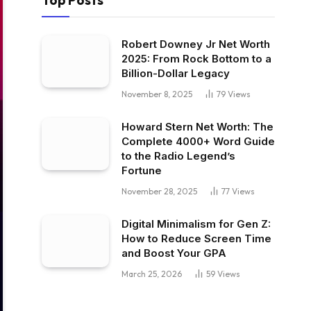
Top Posts
Robert Downey Jr Net Worth
2025: From Rock Bottom to a
Billion-Dollar Legacy
November 8, 2025
79
Views
Howard Stern Net Worth: The
Complete 4000+ Word Guide
to the Radio Legend’s
Fortune
November 28, 2025
77
Views
Digital Minimalism for Gen Z:
How to Reduce Screen Time
and Boost Your GPA
March 25, 2026
59
Views