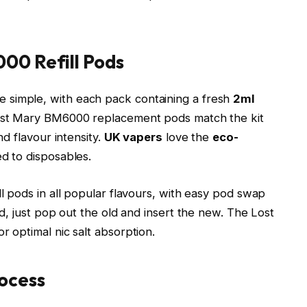
00 Refill Pods
simple, with each pack containing a fresh
2ml
ost Mary BM6000 replacement pods match the kit
d flavour intensity.
UK vapers
love the
eco-
 to disposables.​
l pods in all popular flavours, with easy pod swap
, just pop out the old and insert the new. The Lost
r optimal nic salt absorption.​
ocess