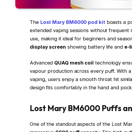
The
Lost Mary BM6000 pod kit
boasts a p
extended vaping sessions without frequent rec
use, making it ideal for beginners and seaso
display screen
showing battery life and
e-l
Advanced
QUAQ mesh coil
technology ensur
vapour production across every puff. With a 
vaping, users enjoy a smooth throat hit simi
design fits comfortably in the hand and pocke
Lost Mary BM6000 Puffs an
One of the standout aspects of the Lost Mar