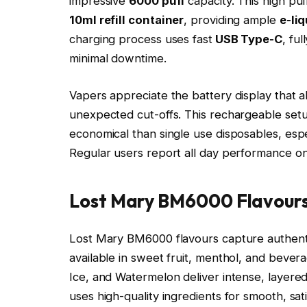
impressive
6000 puff
capacity. This high p
10ml refill container
, providing ample
e-li
charging process uses fast
USB Type-C
, fu
minimal downtime.​
Vapers appreciate the battery display that 
unexpected cut-offs. This rechargeable se
economical than single use disposables, espe
Regular users report all day performance on 
Lost Mary BM6000 Flavours
Lost Mary BM6000 flavours capture authentic
available in sweet fruit, menthol, and bever
Ice, and Watermelon deliver intense, layered p
uses high-quality ingredients for smooth, sati