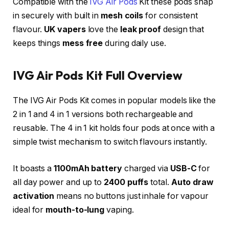
Compatible with the
IVG Air Pods
Kit these pods snap
in securely with built in
mesh coils
for consistent
flavour.
UK vapers
love the
leak proof
design that
keeps things
mess free
during daily use.​
IVG Air Pods Kit Full Overview
The IVG Air Pods Kit comes in popular models like the
2 in 1 and 4 in 1 versions both rechargeable and
reusable. The 4 in 1 kit holds four pods at once with a
simple twist mechanism to switch flavours instantly.
It boasts a
1100mAh battery
charged via
USB-C
for
all day power and up to
2400 puffs
total.
Auto draw
activation
means no buttons just inhale for vapour
ideal for
mouth-to-lung
vaping.​