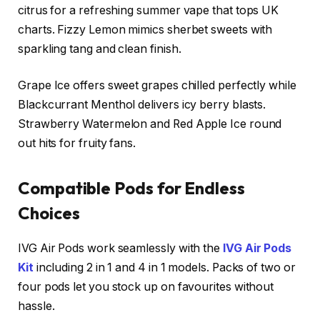
citrus for a refreshing summer vape that tops UK
charts. Fizzy Lemon mimics sherbet sweets with
sparkling tang and clean finish.​
Grape Ice offers sweet grapes chilled perfectly while
Blackcurrant Menthol delivers icy berry blasts.
Strawberry Watermelon and Red Apple Ice round
out hits for fruity fans.
Compatible Pods for Endless
Choices
IVG Air Pods work seamlessly with the
IVG Air Pods
Kit
including 2 in 1 and 4 in 1 models. Packs of two or
four pods let you stock up on favourites without
hassle.