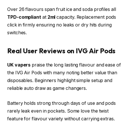
Over 26 flavours span fruit ice and soda profiles all
TPD-compliant
at
2ml
capacity. Replacement pods
click in firmly ensuring no leaks or dry hits during
switches.​
Real User Reviews on IVG Air Pods
UK vapers
praise the long lasting flavour and ease of
the IVG Air Pods with many noting better value than
disposables. Beginners highlight simple setup and
reliable auto draw as game changers.
Battery holds strong through days of use and pods
rarely leak even in pockets. Some love the twist
feature for flavour variety without carrying extras.​