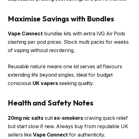
Maximise Savings with Bundles
Vape Connect
bundles kits with extra IVG Air Pods
slashing per pod prices. Stock multi packs for weeks
of vaping without reordering.​
Reusable nature means one kit serves all flavours
extending life beyond singles. Ideal for budget
conscious
UK vapers
seeking quality.​
Health and Safety Notes
20mg nic salts
suit
ex-smokers
craving quick relief
but start slow if new. Always buy from reputable UK
sellers like
Vape Connect
for authenticity.​