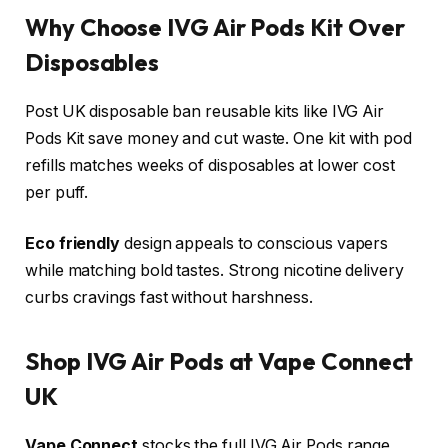
Why Choose IVG Air Pods Kit Over
Disposables
Post UK disposable ban reusable kits like IVG Air
Pods Kit save money and cut waste. One kit with pod
refills matches weeks of disposables at lower cost
per puff.
Eco friendly
design appeals to conscious vapers
while matching bold tastes. Strong nicotine delivery
curbs cravings fast without harshness.​
Shop IVG Air Pods at Vape Connect
UK
Vape Connect
stocks the full IVG Air Pods range