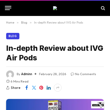
Home
»
Blog
»
In-depth Review about IVG Air Pods
BLOG
In-depth Review about IVG
Air Pods
By
Adminn
February 28, 2026
No Comments
6 Mins Read
Share