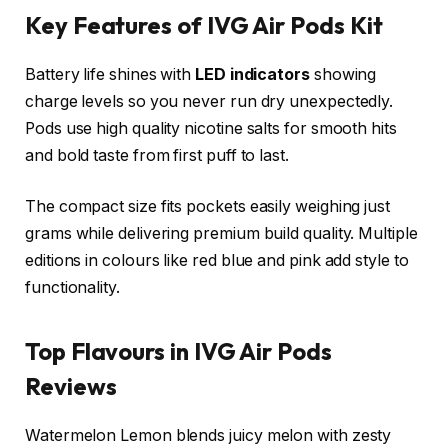
Key Features of IVG Air Pods Kit
Battery life shines with
LED indicators
showing
charge levels so you never run dry unexpectedly.
Pods use high quality nicotine salts for smooth hits
and bold taste from first puff to last.​
The compact size fits pockets easily weighing just
grams while delivering premium build quality. Multiple
editions in colours like red blue and pink add style to
functionality.​
Top Flavours in IVG Air Pods
Reviews
Watermelon Lemon blends juicy melon with zesty