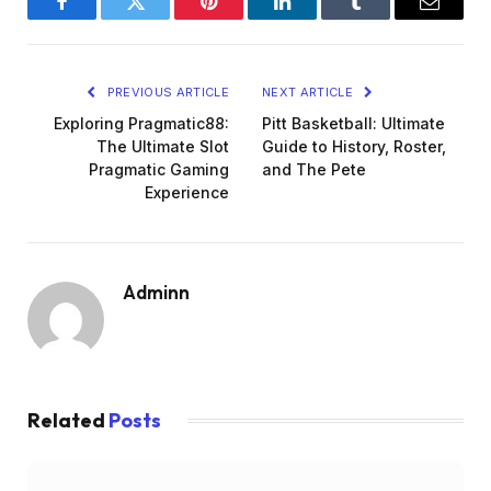
Facebook
Twitter
Pinterest
LinkedIn
Tumblr
Email
PREVIOUS ARTICLE
NEXT ARTICLE
Exploring Pragmatic88:
Pitt Basketball: Ultimate
The Ultimate Slot
Guide to History, Roster,
Pragmatic Gaming
and The Pete
Experience
Adminn
Related
Posts