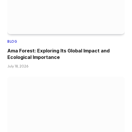
BLOG
Ama Forest: Exploring Its Global Impact and
Ecological Importance
July 18, 2026