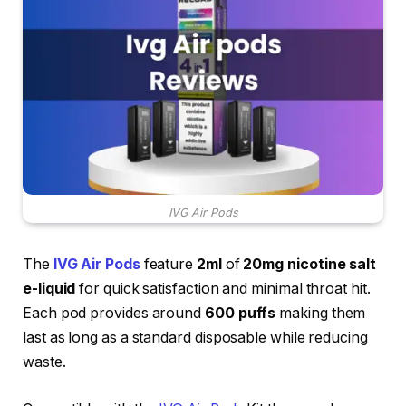
IVG Air Pods
The
IVG Air Pods
feature
2ml
of
20mg nicotine salt
e-liquid
for quick satisfaction and minimal throat hit.
Each pod provides around
600 puffs
making them
last as long as a standard disposable while reducing
waste.