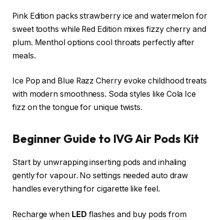
Pink Edition packs strawberry ice and watermelon for
sweet tooths while Red Edition mixes fizzy cherry and
plum. Menthol options cool throats perfectly after
meals.​
Ice Pop and Blue Razz Cherry evoke childhood treats
with modern smoothness. Soda styles like Cola Ice
fizz on the tongue for unique twists.​
Beginner Guide to IVG Air Pods Kit
Start by unwrapping inserting pods and inhaling
gently for vapour. No settings needed auto draw
handles everything for cigarette like feel.​
Recharge when
LED
flashes and buy pods from