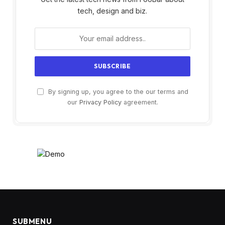
tech, design and biz.
By signing up, you agree to the our terms and
our
Privacy Policy
agreement.
SUBMENU