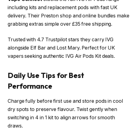
including kits and replacement pods with fast UK
delivery. Their Preston shop and online bundles make
grabbing extras simple over £35 free shipping.​
Trusted with 4.7 Trustpilot stars they carry IVG
alongside Elf Bar and Lost Mary. Perfect for UK
vapers seeking authentic IVG Air Pods Kit deals.​
Daily Use Tips for Best
Performance
Charge fully before first use and store pods in cool
dry spots to preserve flavour. Twist gently when
switching in 4 in 1 kit to align arrows for smooth
draws.​