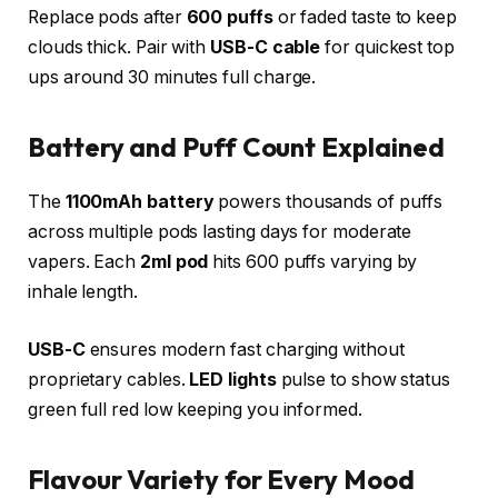
Replace pods after
600 puffs
or faded taste to keep
clouds thick. Pair with
USB-C cable
for quickest top
ups around 30 minutes full charge.​
Battery and Puff Count Explained
The
1100mAh battery
powers thousands of puffs
across multiple pods lasting days for moderate
vapers. Each
2ml pod
hits 600 puffs varying by
inhale length.
USB-C
ensures modern fast charging without
proprietary cables.
LED lights
pulse to show status
green full red low keeping you informed.​
Flavour Variety for Every Mood