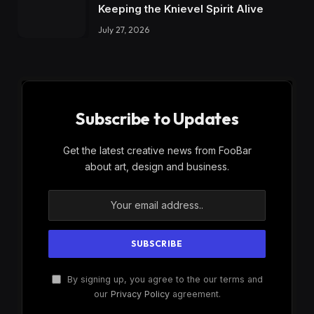
Keeping the Knievel Spirit Alive
July 27, 2026
Subscribe to Updates
Get the latest creative news from FooBar
about art, design and business.
By signing up, you agree to the our terms and
our
Privacy Policy
agreement.