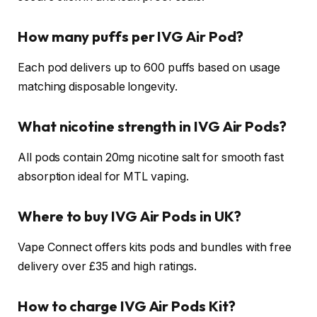
How many puffs per IVG Air Pod?
Each pod delivers up to 600 puffs based on usage
matching disposable longevity.
What nicotine strength in IVG Air Pods?
All pods contain 20mg nicotine salt for smooth fast
absorption ideal for MTL vaping.​
Where to buy IVG Air Pods in UK?
Vape Connect offers kits pods and bundles with free
delivery over £35 and high ratings.​
How to charge IVG Air Pods Kit?