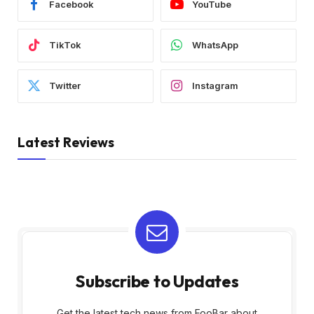
Facebook
YouTube
TikTok
WhatsApp
Twitter
Instagram
Latest Reviews
Subscribe to Updates
Get the latest tech news from FooBar about