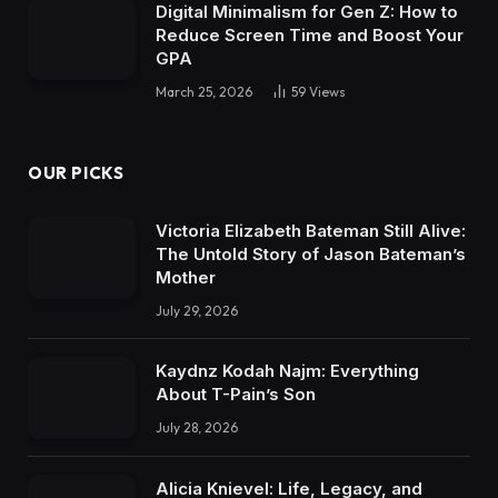
Digital Minimalism for Gen Z: How to
Reduce Screen Time and Boost Your
GPA
March 25, 2026
59
Views
OUR PICKS
Victoria Elizabeth Bateman Still Alive:
The Untold Story of Jason Bateman’s
Mother
July 29, 2026
Kaydnz Kodah Najm: Everything
About T-Pain’s Son
July 28, 2026
Alicia Knievel: Life, Legacy, and