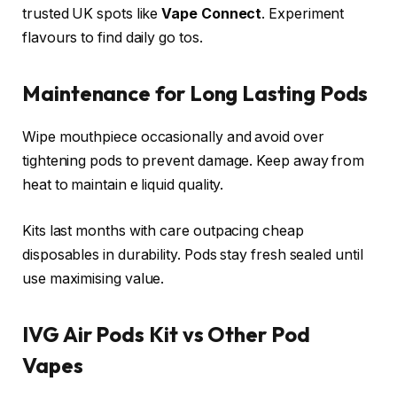
trusted UK spots like
Vape Connect
. Experiment
flavours to find daily go tos.​
Maintenance for Long Lasting Pods
Wipe mouthpiece occasionally and avoid over
tightening pods to prevent damage. Keep away from
heat to maintain e liquid quality.​
Kits last months with care outpacing cheap
disposables in durability. Pods stay fresh sealed until
use maximising value.​
IVG Air Pods Kit vs Other Pod
Vapes