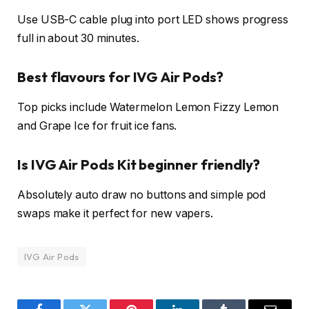
Use USB-C cable plug into port LED shows progress
full in about 30 minutes.​
Best flavours for IVG Air Pods?
Top picks include Watermelon Lemon Fizzy Lemon
and Grape Ice for fruit ice fans.​
Is IVG Air Pods Kit beginner friendly?
Absolutely auto draw no buttons and simple pod
swaps make it perfect for new vapers.
IVG Air Pods