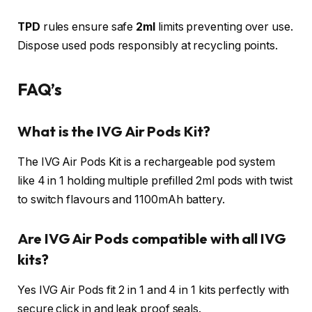
TPD
rules ensure safe
2ml
limits preventing over use.
Dispose used pods responsibly at recycling points.​
FAQ’s
What is the IVG Air Pods Kit?
The IVG Air Pods Kit is a rechargeable pod system
like 4 in 1 holding multiple prefilled 2ml pods with twist
to switch flavours and 1100mAh battery.
Are IVG Air Pods compatible with all IVG
kits?
Yes IVG Air Pods fit 2 in 1 and 4 in 1 kits perfectly with
secure click in and leak proof seals.