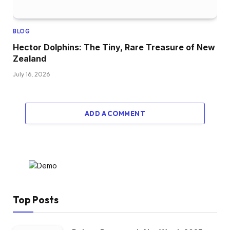
BLOG
Hector Dolphins: The Tiny, Rare Treasure of New
Zealand
July 16, 2026
ADD A COMMENT
Top Posts