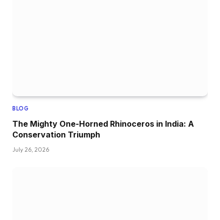
BLOG
The Mighty One-Horned Rhinoceros in India: A
Conservation Triumph
July 26, 2026