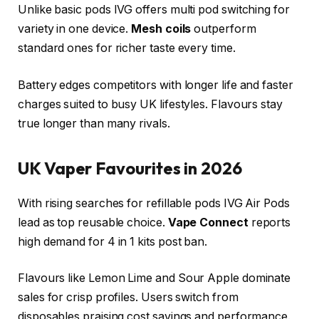
Unlike basic pods IVG offers multi pod switching for
variety in one device.
Mesh coils
outperform
standard ones for richer taste every time.​
Battery edges competitors with longer life and faster
charges suited to busy UK lifestyles. Flavours stay
true longer than many rivals.​
UK Vaper Favourites in 2026
With rising searches for refillable pods IVG Air Pods
lead as top reusable choice.
Vape Connect
reports
high demand for 4 in 1 kits post ban.
Flavours like Lemon Lime and Sour Apple dominate
sales for crisp profiles. Users switch from
disposables praising cost savings and performance.​