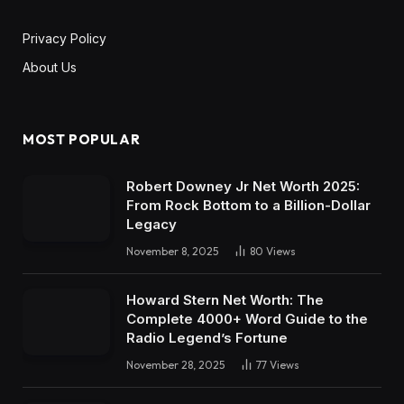
Privacy Policy
About Us
MOST POPULAR
Robert Downey Jr Net Worth 2025:
From Rock Bottom to a Billion-Dollar
Legacy
November 8, 2025
80
Views
Howard Stern Net Worth: The
Complete 4000+ Word Guide to the
Radio Legend’s Fortune
November 28, 2025
77
Views