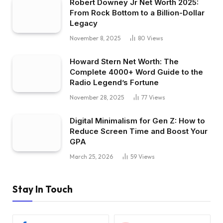
Robert Downey Jr Net Worth 2025:
From Rock Bottom to a Billion-Dollar
Legacy
November 8, 2025
80
Views
Howard Stern Net Worth: The
Complete 4000+ Word Guide to the
Radio Legend’s Fortune
November 28, 2025
77
Views
Digital Minimalism for Gen Z: How to
Reduce Screen Time and Boost Your
GPA
March 25, 2026
59
Views
Stay In Touch