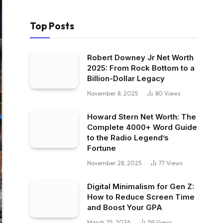
Top Posts
Robert Downey Jr Net Worth
2025: From Rock Bottom to a
Billion-Dollar Legacy
November 8, 2025
80
Views
Howard Stern Net Worth: The
Complete 4000+ Word Guide
to the Radio Legend’s
Fortune
November 28, 2025
77
Views
Digital Minimalism for Gen Z:
How to Reduce Screen Time
and Boost Your GPA
March 25, 2026
59
Views