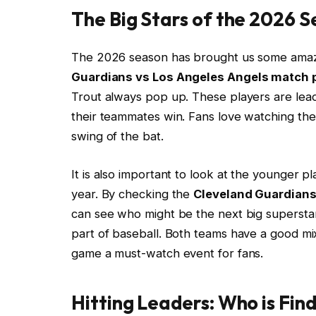
The Big Stars of the 2026 
The 2026 season has brought us some ama
Guardians vs Los Angeles Angels match p
Trout always pop up. These players are leade
their teammates win. Fans love watching th
swing of the bat.
It is also important to look at the younger 
year. By checking the
Cleveland Guardians
can see who might be the next big superstar. S
part of baseball. Both teams have a good mi
game a must-watch event for fans.
Hitting Leaders: Who is Fin