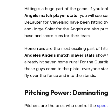
Hitting is a huge part of the game. If you lo
Angels match player stats
, you will see s
DeLauter for Cleveland have been hitting the
and Jorge Soler for the Angels are also pu
base and score runs for their team.
Home runs are the most exciting part of hitti
Angeles Angels match player stats
show th
already hit seven home runs! For the Guardi
these guys come to the plate, everyone stand
fly over the fence and into the stands.
Pitching Power: Dominatin
Pitchers are the ones who control the
spee