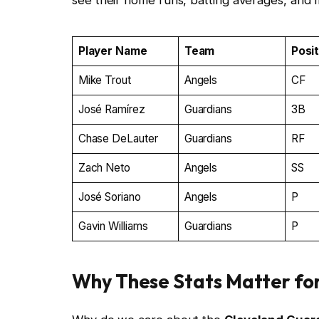
see their home runs, batting averages, and 
Player Name
Team
Posi
Mike Trout
Angels
CF
José Ramírez
Guardians
3B
Chase DeLauter
Guardians
RF
Zach Neto
Angels
SS
José Soriano
Angels
P
Gavin Williams
Guardians
P
Why These Stats Matter fo