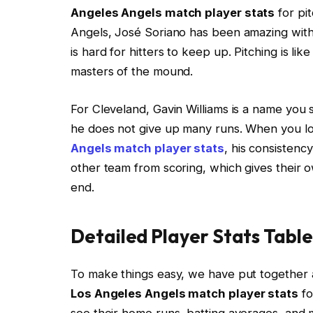
Angeles Angels match player stats
for pi
Angels, José Soriano has been amazing with 3
is hard for hitters to keep up. Pitching is li
masters of the mound.
For Cleveland, Gavin Williams is a name yo
he does not give up many runs. When you l
Angels match player stats
, his consistenc
other team from scoring, which gives their o
end.
Detailed Player Stats Table
To make things easy, we have put together 
Los Angeles Angels match player stats
fo