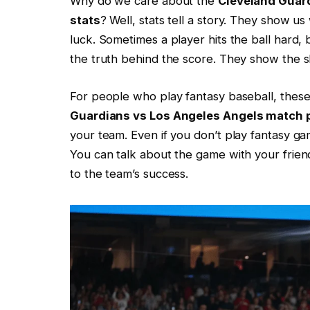
Why do we care about the
Cleveland Guar
stats
? Well, stats tell a story. They show u
luck. Sometimes a player hits the ball hard, b
the truth behind the score. They show the ski
For people who play fantasy baseball, thes
Guardians vs Los Angeles Angels match p
your team. Even if you don’t play fantasy g
You can talk about the game with your friend
to the team’s success.