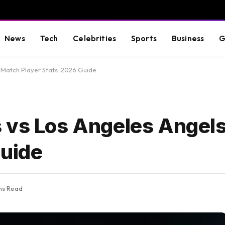
News
Tech
Celebrities
Sports
Business
G
 Match Player Stats: 2026 Guide
 vs Los Angeles Angel
Guide
ns Read