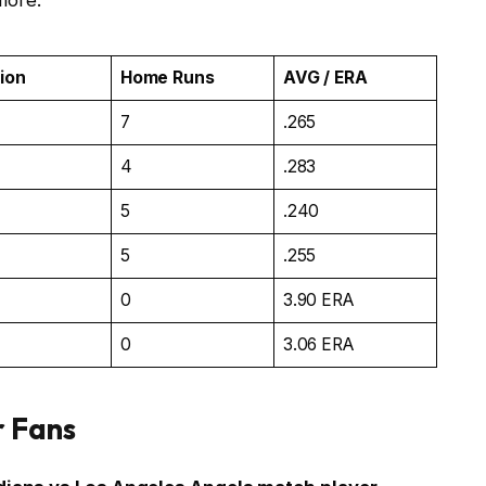
more.
tion
Home Runs
AVG / ERA
7
.265
4
.283
5
.240
5
.255
0
3.90 ERA
0
3.06 ERA
r Fans