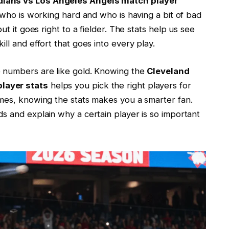
dians vs Los Angeles Angels match player
s who is working hard and who is having a bit of bad
ut it goes right to a fielder. The stats help us see
ll and effort that goes into every play.
e numbers are like gold. Knowing the
Cleveland
layer stats
helps you pick the right players for
ames, knowing the stats makes you a smarter fan.
s and explain why a certain player is so important