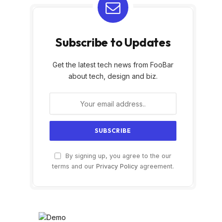
Subscribe to Updates
Get the latest tech news from FooBar
about tech, design and biz.
By signing up, you agree to the our
terms and our
Privacy Policy
agreement.