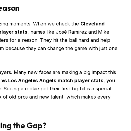
Season
zing moments. When we check the
Cleveland
layer stats
, names like José Ramírez and Mike
rs for a reason. They hit the ball hard and help
em because they can change the game with just one
players. Many new faces are making a big impact this
 vs Los Angeles Angels match player stats
, you
eeing a rookie get their first big hit is a special
x of old pros and new talent, which makes every
ding the Gap?