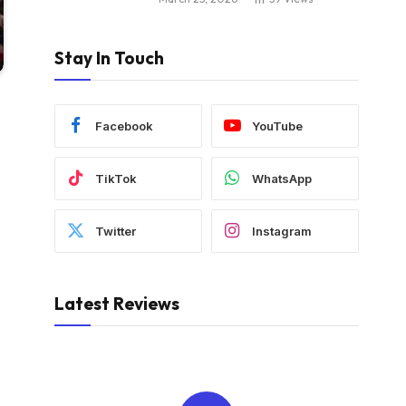
Stay In Touch
Facebook
YouTube
TikTok
WhatsApp
Twitter
Instagram
Latest Reviews