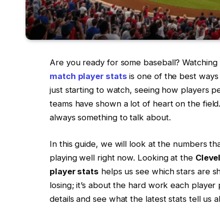
Are you ready for some baseball? Watching
match player stats
is one of the best ways
just starting to watch, seeing how players p
teams have shown a lot of heart on the field
always something to talk about.
In this guide, we will look at the numbers t
playing well right now. Looking at the
Cleve
player stats
helps us see which stars are shi
losing; it’s about the hard work each player p
details and see what the latest stats tell us