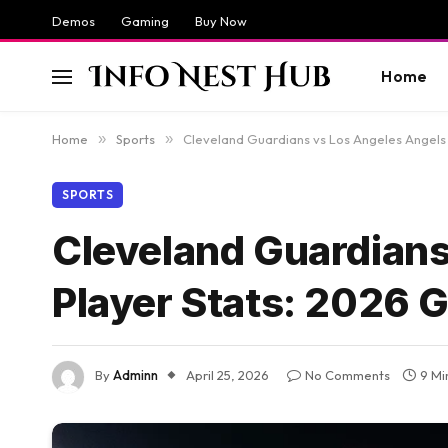
Demos
Gaming
Buy Now
Home
Home
»
Sports
»
Cleveland Guardians vs Los Angeles Angels
SPORTS
Cleveland Guardians
Player Stats: 2026 
By
Adminn
April 25, 2026
No Comments
9 Mi