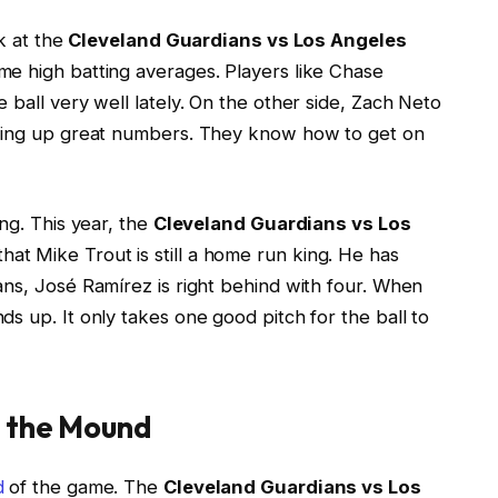
ok at the
Cleveland Guardians vs Los Angeles
ome high batting averages. Players like Chase
 ball very well lately. On the other side, Zach Neto
tting up great numbers. They know how to get on
ng. This year, the
Cleveland Guardians vs Los
at Mike Trout is still a home run king. He has
ans, José Ramírez is right behind with four. When
s up. It only takes one good pitch for the ball to
g the Mound
d
of the game. The
Cleveland Guardians vs Los