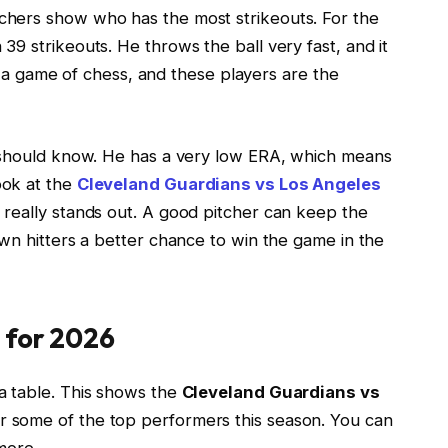
tchers show who has the most strikeouts. For the
9 strikeouts. He throws the ball very fast, and it
ke a game of chess, and these players are the
u should know. He has a very low ERA, which means
ook at the
Cleveland Guardians vs Los Angeles
y really stands out. A good pitcher can keep the
wn hitters a better chance to win the game in the
 for 2026
a table. This shows the
Cleveland Guardians vs
r some of the top performers this season. You can