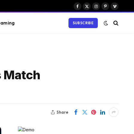
Facebook
X
Instagram
Pinterest
Vimeo
(Twitter)
aming
SUBSCRIBE
s Match
Share