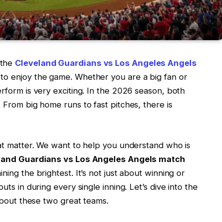
 the
Cleveland Guardians vs Los Angeles Angels
 to enjoy the game. Whether you are a big fan or
erform is very exciting. In the 2026 season, both
. From big home runs to fast pitches, there is
hat matter. We want to help you understand who is
land Guardians vs Los Angeles Angels match
ning the brightest. It’s not just about winning or
uts in during every single inning. Let’s dive into the
 about these two great teams.