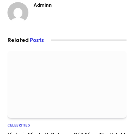
Adminn
Related
Posts
CELEBRITIES