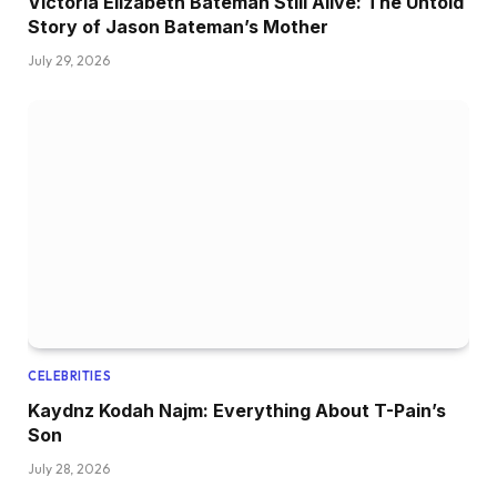
Victoria Elizabeth Bateman Still Alive: The Untold
Story of Jason Bateman’s Mother
July 29, 2026
CELEBRITIES
Kaydnz Kodah Najm: Everything About T-Pain’s
Son
July 28, 2026