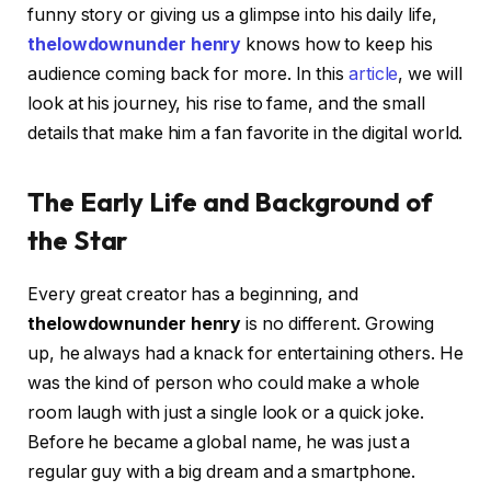
funny story or giving us a glimpse into his daily life,
thelowdownunder henry
knows how to keep his
audience coming back for more. In this
article
, we will
look at his journey, his rise to fame, and the small
details that make him a fan favorite in the digital world.
The Early Life and Background of
the Star
Every great creator has a beginning, and
thelowdownunder henry
is no different. Growing
up, he always had a knack for entertaining others. He
was the kind of person who could make a whole
room laugh with just a single look or a quick joke.
Before he became a global name, he was just a
regular guy with a big dream and a smartphone.