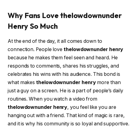
Why Fans Love thelowdownunder
Henry So Much
At the end of the day, it all comes down to
connection. People love
thelowdownunder henry
because he makes them feel seen and heard. He
responds to comments, shares his struggles, and
celebrates his wins with his audience. This bond is
what makes
thelowdownunder henry
more than
just a guy on a screen. He is a part of people’s daily
routines. When you watch a video from
thelowdownunder henry
, you feel like you are
hanging out with a friend. That kind of magic is rare,
and it is why his community is so loyal and supportive.