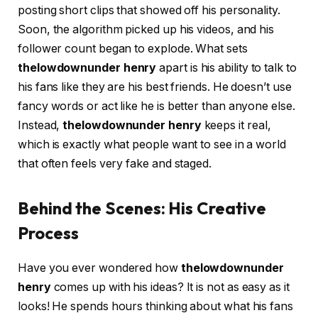
posting short clips that showed off his personality.
Soon, the algorithm picked up his videos, and his
follower count began to explode. What sets
thelowdownunder henry
apart is his ability to talk to
his fans like they are his best friends. He doesn’t use
fancy words or act like he is better than anyone else.
Instead,
thelowdownunder henry
keeps it real,
which is exactly what people want to see in a world
that often feels very fake and staged.
Behind the Scenes: His Creative
Process
Have you ever wondered how
thelowdownunder
henry
comes up with his ideas? It is not as easy as it
looks! He spends hours thinking about what his fans