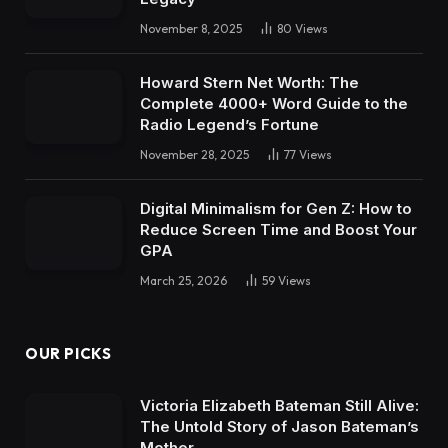
November 8, 2025
80
Views
Howard Stern Net Worth: The
Complete 4000+ Word Guide to the
Radio Legend’s Fortune
November 28, 2025
77
Views
Digital Minimalism for Gen Z: How to
Reduce Screen Time and Boost Your
GPA
March 25, 2026
59
Views
OUR PICKS
Victoria Elizabeth Bateman Still Alive:
The Untold Story of Jason Bateman’s
Mother