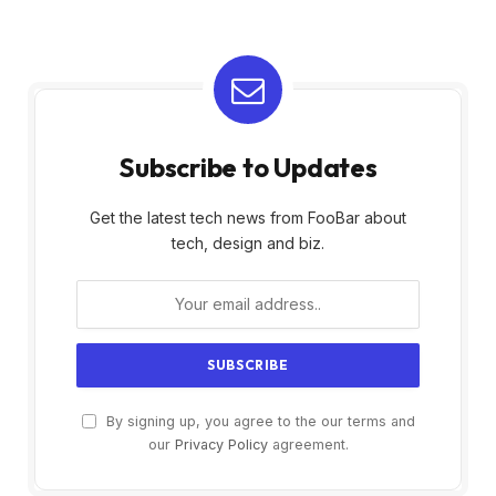
Subscribe to Updates
Get the latest tech news from FooBar about
tech, design and biz.
By signing up, you agree to the our terms and
our
Privacy Policy
agreement.