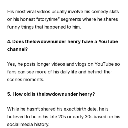
His most viral videos usually involve his comedy skits
or his honest “storytime” segments where he shares
funny things that happened to him.
4. Does thelowdownunder henry have a YouTube
channel?
Yes, he posts longer videos and vlogs on YouTube so
fans can see more of his daily life and behind-the-
scenes moments.
5. How old is thelowdownunder henry?
While he hasn’t shared his exact birth date, he is
believed to be in his late 20s or early 30s based on his
social media history.