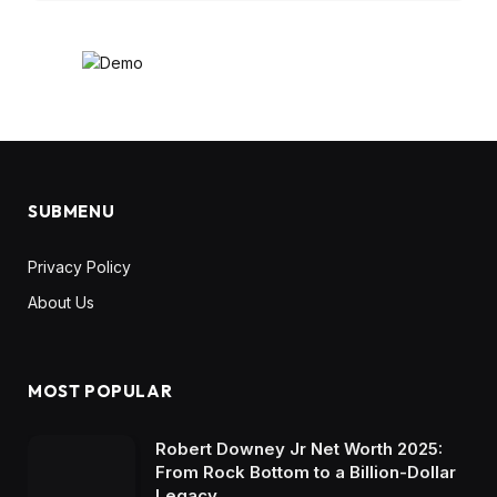
SUBMENU
Privacy Policy
About Us
MOST POPULAR
Robert Downey Jr Net Worth 2025:
From Rock Bottom to a Billion-Dollar
Legacy