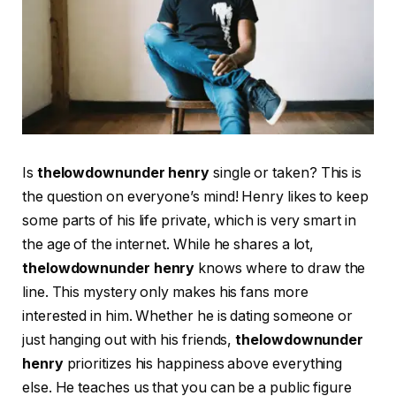
Is
thelowdownunder henry
single or taken? This is
the question on everyone’s mind! Henry likes to keep
some parts of his life private, which is very smart in
the age of the internet. While he shares a lot,
thelowdownunder henry
knows where to draw the
line. This mystery only makes his fans more
interested in him. Whether he is dating someone or
just hanging out with his friends,
thelowdownunder
henry
prioritizes his happiness above everything
else. He teaches us that you can be a public figure