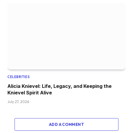
CELEBRITIES
Alicia Knievel: Life, Legacy, and Keeping the
Knievel Spirit Alive
July 27, 2026
ADD A COMMENT