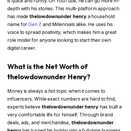
is quick and funny. On YouTube, he can go more in-
depth with his stories. This multi-platform approach
has made
thelowdownunder henry
a household
name for
Gen Z
and Millennials alike. He uses his
voice to spread positivity, which makes him a great
role model for anyone looking to start their own
digital career.
What is the Net Worth of
thelowdownunder Henry?
Money is always a hot topic when it comes to
influencers. While exact numbers are hard to find,
experts believe
thelowdownunder henry
has built a
very comfortable life for himself. Through brand
deals, ads, and merchandise,
thelowdownunder
henry
has turned his hobby into a full-time business.