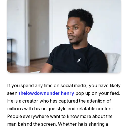
If you spend any time on social media, you have likely
seen
thelowdownunder henry
pop up on your feed.
He is a creator who has captured the attention of
millions with his unique style and relatable content.
People everywhere want to know more about the
man behind the screen. Whether he is sharing a