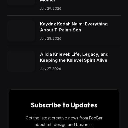
July 29, 2026
Kaydnz Kodah Najm: Everything
About T-Pain’s Son
July 28, 2026
Alicia Knievel: Life, Legacy, and
Keeping the Knievel Spirit Alive
July 27, 2026
Subscribe to Updates
Get the latest creative news from FooBar
about art, design and business.