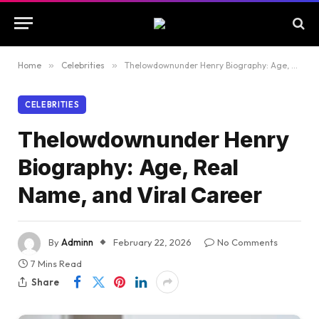
Home
»
Celebrities
»
Thelowdownunder Henry Biography: Age, Real Name, and Viral Career
CELEBRITIES
Thelowdownunder Henry
Biography: Age, Real
Name, and Viral Career
By
Adminn
February 22, 2026
No Comments
7 Mins Read
Share