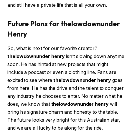
and still have a private life that is all your own.
Future Plans for thelowdownunder
Henry
So, what is next for our favorite creator?
thelowdownunder henry
isn’t slowing down anytime
soon. He has hinted at new projects that might
include a podcast or even a clothing line. Fans are
excited to see where
thelowdownunder henry
goes
from here. He has the drive and the talent to conquer
any industry he chooses to enter. No matter what he
does, we know that
thelowdownunder henry
will
bring his signature charm and honesty to the table.
The future looks very bright for this Australian star,
and we are all lucky to be along for the ride.