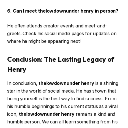
6. Can I meet thelowdownunder henry in person?
He often attends creator events and meet-and-
greets. Check his social media pages for updates on
where he might be appearing next!
Conclusion: The Lasting Legacy of
Henry
In conclusion,
thelowdownunder henry
is a shining
star in the world of social media. He has shown that
being yourself is the best way to find success. From
his humble beginnings to his current status as a viral
icon,
thelowdownunder henry
remains a kind and
humble person. We can all learn something from his