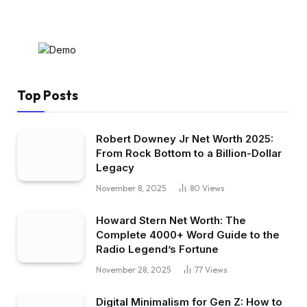
Top Posts
Robert Downey Jr Net Worth 2025:
From Rock Bottom to a Billion-Dollar
Legacy
November 8, 2025
80
Views
Howard Stern Net Worth: The
Complete 4000+ Word Guide to the
Radio Legend’s Fortune
November 28, 2025
77
Views
Digital Minimalism for Gen Z: How to