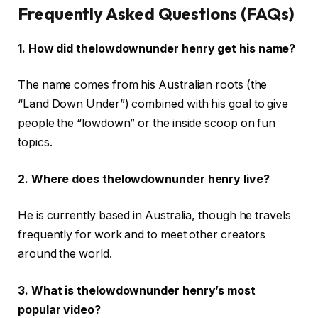
Frequently Asked Questions (FAQs)
1. How did thelowdownunder henry get his name?
The name comes from his Australian roots (the
“Land Down Under”) combined with his goal to give
people the “lowdown” or the inside scoop on fun
topics.
2. Where does thelowdownunder henry live?
He is currently based in Australia, though he travels
frequently for work and to meet other creators
around the world.
3. What is thelowdownunder henry’s most
popular video?