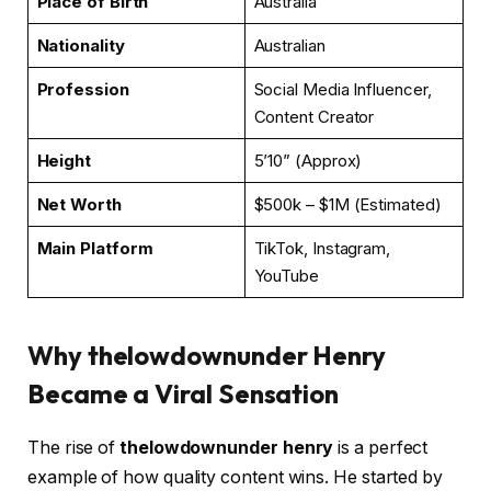
Place of Birth
Australia
Nationality
Australian
Profession
Social Media Influencer,
Content Creator
Height
5’10” (Approx)
Net Worth
$500k – $1M (Estimated)
Main Platform
TikTok, Instagram,
YouTube
Why thelowdownunder Henry
Became a Viral Sensation
The rise of
thelowdownunder henry
is a perfect
example of how quality content wins. He started by