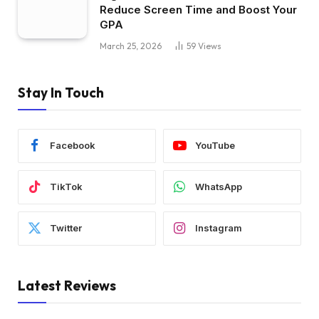
Reduce Screen Time and Boost Your
GPA
March 25, 2026
59
Views
Stay In Touch
Facebook
YouTube
TikTok
WhatsApp
Twitter
Instagram
Latest Reviews