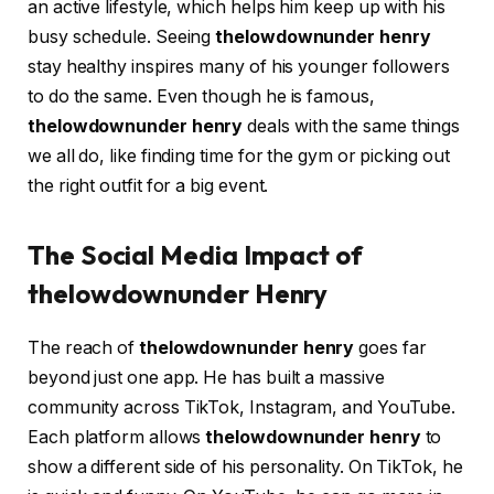
an active lifestyle, which helps him keep up with his
busy schedule. Seeing
thelowdownunder henry
stay healthy inspires many of his younger followers
to do the same. Even though he is famous,
thelowdownunder henry
deals with the same things
we all do, like finding time for the gym or picking out
the right outfit for a big event.
The Social Media Impact of
thelowdownunder Henry
The reach of
thelowdownunder henry
goes far
beyond just one app. He has built a massive
community across TikTok, Instagram, and YouTube.
Each platform allows
thelowdownunder henry
to
show a different side of his personality. On TikTok, he