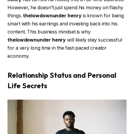
However, he doesn’t just spend his money on flashy
things.
thelowdownunder henry
is known for being
smart with his earnings and investing back into his
content. This business mindset is why
thelowdownunder henry
will likely stay successful
for a very long time in the fast-paced creator
economy.
Relationship Status and Personal
Life Secrets