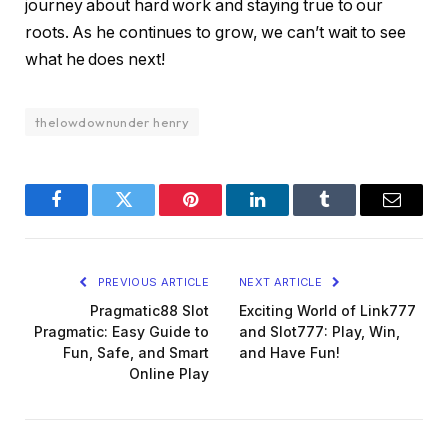
journey about hard work and staying true to our
roots. As he continues to grow, we can’t wait to see
what he does next!
thelowdownunder henry
Facebook
Twitter
Pinterest
LinkedIn
Tumblr
Email
PREVIOUS ARTICLE
NEXT ARTICLE
Pragmatic88 Slot
Exciting World of Link777
Pragmatic: Easy Guide to
and Slot777: Play, Win,
Fun, Safe, and Smart
and Have Fun!
Online Play