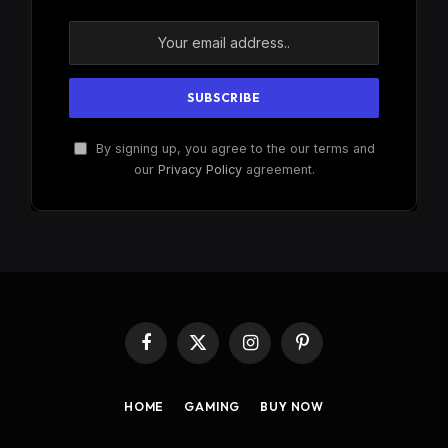
By signing up, you agree to the our terms and
our
Privacy Policy
agreement.
Facebook
X
Instagram
Pinterest
(Twitter)
HOME
GAMING
BUY NOW