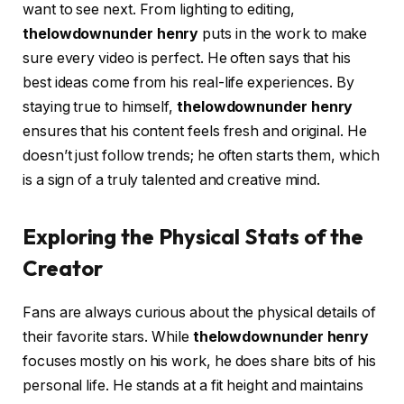
want to see next. From lighting to editing,
thelowdownunder henry
puts in the work to make
sure every video is perfect. He often says that his
best ideas come from his real-life experiences. By
staying true to himself,
thelowdownunder henry
ensures that his content feels fresh and original. He
doesn’t just follow trends; he often starts them, which
is a sign of a truly talented and creative mind.
Exploring the Physical Stats of the
Creator
Fans are always curious about the physical details of
their favorite stars. While
thelowdownunder henry
focuses mostly on his work, he does share bits of his
personal life. He stands at a fit height and maintains