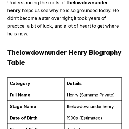
Understanding the roots of
thelowdownunder
henry
helps us see why he is so grounded today. He
didn’t become a star overnight; it took years of
practice, a bit of luck, and a lot of heart to get where
he is now.
Thelowdownunder Henry Biography
Table
Category
Details
Full Name
Henry (Surname Private)
Stage Name
thelowdownunder henry
Date of Birth
1990s (Estimated)