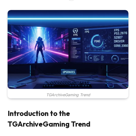
TGArchiveGaming Trend
Introduction to the
TGArchiveGaming Trend