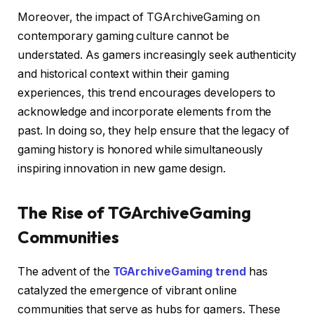
Moreover, the impact of TGArchiveGaming on
contemporary gaming culture cannot be
understated. As gamers increasingly seek authenticity
and historical context within their gaming
experiences, this trend encourages developers to
acknowledge and incorporate elements from the
past. In doing so, they help ensure that the legacy of
gaming history is honored while simultaneously
inspiring innovation in new game design.
The Rise of TGArchiveGaming
Communities
The advent of the
TGArchiveGaming trend
has
catalyzed the emergence of vibrant online
communities that serve as hubs for gamers. These