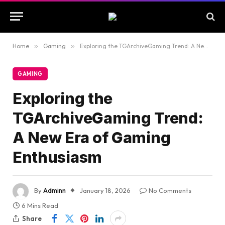
Home
»
Gaming
»
Exploring the TGArchiveGaming Trend: A New Era of Gaming Enthusiasm
GAMING
Exploring the
TGArchiveGaming Trend:
A New Era of Gaming
Enthusiasm
By
Adminn
January 18, 2026
No Comments
6 Mins Read
Share