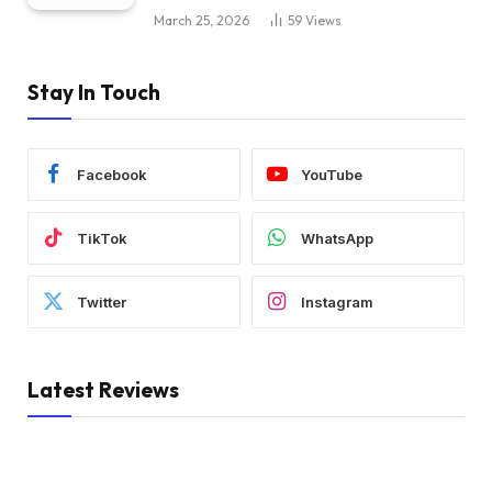
March 25, 2026
59
Views
Stay In Touch
Facebook
YouTube
TikTok
WhatsApp
Twitter
Instagram
Latest Reviews