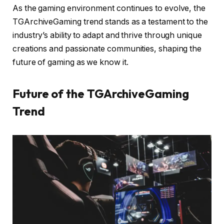
As the gaming environment continues to evolve, the
TGArchiveGaming trend stands as a testament to the
industry’s ability to adapt and thrive through unique
creations and passionate communities, shaping the
future of gaming as we know it.
Future of the TGArchiveGaming
Trend