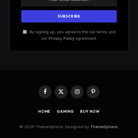
By signing up, you agree to the our terms and
our
Privacy Policy
agreement.
Facebook
X
Instagram
Pinterest
(Twitter)
HOME
GAMING
BUY NOW
© 2026 ThemeSphere. Designed by
ThemeSphere
.