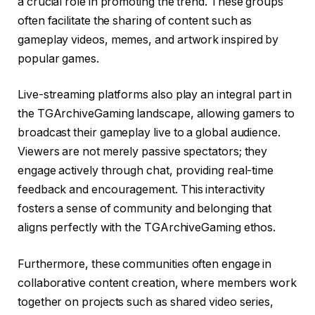
a crucial role in promoting the trend. These groups
often facilitate the sharing of content such as
gameplay videos, memes, and artwork inspired by
popular games.
Live-streaming platforms also play an integral part in
the TGArchiveGaming landscape, allowing gamers to
broadcast their gameplay live to a global audience.
Viewers are not merely passive spectators; they
engage actively through chat, providing real-time
feedback and encouragement. This interactivity
fosters a sense of community and belonging that
aligns perfectly with the TGArchiveGaming ethos.
Furthermore, these communities often engage in
collaborative content creation, where members work
together on projects such as shared video series,