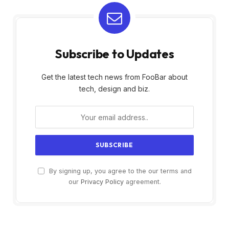
Subscribe to Updates
Get the latest tech news from FooBar about
tech, design and biz.
By signing up, you agree to the our terms and
our
Privacy Policy
agreement.