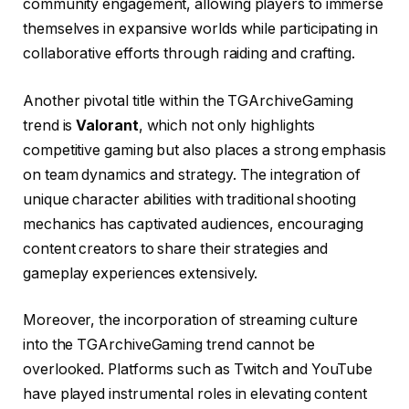
community engagement, allowing players to immerse
themselves in expansive worlds while participating in
collaborative efforts through raiding and crafting.
Another pivotal title within the TGArchiveGaming
trend is
Valorant
, which not only highlights
competitive gaming but also places a strong emphasis
on team dynamics and strategy. The integration of
unique character abilities with traditional shooting
mechanics has captivated audiences, encouraging
content creators to share their strategies and
gameplay experiences extensively.
Moreover, the incorporation of streaming culture
into the TGArchiveGaming trend cannot be
overlooked. Platforms such as Twitch and YouTube
have played instrumental roles in elevating content