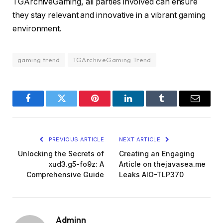
TGArchiveGaming, all parties involved can ensure
they stay relevant and innovative in a vibrant gaming
environment.
gaming trend
TGArchiveGaming Trend
Facebook
Twitter
Pinterest
LinkedIn
Tumblr
Email
PREVIOUS ARTICLE
NEXT ARTICLE
Unlocking the Secrets of
Creating an Engaging
xud3.g5-fo9z: A
Article on thejavasea.me
Comprehensive Guide
Leaks AIO-TLP370
Adminn