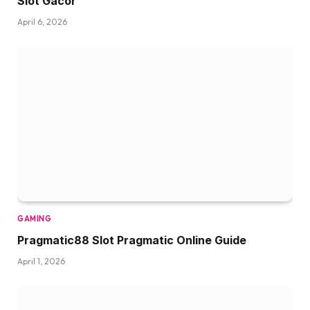
Slot Gacor
April 6, 2026
GAMING
Pragmatic88 Slot Pragmatic Online Guide
April 1, 2026