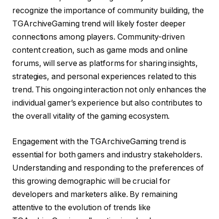
recognize the importance of community building, the
TGArchiveGaming trend will likely foster deeper
connections among players. Community-driven
content creation, such as game mods and online
forums, will serve as platforms for sharing insights,
strategies, and personal experiences related to this
trend. This ongoing interaction not only enhances the
individual gamer’s experience but also contributes to
the overall vitality of the gaming ecosystem.
Engagement with the TGArchiveGaming trend is
essential for both gamers and industry stakeholders.
Understanding and responding to the preferences of
this growing demographic will be crucial for
developers and marketers alike. By remaining
attentive to the evolution of trends like