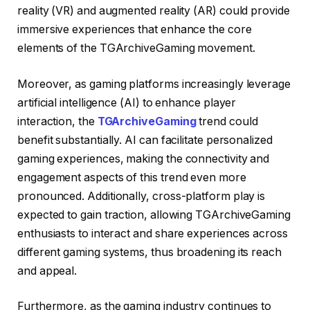
reality (VR) and augmented reality (AR) could provide
immersive experiences that enhance the core
elements of the TGArchiveGaming movement.
Moreover, as gaming platforms increasingly leverage
artificial intelligence (AI) to enhance player
interaction, the
TGArchiveGaming
trend could
benefit substantially. AI can facilitate personalized
gaming experiences, making the connectivity and
engagement aspects of this trend even more
pronounced. Additionally, cross-platform play is
expected to gain traction, allowing TGArchiveGaming
enthusiasts to interact and share experiences across
different gaming systems, thus broadening its reach
and appeal.
Furthermore, as the gaming industry continues to