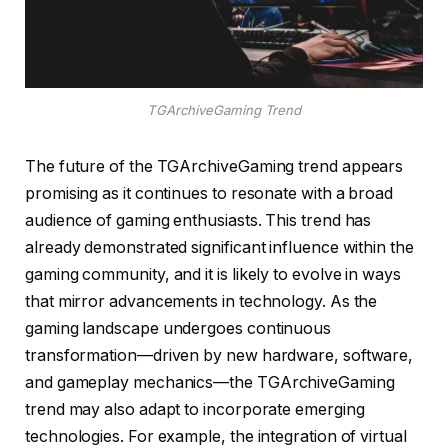
TGArchiveGaming Trend
The future of the TGArchiveGaming trend appears
promising as it continues to resonate with a broad
audience of gaming enthusiasts. This trend has
already demonstrated significant influence within the
gaming community, and it is likely to evolve in ways
that mirror advancements in technology. As the
gaming landscape undergoes continuous
transformation—driven by new hardware, software,
and gameplay mechanics—the TGArchiveGaming
trend may also adapt to incorporate emerging
technologies. For example, the integration of virtual