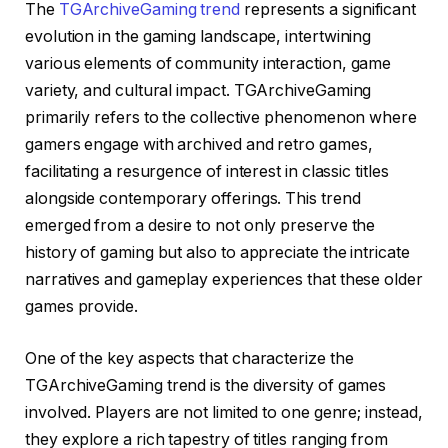
The
TGArchiveGaming trend
represents a significant
evolution in the gaming landscape, intertwining
various elements of community interaction, game
variety, and cultural impact. TGArchiveGaming
primarily refers to the collective phenomenon where
gamers engage with archived and retro games,
facilitating a resurgence of interest in classic titles
alongside contemporary offerings. This trend
emerged from a desire to not only preserve the
history of gaming but also to appreciate the intricate
narratives and gameplay experiences that these older
games provide.
One of the key aspects that characterize the
TGArchiveGaming trend is the diversity of games
involved. Players are not limited to one genre; instead,
they explore a rich tapestry of titles ranging from