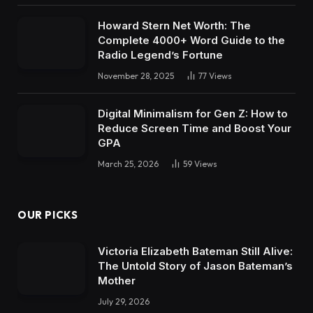
Howard Stern Net Worth: The
Complete 4000+ Word Guide to the
Radio Legend’s Fortune
November 28, 2025
77
Views
Digital Minimalism for Gen Z: How to
Reduce Screen Time and Boost Your
GPA
March 25, 2026
59
Views
OUR PICKS
Victoria Elizabeth Bateman Still Alive:
The Untold Story of Jason Bateman’s
Mother
July 29, 2026