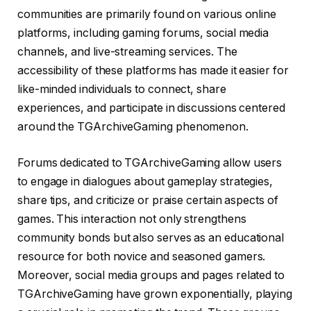
communities are primarily found on various online
platforms, including gaming forums, social media
channels, and live-streaming services. The
accessibility of these platforms has made it easier for
like-minded individuals to connect, share
experiences, and participate in discussions centered
around the TGArchiveGaming phenomenon.
Forums dedicated to TGArchiveGaming allow users
to engage in dialogues about gameplay strategies,
share tips, and criticize or praise certain aspects of
games. This interaction not only strengthens
community bonds but also serves as an educational
resource for both novice and seasoned gamers.
Moreover, social media groups and pages related to
TGArchiveGaming have grown exponentially, playing