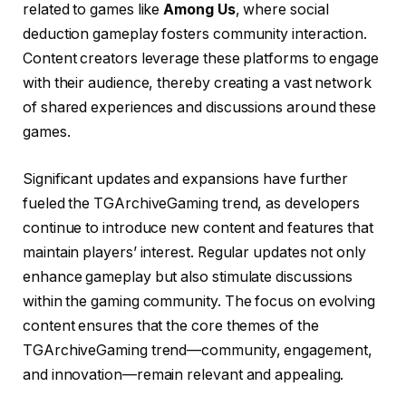
related to games like
Among Us
, where social
deduction gameplay fosters community interaction.
Content creators leverage these platforms to engage
with their audience, thereby creating a vast network
of shared experiences and discussions around these
games.
Significant updates and expansions have further
fueled the TGArchiveGaming trend, as developers
continue to introduce new content and features that
maintain players’ interest. Regular updates not only
enhance gameplay but also stimulate discussions
within the gaming community. The focus on evolving
content ensures that the core themes of the
TGArchiveGaming trend—community, engagement,
and innovation—remain relevant and appealing.