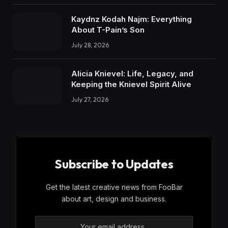
Kaydnz Kodah Najm: Everything
About T-Pain’s Son
July 28, 2026
Alicia Knievel: Life, Legacy, and
Keeping the Knievel Spirit Alive
July 27, 2026
Subscribe to Updates
Get the latest creative news from FooBar
about art, design and business.