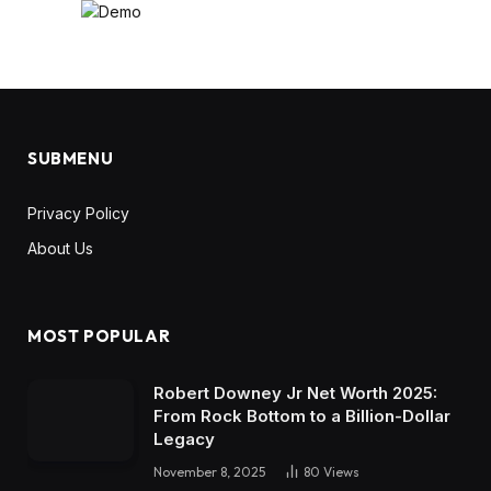
SUBMENU
Privacy Policy
About Us
MOST POPULAR
Robert Downey Jr Net Worth 2025:
From Rock Bottom to a Billion-Dollar
Legacy
November 8, 2025
80
Views