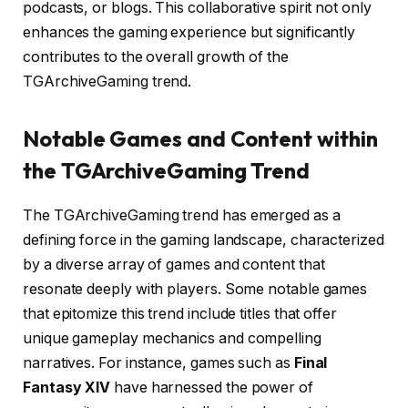
podcasts, or blogs. This collaborative spirit not only
enhances the gaming experience but significantly
contributes to the overall growth of the
TGArchiveGaming trend.
Notable Games and Content within
the TGArchiveGaming Trend
The TGArchiveGaming trend has emerged as a
defining force in the gaming landscape, characterized
by a diverse array of games and content that
resonate deeply with players. Some notable games
that epitomize this trend include titles that offer
unique gameplay mechanics and compelling
narratives. For instance, games such as
Final
Fantasy XIV
have harnessed the power of