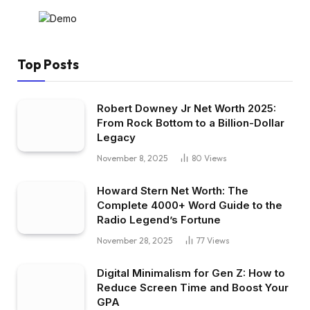
Top Posts
Robert Downey Jr Net Worth 2025:
From Rock Bottom to a Billion-Dollar
Legacy
November 8, 2025
80
Views
Howard Stern Net Worth: The
Complete 4000+ Word Guide to the
Radio Legend’s Fortune
November 28, 2025
77
Views
Digital Minimalism for Gen Z: How to
Reduce Screen Time and Boost Your
GPA