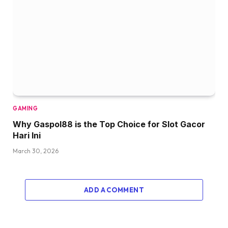
GAMING
Why Gaspol88 is the Top Choice for Slot Gacor
Hari Ini
March 30, 2026
ADD A COMMENT