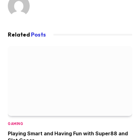
Related
Posts
GAMING
Playing Smart and Having Fun with Super88 and