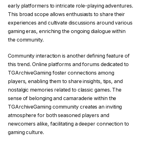
early platformers to intricate role-playing adventures.
This broad scope allows enthusiasts to share their
experiences and cultivate discussions around various
gaming eras, enriching the ongoing dialogue within
the community.
Community interaction is another defining feature of
this trend. Online platforms and forums dedicated to
TGArchiveGaming foster connections among
players, enabling them to share insights, tips, and
nostalgic memories related to classic games. The
sense of belonging and camaraderie within the
TGArchiveGaming community creates an inviting
atmosphere for both seasoned players and
newcomers alike, facilitating a deeper connection to
gaming culture.