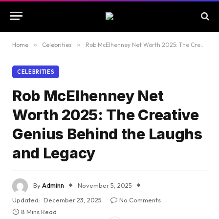
Home
»
Celebrities
»
Rob McElhenney Net Worth 2025: The Creative Genius Behind the Laughs and Legacy
CELEBRITIES
Rob McElhenney Net
Worth 2025: The Creative
Genius Behind the Laughs
and Legacy
By
Adminn
November 5, 2025
Updated:
December 23, 2025
No Comments
8 Mins Read