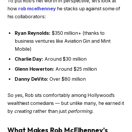
To put Rob’s net worth in perspective, let’s look at
how
rob mcelhenney
he stacks up against some of
his collaborators:
Ryan Reynolds:
$350 million+ (thanks to
business ventures like Aviation Gin and Mint
Mobile)
Charlie Day:
Around $30 million
Glenn Howerton:
Around $25 million
Danny DeVito:
Over $80 million
So yes, Rob sits comfortably among Hollywood’s
wealthiest comedians — but unlike many, he earned it
by
creating
rather than just
performing
.
What Makes Rob McElhenney’s