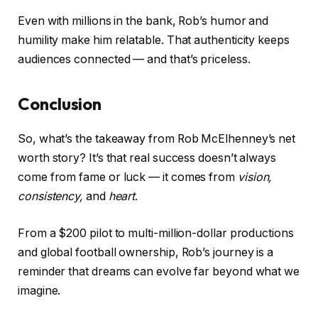
Even with millions in the bank, Rob’s humor and
humility make him relatable. That authenticity keeps
audiences connected — and that’s priceless.
Conclusion
So, what’s the takeaway from Rob McElhenney’s net
worth story? It’s that real success doesn’t always
come from fame or luck — it comes from
vision,
consistency,
and
heart
.
From a $200 pilot to multi-million-dollar productions
and global football ownership, Rob’s journey is a
reminder that dreams can evolve far beyond what we
imagine.