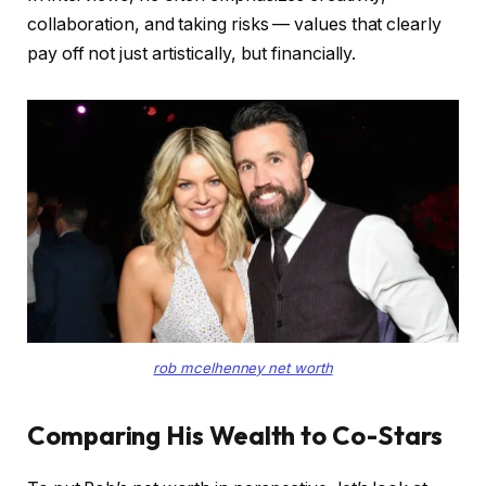
collaboration, and taking risks — values that clearly
pay off not just artistically, but financially.
rob mcelhenney net worth
Comparing His Wealth to Co-Stars