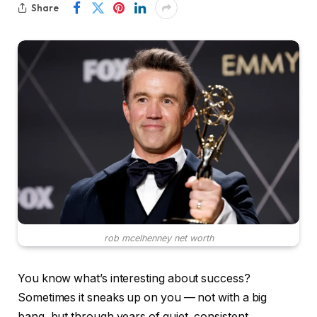
Share
rob mcelhenney net worth
You know what’s interesting about success?
Sometimes it sneaks up on you — not with a big
bang, but through years of quiet, consistent