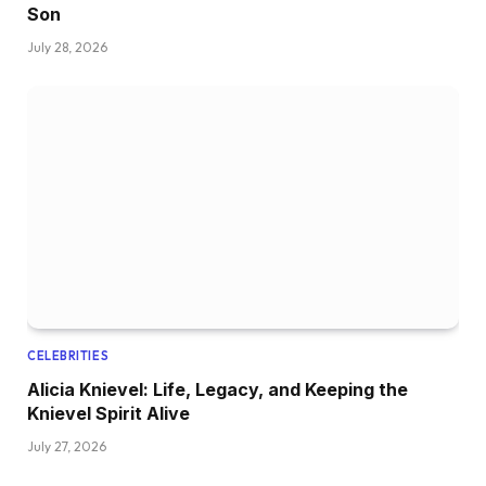
Son
July 28, 2026
CELEBRITIES
Alicia Knievel: Life, Legacy, and Keeping the
Knievel Spirit Alive
July 27, 2026