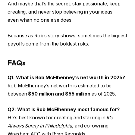
And maybe that’s the secret: stay passionate, keep
creating, and never stop believing in your ideas —
even when no one else does.
Because as Rob’s story shows, sometimes the biggest
payoffs come from the boldest risks.
FAQs
Q1: What is Rob McElhenney’s net worth in 2025?
Rob McElhenney’s net worth is estimated to be
between
$50 million and $55 million
as of 2025.
Q2: What is Rob McElhenney most famous for?
He’s best known for creating and starring in
It’s
Always Sunny in Philadelphia
, and co-owning
Wrexham AFC with Ryan Reynolds.