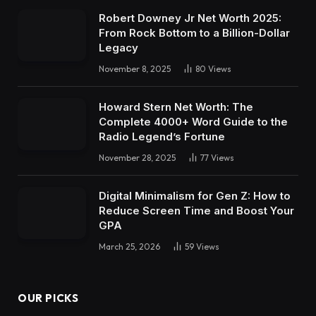
Robert Downey Jr Net Worth 2025:
From Rock Bottom to a Billion-Dollar
Legacy
November 8, 2025
80
Views
Howard Stern Net Worth: The
Complete 4000+ Word Guide to the
Radio Legend’s Fortune
November 28, 2025
77
Views
Digital Minimalism for Gen Z: How to
Reduce Screen Time and Boost Your
GPA
March 25, 2026
59
Views
OUR PICKS