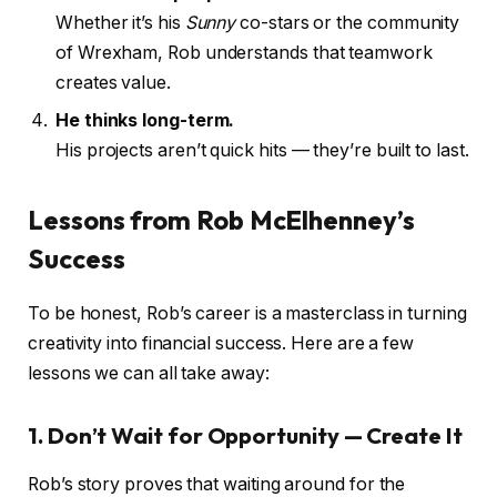
Whether it’s his
Sunny
co-stars or the community
of Wrexham, Rob understands that teamwork
creates value.
He thinks long-term.
His projects aren’t quick hits — they’re built to last.
Lessons from Rob McElhenney’s
Success
To be honest, Rob’s career is a masterclass in turning
creativity into financial success. Here are a few
lessons we can all take away:
1. Don’t Wait for Opportunity — Create It
Rob’s story proves that waiting around for the