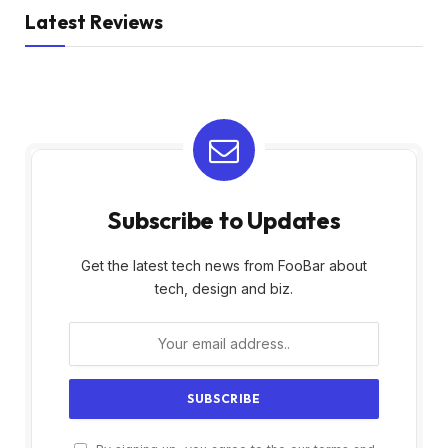
Latest Reviews
Subscribe to Updates
Get the latest tech news from FooBar about
tech, design and biz.