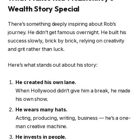
Wealth Story Special
There’s something deeply inspiring about Rob’s
journey. He didn’t get famous overnight. He built his
success slowly, brick by brick, relying on creativity
and grit rather than luck.
Here’s what stands out about his story:
He created his own lane.
When Hollywood didn’t give him a break, he made
his own show.
He wears many hats.
Acting, producing, writing, business — he’s a one-
man creative machine.
He invests in people.