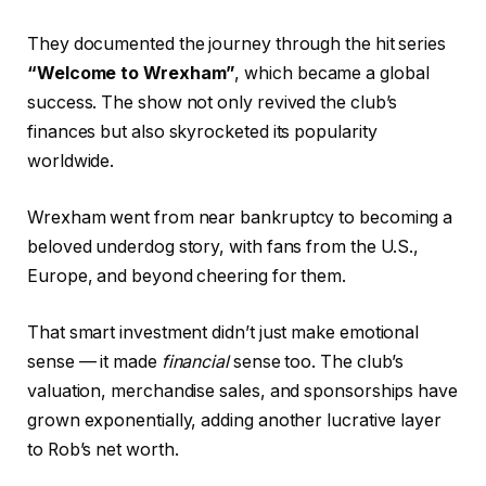
They documented the journey through the hit series
“Welcome to Wrexham”
, which became a global
success. The show not only revived the club’s
finances but also skyrocketed its popularity
worldwide.
Wrexham went from near bankruptcy to becoming a
beloved underdog story, with fans from the U.S.,
Europe, and beyond cheering for them.
That smart investment didn’t just make emotional
sense — it made
financial
sense too. The club’s
valuation, merchandise sales, and sponsorships have
grown exponentially, adding another lucrative layer
to Rob’s net worth.