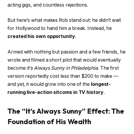
acting gigs, and countless rejections.
But here’s what makes Rob stand out: he didn’t wait
for Hollywood to hand him a break. Instead, he
created his own opportunity
.
Armed with nothing but passion and a few friends, he
wrote and filmed a short pilot that would eventually
become
It’s Always Sunny in Philadelphia
. The first
version reportedly cost less than $200 to make —
and yet, it would grow into one of the
longest-
running live-action sitcoms in TV history
.
The “It’s Always Sunny” Effect: The
Foundation of His Wealth