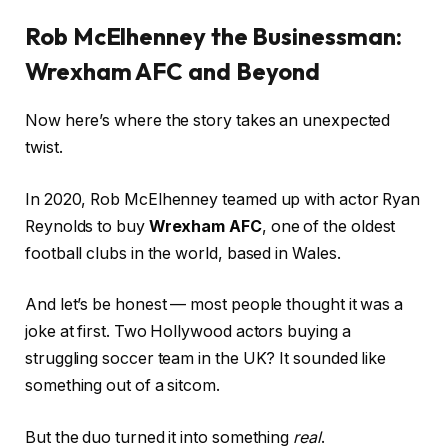
Rob McElhenney the Businessman:
Wrexham AFC and Beyond
Now here’s where the story takes an unexpected
twist.
In 2020, Rob McElhenney teamed up with actor Ryan
Reynolds to buy
Wrexham AFC
, one of the oldest
football clubs in the world, based in Wales.
And let’s be honest — most people thought it was a
joke at first. Two Hollywood actors buying a
struggling soccer team in the UK? It sounded like
something out of a sitcom.
But the duo turned it into something
real
.