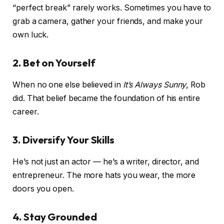
“perfect break” rarely works. Sometimes you have to
grab a camera, gather your friends, and make your
own luck.
2. Bet on Yourself
When no one else believed in
It’s Always Sunny
, Rob
did. That belief became the foundation of his entire
career.
3. Diversify Your Skills
He’s not just an actor — he’s a writer, director, and
entrepreneur. The more hats you wear, the more
doors you open.
4. Stay Grounded