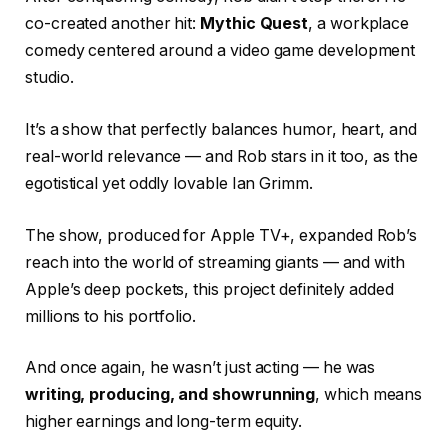
co-created another hit:
Mythic Quest
, a workplace
comedy centered around a video game development
studio.
It’s a show that perfectly balances humor, heart, and
real-world relevance — and Rob stars in it too, as the
egotistical yet oddly lovable Ian Grimm.
The show, produced for Apple TV+, expanded Rob’s
reach into the world of streaming giants — and with
Apple’s deep pockets, this project definitely added
millions to his portfolio.
And once again, he wasn’t just acting — he was
writing, producing, and showrunning
, which means
higher earnings and long-term equity.