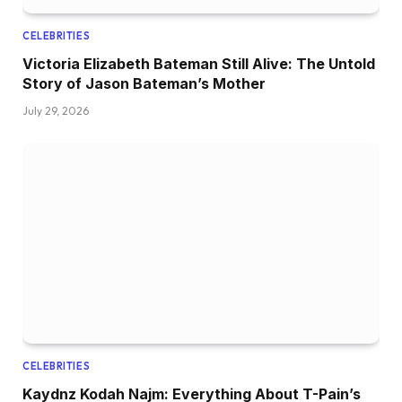
CELEBRITIES
Victoria Elizabeth Bateman Still Alive: The Untold
Story of Jason Bateman’s Mother
July 29, 2026
CELEBRITIES
Kaydnz Kodah Najm: Everything About T-Pain’s