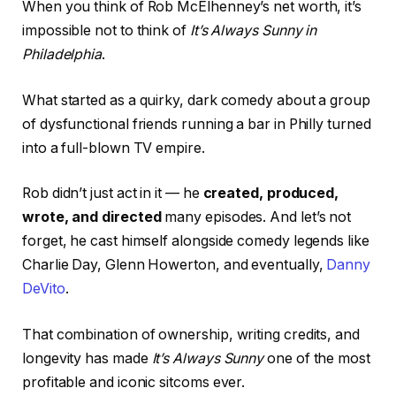
When you think of Rob McElhenney’s net worth, it’s
impossible not to think of
It’s Always Sunny in
Philadelphia
.
What started as a quirky, dark comedy about a group
of dysfunctional friends running a bar in Philly turned
into a full-blown TV empire.
Rob didn’t just act in it — he
created, produced,
wrote, and directed
many episodes. And let’s not
forget, he cast himself alongside comedy legends like
Charlie Day, Glenn Howerton, and eventually,
Danny
DeVito
.
That combination of ownership, writing credits, and
longevity has made
It’s Always Sunny
one of the most
profitable and iconic sitcoms ever.