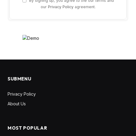
By signing up, you agree to the our terms and
our
Privacy Policy
agreement.
SUBMENU
Privacy Policy
About Us
MOST POPULAR