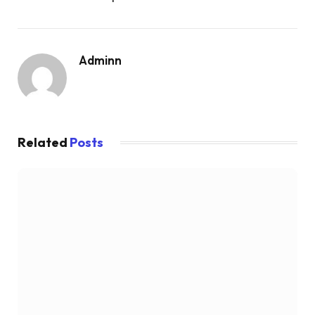
Adminn
Related
Posts