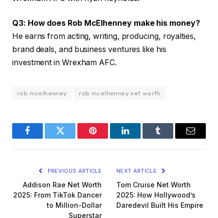
Q3: How does Rob McElhenney make his money?
He earns from acting, writing, producing, royalties,
brand deals, and business ventures like his
investment in Wrexham AFC.
rob mcelhenney
rob mcelhenney net worth
Facebook
Twitter
Pinterest
LinkedIn
Tumblr
Email
PREVIOUS ARTICLE
NEXT ARTICLE
Addison Rae Net Worth
Tom Cruise Net Worth
2025: From TikTok Dancer
2025: How Hollywood’s
to Million-Dollar
Daredevil Built His Empire
Superstar