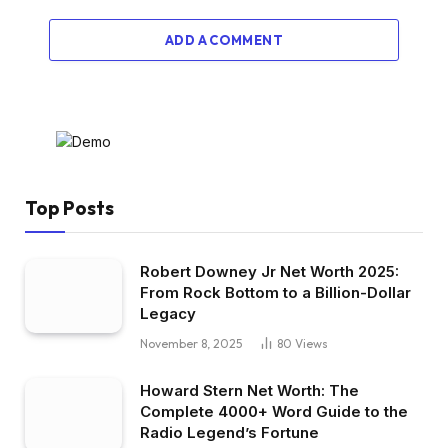
ADD A COMMENT
Top Posts
Robert Downey Jr Net Worth 2025:
From Rock Bottom to a Billion-Dollar
Legacy
November 8, 2025
80
Views
Howard Stern Net Worth: The
Complete 4000+ Word Guide to the
Radio Legend’s Fortune