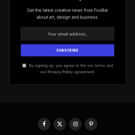
Get the latest creative news from FooBar
about art, design and business.
By signing up, you agree to the our terms and
our
Privacy Policy
agreement.
Facebook
X
Instagram
Pinterest
(Twitter)