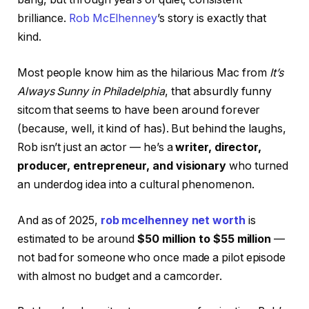
brilliance.
Rob McElhenney
’s story is exactly that
kind.
Most people know him as the hilarious Mac from
It’s
Always Sunny in Philadelphia
, that absurdly funny
sitcom that seems to have been around forever
(because, well, it kind of has). But behind the laughs,
Rob isn’t just an actor — he’s a
writer, director,
producer, entrepreneur, and visionary
who turned
an underdog idea into a cultural phenomenon.
And as of 2025,
rob mcelhenney net worth
is
estimated to be around
$50 million to $55 million
—
not bad for someone who once made a pilot episode
with almost no budget and a camcorder.