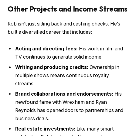
Other Projects and Income Streams
Rob isn’t just sitting back and cashing checks. He’s
built a diversified career that includes:
Acting and directing fees:
His work in film and
TV continues to generate solid income.
Writing and producing credits:
Ownership in
multiple shows means continuous royalty
streams.
Brand collaborations and endorsements:
His
newfound fame with Wrexham and Ryan
Reynolds has opened doors to partnerships and
business deals.
Real estate investments:
Like many smart