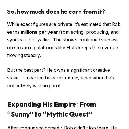
So, how much does he earn from it?
While exact figures are private, it’s estimated that Rob
earns
millions per year
from acting, producing, and
syndication royalties. The show’s continued success
on streaming platforms like Hulu keeps the revenue
flowing steadily.
But the best part? He owns a significant creative
stake — meaning he earns money even when he’s
not actively working on it.
Expanding His Empire: From
“Sunny” to “Mythic Quest”
After conquering comedy, Rob didn’t stop there. He