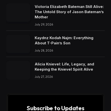
Victoria Elizabeth Bateman Still Alive:
The Untold Story of Jason Bateman’s
Mother
July 29, 2026
Kaydnz Kodah Najm: Everything
About T-Pain’s Son
July 28, 2026
Alicia Knievel: Life, Legacy, and
Keeping the Knievel Spirit Alive
July 27, 2026
Subscribe to Updates