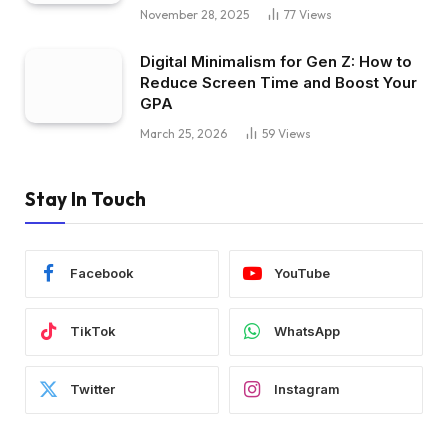
November 28, 2025
77
Views
Digital Minimalism for Gen Z: How to
Reduce Screen Time and Boost Your
GPA
March 25, 2026
59
Views
Stay In Touch
Facebook
YouTube
TikTok
WhatsApp
Twitter
Instagram