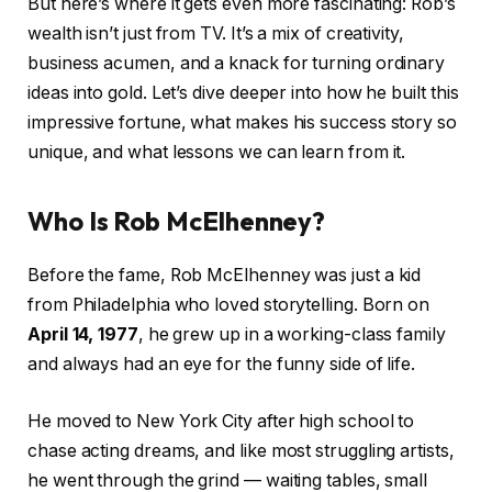
But here’s where it gets even more fascinating: Rob’s
wealth isn’t just from TV. It’s a mix of creativity,
business acumen, and a knack for turning ordinary
ideas into gold. Let’s dive deeper into how he built this
impressive fortune, what makes his success story so
unique, and what lessons we can learn from it.
Who Is Rob McElhenney?
Before the fame, Rob McElhenney was just a kid
from Philadelphia who loved storytelling. Born on
April 14, 1977
, he grew up in a working-class family
and always had an eye for the funny side of life.
He moved to New York City after high school to
chase acting dreams, and like most struggling artists,
he went through the grind — waiting tables, small