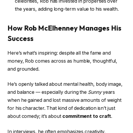
celebrities, Rob has invested in properties over
the years, adding long-term value to his wealth.
How Rob McElhenney Manages His
Success
Here’s what’s inspiring: despite all the fame and
money, Rob comes across as humble, thoughtful,
and grounded.
He’s openly talked about mental health, body image,
and balance — especially during the
Sunny
years
when he gained and lost massive amounts of weight
for his character. That kind of dedication isn’t just
about comedy; it’s about
commitment to craft
.
In interviews, he often emphasizes creativity,