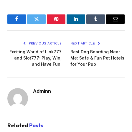
Facebook
Twitter
Pinterest
LinkedIn
Tumblr
Email
PREVIOUS ARTICLE
NEXT ARTICLE
Exciting World of Link777
Best Dog Boarding Near
and Slot777: Play, Win,
Me: Safe & Fun Pet Hotels
and Have Fun!
for Your Pup
Adminn
Related
Posts