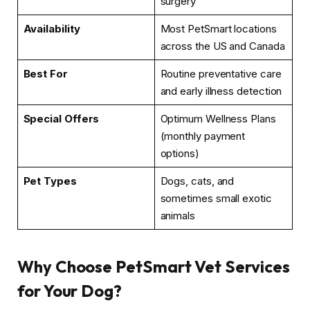
surgery
Availability
Most PetSmart locations
across the US and Canada
Best For
Routine preventative care
and early illness detection
Special Offers
Optimum Wellness Plans
(monthly payment
options)
Pet Types
Dogs, cats, and
sometimes small exotic
animals
Why Choose PetSmart Vet Services
for Your Dog?