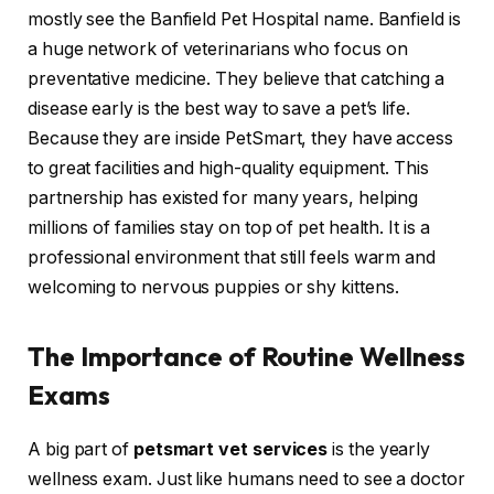
mostly see the Banfield Pet Hospital name. Banfield is
a huge network of veterinarians who focus on
preventative medicine. They believe that catching a
disease early is the best way to save a pet’s life.
Because they are inside PetSmart, they have access
to great facilities and high-quality equipment. This
partnership has existed for many years, helping
millions of families stay on top of pet health. It is a
professional environment that still feels warm and
welcoming to nervous puppies or shy kittens.
The Importance of Routine Wellness
Exams
A big part of
petsmart vet services
is the yearly
wellness exam. Just like humans need to see a doctor