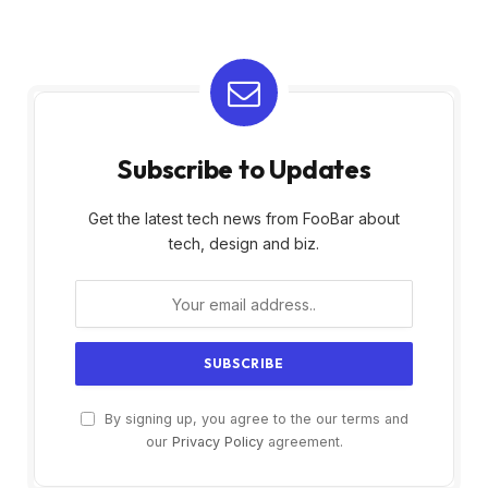
Subscribe to Updates
Get the latest tech news from FooBar about
tech, design and biz.
By signing up, you agree to the our terms and
our
Privacy Policy
agreement.