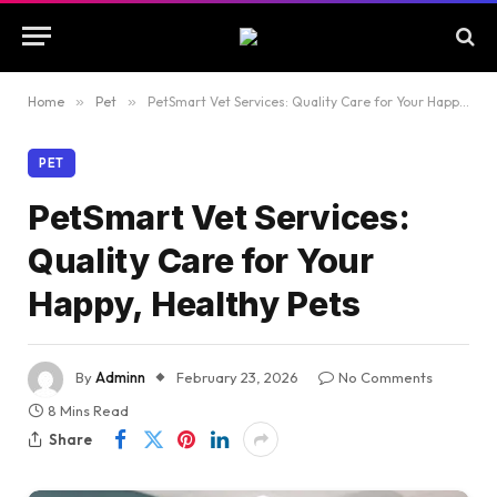
Home
»
Pet
»
PetSmart Vet Services: Quality Care for Your Happy, Healthy Pets
PET
PetSmart Vet Services:
Quality Care for Your
Happy, Healthy Pets
By
Adminn
February 23, 2026
No Comments
8 Mins Read
Share