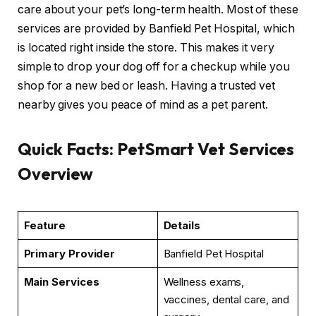
care about your pet’s long-term health. Most of these
services are provided by Banfield Pet Hospital, which
is located right inside the store. This makes it very
simple to drop your dog off for a checkup while you
shop for a new bed or leash. Having a trusted vet
nearby gives you peace of mind as a pet parent.
Quick Facts: PetSmart Vet Services
Overview
Feature
Details
Primary Provider
Banfield Pet Hospital
Main Services
Wellness exams,
vaccines, dental care, and