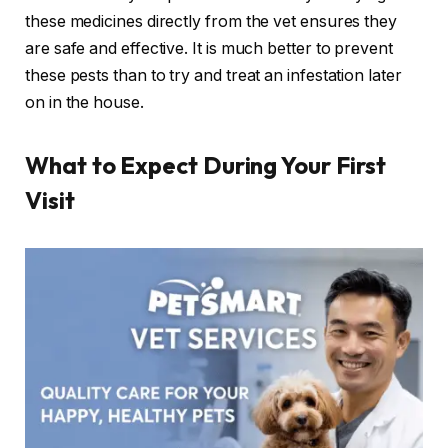
these medicines directly from the vet ensures they
are safe and effective. It is much better to prevent
these pests than to try and treat an infestation later
on in the house.
What to Expect During Your First
Visit