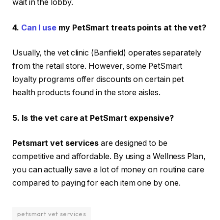
wait in the lobby.
4.
Can I use
my PetSmart treats points at the vet?
Usually, the vet clinic (Banfield) operates separately
from the retail store. However, some PetSmart
loyalty programs offer discounts on certain pet
health products found in the store aisles.
5. Is the vet care at PetSmart expensive?
Petsmart vet services
are designed to be
competitive and affordable. By using a Wellness Plan,
you can actually save a lot of money on routine care
compared to paying for each item one by one.
petsmart vet services