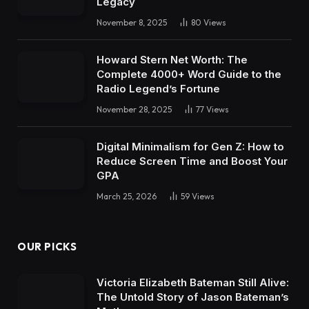
Legacy
November 8, 2025
80
Views
Howard Stern Net Worth: The
Complete 4000+ Word Guide to the
Radio Legend’s Fortune
November 28, 2025
77
Views
Digital Minimalism for Gen Z: How to
Reduce Screen Time and Boost Your
GPA
March 25, 2026
59
Views
OUR PICKS
Victoria Elizabeth Bateman Still Alive:
The Untold Story of Jason Bateman’s