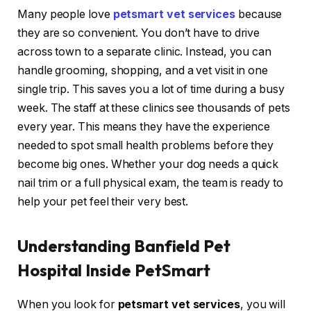
Many people love
petsmart vet services
because
they are so convenient. You don’t have to drive
across town to a separate clinic. Instead, you can
handle grooming, shopping, and a vet visit in one
single trip. This saves you a lot of time during a busy
week. The staff at these clinics see thousands of pets
every year. This means they have the experience
needed to spot small health problems before they
become big ones. Whether your dog needs a quick
nail trim or a full physical exam, the team is ready to
help your pet feel their very best.
Understanding Banfield Pet
Hospital Inside PetSmart
When you look for
petsmart vet services
, you will