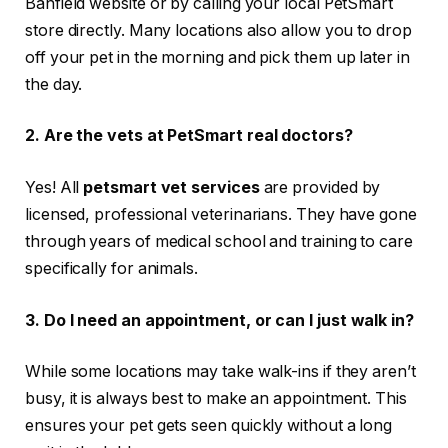
Banfield website or by calling your local PetSmart
store directly. Many locations also allow you to drop
off your pet in the morning and pick them up later in
the day.
2. Are the vets at PetSmart real doctors?
Yes! All
petsmart vet services
are provided by
licensed, professional veterinarians. They have gone
through years of medical school and training to care
specifically for animals.
3. Do I need an appointment, or can I just walk in?
While some locations may take walk-ins if they aren’t
busy, it is always best to make an appointment. This
ensures your pet gets seen quickly without a long