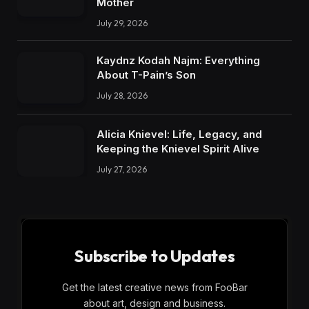
Mother
July 29, 2026
Kaydnz Kodah Najm: Everything
About T-Pain’s Son
July 28, 2026
Alicia Knievel: Life, Legacy, and
Keeping the Knievel Spirit Alive
July 27, 2026
Subscribe to Updates
Get the latest creative news from FooBar
about art, design and business.