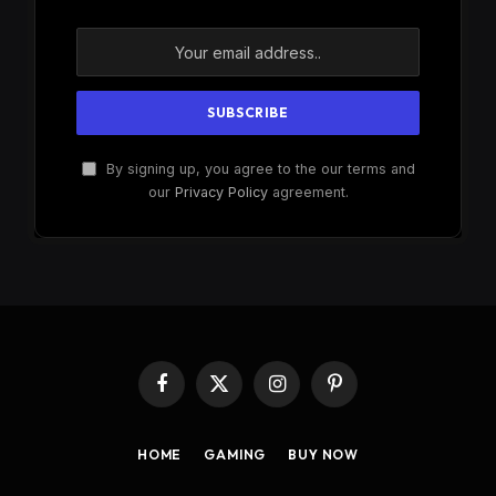
By signing up, you agree to the our terms and
our
Privacy Policy
agreement.
Facebook
X
Instagram
Pinterest
(Twitter)
HOME
GAMING
BUY NOW