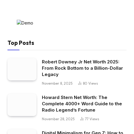
Top Posts
Robert Downey Jr Net Worth 2025:
From Rock Bottom to a Billion-Dollar
Legacy
November 8, 2025
80
Views
Howard Stern Net Worth: The
Complete 4000+ Word Guide to the
Radio Legend’s Fortune
November 28, 2025
77
Views
Digital Minimalism for Gen Z: How to