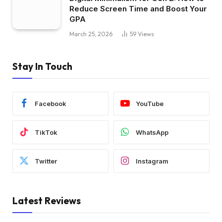
Reduce Screen Time and Boost Your
GPA
March 25, 2026
59
Views
Stay In Touch
Facebook
YouTube
TikTok
WhatsApp
Twitter
Instagram
Latest Reviews