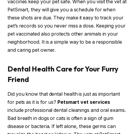
vaccines keep your pet safe. When you visit the vet at
PetSmart, they will give you a schedule for when
these shots are due. They make it easy to track your
pet’s records so you never miss a dose. Keeping your
pet vaccinated also protects other animals in your
neighborhood. It is a simple way to be a responsible
and caring pet owner.
Dental Health Care for Your Furry
Friend
Did you know that dental health is just as important
for pets as it is for us?
Petsmart vet services
include professional dental cleanings and oral exams.
Bad breath in dogs or cats is often a sign of gum
disease or bacteria. If left alone, these germs can