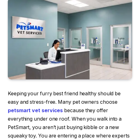
Keeping your furry best friend healthy should be
easy and stress-free. Many pet owners choose
petsmart vet services
because they offer
everything under one roof. When you walk into a
PetSmart, you aren’t just buying kibble or a new
squeaky toy. You are entering a place where experts