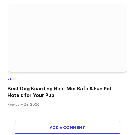
PET
Best Dog Boarding Near Me: Safe & Fun Pet
Hotels for Your Pup
February 24, 2026
ADD A COMMENT