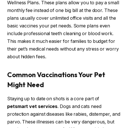
Wellness Plans. These plans allow you to pay a small
monthly fee instead of one big bill at the door. These
plans usually cover unlimited office visits and all the
basic vaccines your pet needs. Some plans even
include professional teeth cleaning or blood work.
This makes it much easier for families to budget for
their pet’s medical needs without any stress or worry
about hidden fees.
Common Vaccinations Your Pet
Might Need
Staying up to date on shots is a core part of
petsmart vet services
. Dogs and cats need
protection against diseases like rabies, distemper, and
parvo. These illnesses can be very dangerous, but