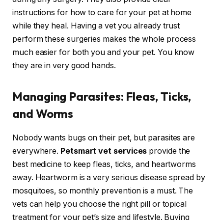
instructions for how to care for your pet at home
while they heal. Having a vet you already trust
perform these surgeries makes the whole process
much easier for both you and your pet. You know
they are in very good hands.
Managing Parasites: Fleas, Ticks,
and Worms
Nobody wants bugs on their pet, but parasites are
everywhere.
Petsmart vet services
provide the
best medicine to keep fleas, ticks, and heartworms
away. Heartworm is a very serious disease spread by
mosquitoes, so monthly prevention is a must. The
vets can help you choose the right pill or topical
treatment for your pet’s size and lifestyle. Buying