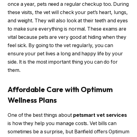
once a year, pets need a regular checkup too. During
these visits, the vet will check your pet’s heart, lungs,
and weight. They will also look at their teeth and eyes
to make sure everything is normal. These exams are
vital because pets are very good at hiding when they
feel sick. By going to the vet regularly, you can
ensure your pet lives a long and happy life by your
side. It is the most important thing you can do for
them.
Affordable Care with Optimum
Wellness Plans
One of the best things about
petsmart vet services
is how they help you manage costs. Vet bills can
sometimes be a surprise, but Banfield offers Optimum