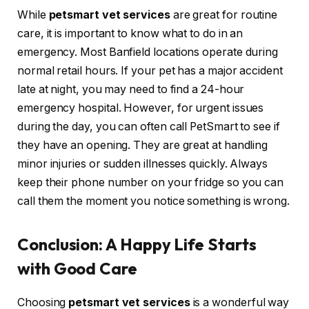
While
petsmart vet services
are great for routine
care, it is important to know what to do in an
emergency. Most Banfield locations operate during
normal retail hours. If your pet has a major accident
late at night, you may need to find a 24-hour
emergency hospital. However, for urgent issues
during the day, you can often call PetSmart to see if
they have an opening. They are great at handling
minor injuries or sudden illnesses quickly. Always
keep their phone number on your fridge so you can
call them the moment you notice something is wrong.
Conclusion: A Happy Life Starts
with Good Care
Choosing
petsmart vet services
is a wonderful way