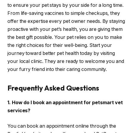
to ensure your pet stays by your side for a long time.
From life-saving vaccines to simple checkups, they
offer the expertise every pet owner needs. By staying
proactive with your pet’s health, you are giving them
the best gift possible. Your pet relies on you to make
the right choices for their well-being. Start your
journey toward better pet health today by visiting
your local clinic. They are ready to welcome you and
your furry friend into their caring community.
Frequently Asked Questions
1. How do I book an appointment for petsmart vet
services?
You can book an appointment online through the