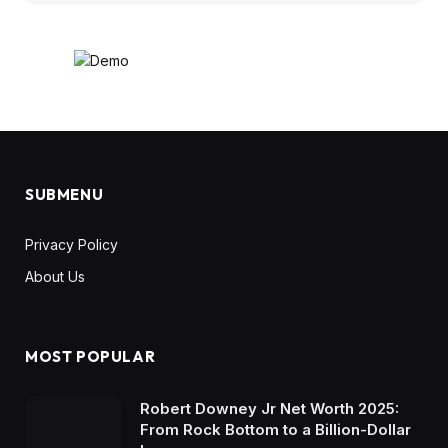
SUBMENU
Privacy Policy
About Us
MOST POPULAR
Robert Downey Jr Net Worth 2025:
From Rock Bottom to a Billion-Dollar