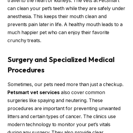
travel to the heart or kidneys. The vets at PetSmart
can clean your pet’s teeth while they are safely under
anesthesia. This keeps their mouth clean and
prevents pain later in life. A healthy mouth leads to a
much happier pet who can enjoy their favorite
crunchy treats.
Surgery and Specialized Medical
Procedures
Sometimes, our pets need more than just a checkup.
Petsmart vet services
also cover common
surgeries like spaying and neutering. These
procedures are important for preventing unwanted
litters and certain types of cancer. The clinics use
modern technology to monitor your pet’s vitals
during any surgery. They also provide clear