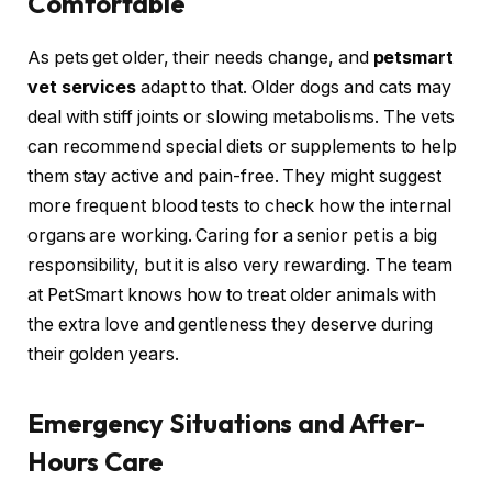
Comfortable
As pets get older, their needs change, and
petsmart
vet services
adapt to that. Older dogs and cats may
deal with stiff joints or slowing metabolisms. The vets
can recommend special diets or supplements to help
them stay active and pain-free. They might suggest
more frequent blood tests to check how the internal
organs are working. Caring for a senior pet is a big
responsibility, but it is also very rewarding. The team
at PetSmart knows how to treat older animals with
the extra love and gentleness they deserve during
their golden years.
Emergency Situations and After-
Hours Care