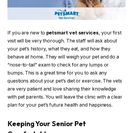
If you are new to
petsmart vet services
, your first
visit will be very thorough. The staff will ask about
your pet’s history, what they eat, and how they
behave at home. They will weigh your pet and do a
“nose-to-tail” exam to check for any lumps or
bumps. This is a great time for you to ask any
questions about your pet’s diet or exercise. The vets
are very patient and love sharing their knowledge
with pet parents. You will leave the clinic with a clear
plan for your pet’s future health and happiness.
Keeping Your Senior Pet