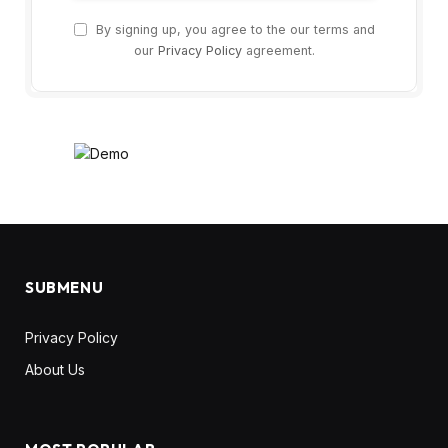
By signing up, you agree to the our terms and
our
Privacy Policy
agreement.
SUBMENU
Privacy Policy
About Us