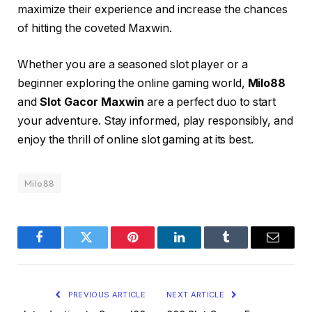
maximize their experience and increase the chances
of hitting the coveted Maxwin.
Whether you are a seasoned slot player or a
beginner exploring the online gaming world,
Milo88
and
Slot Gacor Maxwin
are a perfect duo to start
your adventure. Stay informed, play responsibly, and
enjoy the thrill of online slot gaming at its best.
Milo88
Facebook
Twitter
Pinterest
LinkedIn
Tumblr
Email
PREVIOUS ARTICLE
NEXT ARTICLE