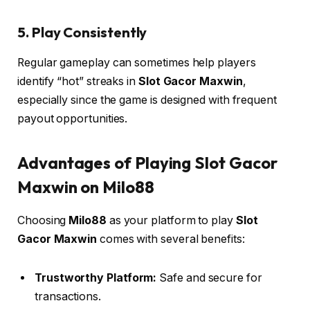
5. Play Consistently
Regular gameplay can sometimes help players
identify “hot” streaks in
Slot Gacor Maxwin
,
especially since the game is designed with frequent
payout opportunities.
Advantages of Playing Slot Gacor
Maxwin on Milo88
Choosing
Milo88
as your platform to play
Slot
Gacor Maxwin
comes with several benefits:
Trustworthy Platform:
Safe and secure for
transactions.