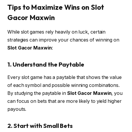
Tips to Maximize Wins on Slot
Gacor Maxwin
While slot games rely heavily on luck, certain
strategies can improve your chances of winning on
Slot Gacor Maxwin
:
1. Understand the Paytable
Every slot game has a paytable that shows the value
of each symbol and possible winning combinations.
By studying the paytable in
Slot Gacor Maxwin
, you
can focus on bets that are more likely to yield higher
payouts.
2. Start with Small Bets