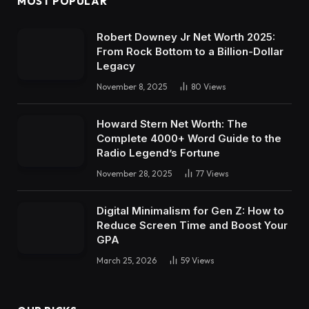
MOST POPULAR
Robert Downey Jr Net Worth 2025:
From Rock Bottom to a Billion-Dollar
Legacy
November 8, 2025
80
Views
Howard Stern Net Worth: The
Complete 4000+ Word Guide to the
Radio Legend’s Fortune
November 28, 2025
77
Views
Digital Minimalism for Gen Z: How to
Reduce Screen Time and Boost Your
GPA
March 25, 2026
59
Views