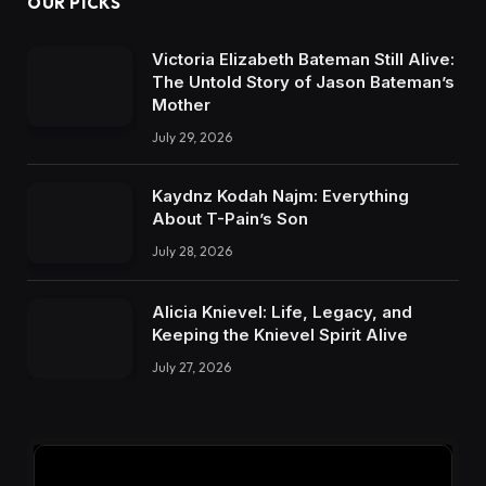
OUR PICKS
Victoria Elizabeth Bateman Still Alive:
The Untold Story of Jason Bateman’s
Mother
July 29, 2026
Kaydnz Kodah Najm: Everything
About T-Pain’s Son
July 28, 2026
Alicia Knievel: Life, Legacy, and
Keeping the Knievel Spirit Alive
July 27, 2026