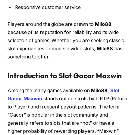
Responsive customer service
Players around the globe are drawn to
Milo88
because of its reputation for reliability and its wide
selection of games. Whether you are seeking classic
slot experiences or modern video slots,
Milo88
has
something to offer.
Introduction to Slot Gacor Maxwin
Among the many games available on
Milo88
,
Slot
Gacor Maxwin
stands out due to its high RTP (Return
to Player) and frequent payout patterns. The term
“Gacor” is popular in the slot community and
generally refers to slots that are “hot” or have a
higher probability of rewarding players. “Maxwin”