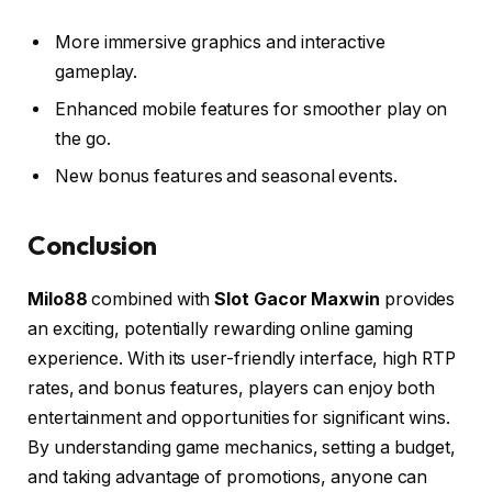
More immersive graphics and interactive
gameplay.
Enhanced mobile features for smoother play on
the go.
New bonus features and seasonal events.
Conclusion
Milo88
combined with
Slot Gacor Maxwin
provides
an exciting, potentially rewarding online gaming
experience. With its user-friendly interface, high RTP
rates, and bonus features, players can enjoy both
entertainment and opportunities for significant wins.
By understanding game mechanics, setting a budget,
and taking advantage of promotions, anyone can