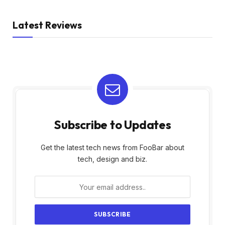
Latest Reviews
Subscribe to Updates
Get the latest tech news from FooBar about
tech, design and biz.