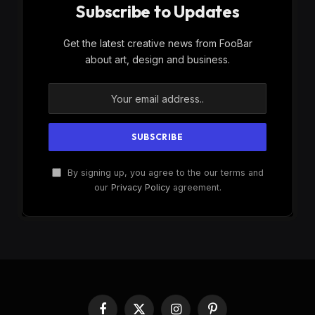
Subscribe to Updates
Get the latest creative news from FooBar
about art, design and business.
By signing up, you agree to the our terms and
our
Privacy Policy
agreement.
Facebook
X
Instagram
Pinterest