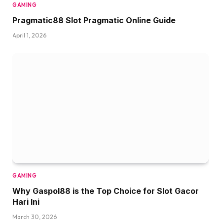
GAMING
Pragmatic88 Slot Pragmatic Online Guide
April 1, 2026
GAMING
Why Gaspol88 is the Top Choice for Slot Gacor
Hari Ini
March 30, 2026