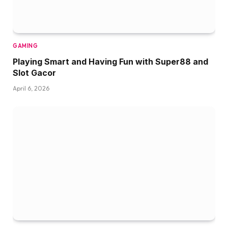
GAMING
Playing Smart and Having Fun with Super88 and
Slot Gacor
April 6, 2026