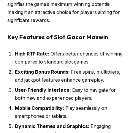
signifies the game’s maximum winning potential,
making it an attractive choice for players aiming for
significant rewards.
Key Features of Slot Gacor Maxwin
High RTP Rate:
Offers better chances of winning
compared to standard slot games.
Exciting Bonus Rounds:
Free spins, multipliers,
and jackpot features enhance gameplay.
User-Friendly Interface:
Easy to navigate for
both new and experienced players.
Mobile Compatibility:
Play seamlessly on
smartphones or tablets.
Dynamic Themes and Graphics:
Engaging