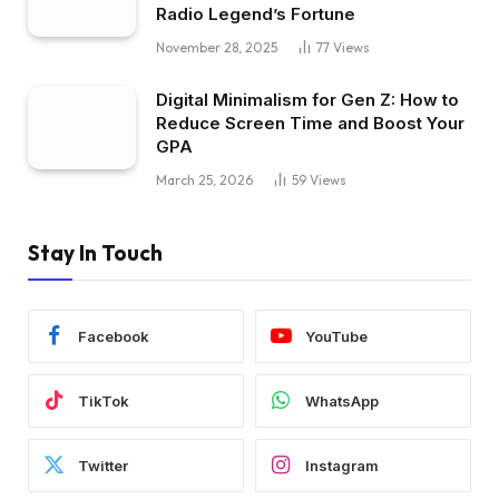
Radio Legend’s Fortune
November 28, 2025
77
Views
Digital Minimalism for Gen Z: How to
Reduce Screen Time and Boost Your
GPA
March 25, 2026
59
Views
Stay In Touch
Facebook
YouTube
TikTok
WhatsApp
Twitter
Instagram