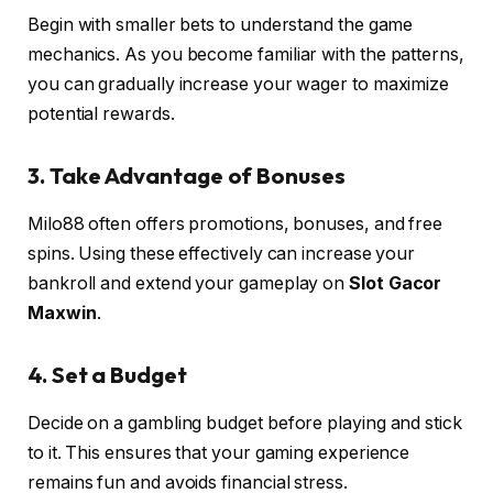
Begin with smaller bets to understand the game
mechanics. As you become familiar with the patterns,
you can gradually increase your wager to maximize
potential rewards.
3. Take Advantage of Bonuses
Milo88 often offers promotions, bonuses, and free
spins. Using these effectively can increase your
bankroll and extend your gameplay on
Slot Gacor
Maxwin
.
4. Set a Budget
Decide on a gambling budget before playing and stick
to it. This ensures that your gaming experience
remains fun and avoids financial stress.