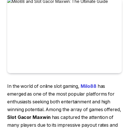
In the world of online slot gaming,
Milo88
has
emerged as one of the most popular platforms for
enthusiasts seeking both entertainment and high
winning potential. Among the array of games offered,
Slot Gacor Maxwin
has captured the attention of
many players due to its impressive payout rates and