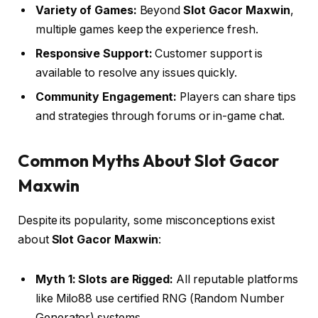
Variety of Games:
Beyond
Slot Gacor Maxwin
,
multiple games keep the experience fresh.
Responsive Support:
Customer support is
available to resolve any issues quickly.
Community Engagement:
Players can share tips
and strategies through forums or in-game chat.
Common Myths About Slot Gacor
Maxwin
Despite its popularity, some misconceptions exist
about
Slot Gacor Maxwin
:
Myth 1: Slots are Rigged:
All reputable platforms
like Milo88 use certified RNG (Random Number
Generator) systems.