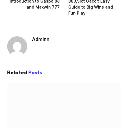
Introduction to Gaspol88
888,Slot Gacor: Easy
and Maxwin 777
Guide to Big Wins and
Fun Play
Adminn
Related
Posts