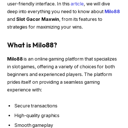
user-friendly interface. In this
article
, we will dive
deep into everything you need to know about
Milo88
and
Slot Gacor Maxwin
, from its features to
strategies for maximizing your wins.
What is Milo88?
Milo88
is an online gaming platform that specializes
in slot games, offering a variety of choices for both
beginners and experienced players. The platform
prides itself on providing a seamless gaming
experience with:
Secure transactions
High-quality graphics
Smooth gameplay