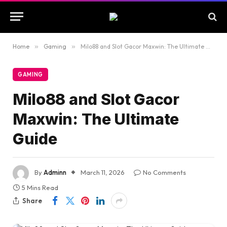
Home
»
Gaming
»
Milo88 and Slot Gacor Maxwin: The Ultimate Guide
GAMING
Milo88 and Slot Gacor
Maxwin: The Ultimate
Guide
By
Adminn
March 11, 2026
No Comments
5 Mins Read
Share