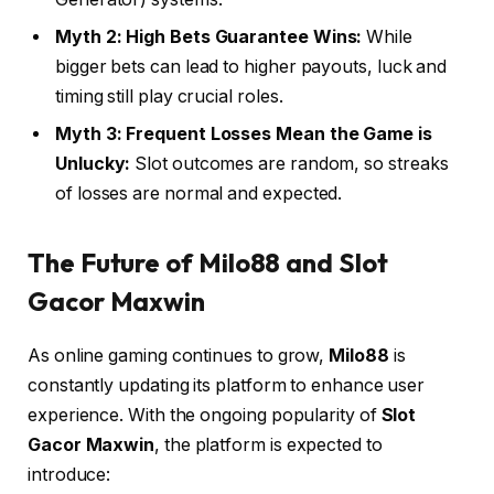
Myth 2: High Bets Guarantee Wins:
While
bigger bets can lead to higher payouts, luck and
timing still play crucial roles.
Myth 3: Frequent Losses Mean the Game is
Unlucky:
Slot outcomes are random, so streaks
of losses are normal and expected.
The Future of Milo88 and Slot
Gacor Maxwin
As online gaming continues to grow,
Milo88
is
constantly updating its platform to enhance user
experience. With the ongoing popularity of
Slot
Gacor Maxwin
, the platform is expected to
introduce: