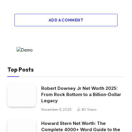
ADD A COMMENT
Top Posts
Robert Downey Jr Net Worth 2025:
From Rock Bottom to a Billion-Dollar
Legacy
November 8, 2025
80
Views
Howard Stern Net Worth: The
Complete 4000+ Word Guide to the