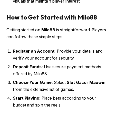
visuals that maintain player interest.
How to Get Started with Milo88
Getting started on
Milo88
is straightforward. Players
can follow these simple steps:
Register an Account:
Provide your details and
verify your account for security.
Deposit Funds:
Use secure payment methods
offered by Milo88.
Choose Your Game:
Select
Slot Gacor Maxwin
from the extensive list of games.
Start Playing:
Place bets according to your
budget and spin the reels.