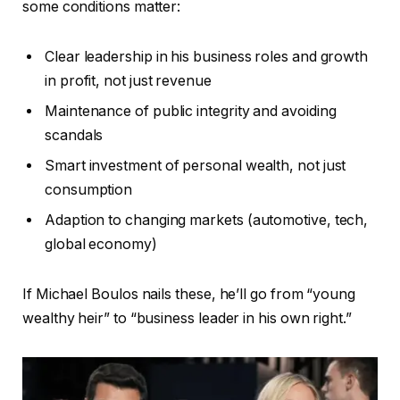
some conditions matter:
Clear leadership in his business roles and growth
in profit, not just revenue
Maintenance of public integrity and avoiding
scandals
Smart investment of personal wealth, not just
consumption
Adaption to changing markets (automotive, tech,
global economy)
If Michael Boulos nails these, he’ll go from “young
wealthy heir” to “business leader in his own right.”