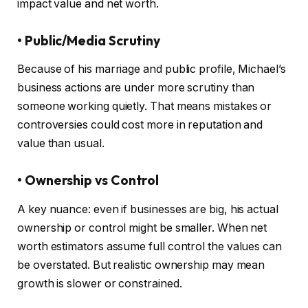
impact value and net worth.
• Public/Media Scrutiny
Because of his marriage and public profile, Michael’s
business actions are under more scrutiny than
someone working quietly. That means mistakes or
controversies could cost more in reputation and
value than usual.
• Ownership vs Control
A key nuance: even if businesses are big, his actual
ownership or control might be smaller. When net
worth estimators assume full control the values can
be overstated. But realistic ownership may mean
growth is slower or constrained.