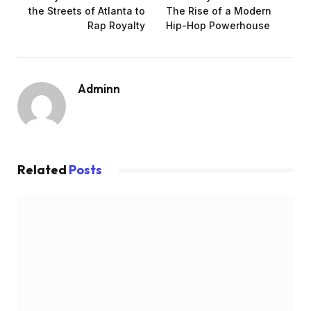
the Streets of Atlanta to
The Rise of a Modern
Rap Royalty
Hip-Hop Powerhouse
Adminn
Related
Posts