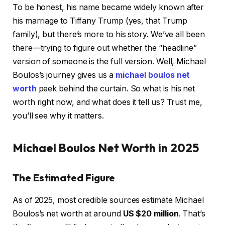
To be honest, his name became widely known after
his marriage to Tiffany Trump (yes, that Trump
family), but there’s more to his story. We’ve all been
there—trying to figure out whether the “headline”
version of someone is the full version. Well, Michael
Boulos’s journey gives us a
michael boulos net
worth
peek behind the curtain. So what is his net
worth right now, and what does it tell us? Trust me,
you’ll see why it matters.
Michael Boulos Net Worth in 2025
The Estimated Figure
As of 2025, most credible sources estimate Michael
Boulos’s net worth at around
US $20 million
. That’s