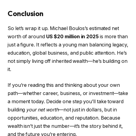
Conclusion
So let’s wrap it up. Michael Boulos’s estimated net
worth of around
US $20 million in 2025
is more than
just a figure. It reflects a young man balancing legacy,
education, global business, and public attention. He’s
not simply living off inherited wealth—he’s building on
it.
If you’re reading this and thinking about your own
path—whether career, business, or investment—take
a moment today. Decide one step you’ll take toward
building
your net worth
—not just in dollars, but in
opportunities, education, and reputation. Because
wealth isn’t just the number—it’s the story behind it,
and the future you’re entering.