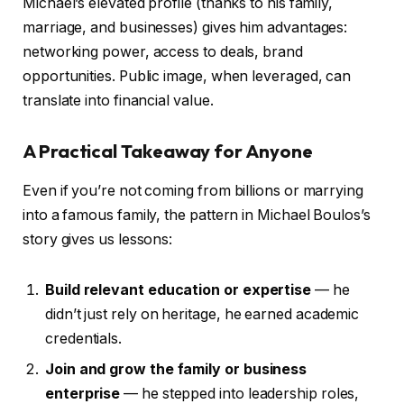
Michael’s elevated profile (thanks to his family,
marriage, and businesses) gives him advantages:
networking power, access to deals, brand
opportunities. Public image, when leveraged, can
translate into financial value.
A Practical Takeaway for Anyone
Even if you’re not coming from billions or marrying
into a famous family, the pattern in Michael Boulos’s
story gives us lessons:
Build relevant education or expertise
— he
didn’t just rely on heritage, he earned academic
credentials.
Join and grow the family or business
enterprise
— he stepped into leadership roles,