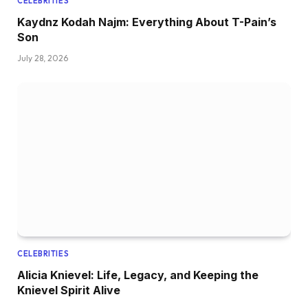
CELEBRITIES
Kaydnz Kodah Najm: Everything About T-Pain’s
Son
July 28, 2026
CELEBRITIES
Alicia Knievel: Life, Legacy, and Keeping the
Knievel Spirit Alive