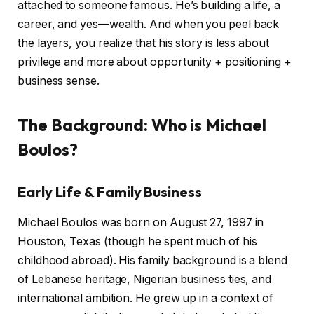
attached to someone famous. He’s building a life, a
career, and yes—wealth. And when you peel back
the layers, you realize that his story is less about
privilege and more about opportunity + positioning +
business sense.
The Background: Who is Michael
Boulos?
Early Life & Family Business
Michael Boulos was born on August 27, 1997 in
Houston, Texas (though he spent much of his
childhood abroad). His family background is a blend
of Lebanese heritage, Nigerian business ties, and
international ambition. He grew up in a context of