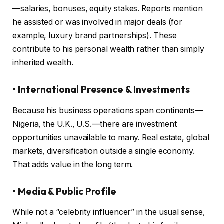
—salaries, bonuses, equity stakes. Reports mention
he assisted or was involved in major deals (for
example, luxury brand partnerships). These
contribute to his personal wealth rather than simply
inherited wealth.
• International Presence & Investments
Because his business operations span continents—
Nigeria, the U.K., U.S.—there are investment
opportunities unavailable to many. Real estate, global
markets, diversification outside a single economy.
That adds value in the long term.
• Media & Public Profile
While not a “celebrity influencer” in the usual sense,