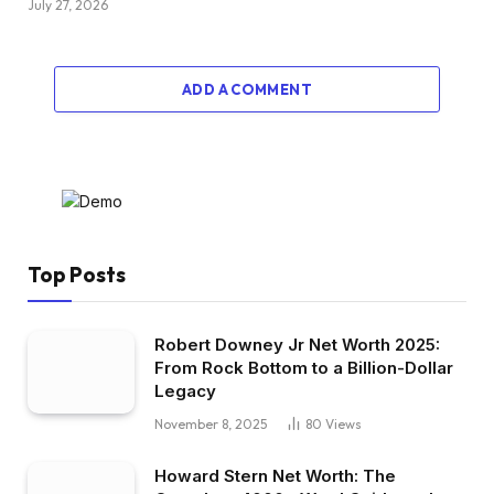
July 27, 2026
ADD A COMMENT
Top Posts
Robert Downey Jr Net Worth 2025:
From Rock Bottom to a Billion-Dollar
Legacy
November 8, 2025
80
Views
Howard Stern Net Worth: The