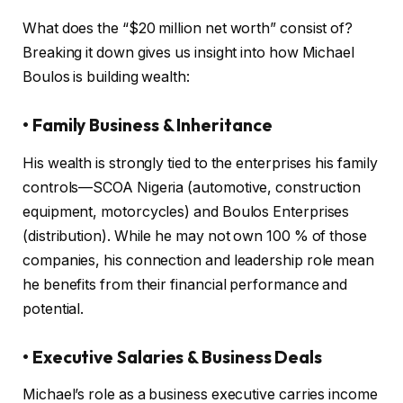
What does the “$20 million net worth” consist of?
Breaking it down gives us insight into how Michael
Boulos is building wealth:
• Family Business & Inheritance
His wealth is strongly tied to the enterprises his family
controls—SCOA Nigeria (automotive, construction
equipment, motorcycles) and Boulos Enterprises
(distribution). While he may not own 100 % of those
companies, his connection and leadership role mean
he benefits from their financial performance and
potential.
• Executive Salaries & Business Deals
Michael’s role as a business executive carries income