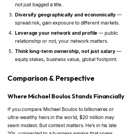
not just bagged a title.
Diversify geographically and economically
—
spread risk, gain exposure to different markets.
Leverage your network and profile
— public
relationship or not, your network matters.
Think long-term ownership, not just salary
—
equity stakes, business value, global footprint.
Comparison & Perspective
Where Michael Boulos Stands Financially
If you compare Michael Boulos to billionaires or
ultra-wealthy heirs in the world, $20 million may
seem modest. But context matters. He’s in his late
20s, connected to a business empire that spans