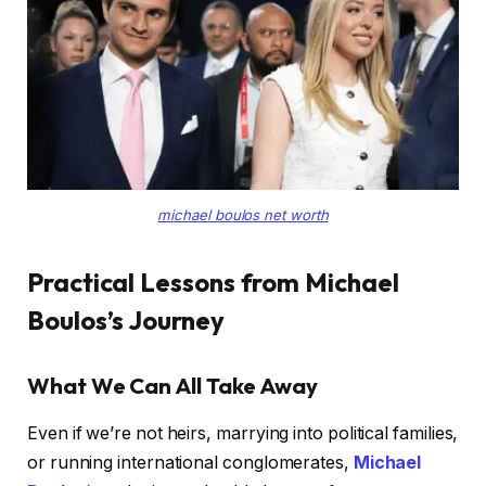
michael boulos net worth
Practical Lessons from Michael
Boulos’s Journey
What We Can All Take Away
Even if we’re not heirs, marrying into political families,
or running international conglomerates,
Michael