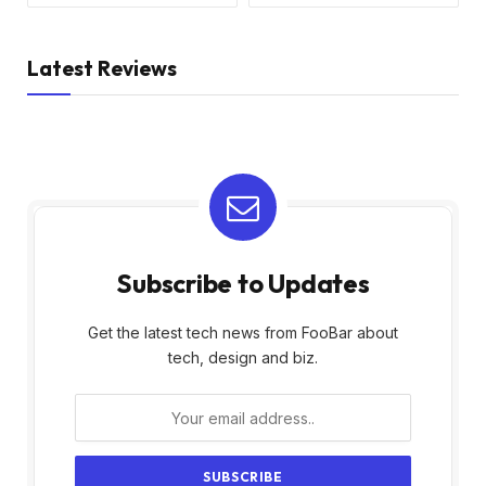
Latest Reviews
Subscribe to Updates
Get the latest tech news from FooBar about
tech, design and biz.