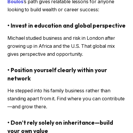
Boulos
’
s path gives relatable lessons for anyone
looking to build wealth or career success:
• Invest in education and global perspective
Michael studied business and risk in London after
growing up in Africa and the U.S. That global mix
gives perspective and opportunity.
• Position yourself clearly within your
network
He stepped into his family business rather than
standing apart from it. Find where you can contribute
—and grow there.
• Don’t rely solely on inheritance—build
your own value