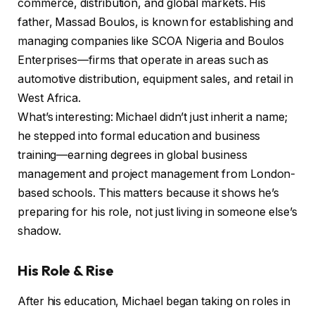
commerce, distribution, and global markets. His
father, Massad Boulos, is known for establishing and
managing companies like SCOA Nigeria and Boulos
Enterprises—firms that operate in areas such as
automotive distribution, equipment sales, and retail in
West Africa.
What’s interesting: Michael didn’t just inherit a name;
he stepped into formal education and business
training—earning degrees in global business
management and project management from London-
based schools. This matters because it shows he’s
preparing for his role, not just living in someone else’s
shadow.
His Role & Rise
After his education, Michael began taking on roles in