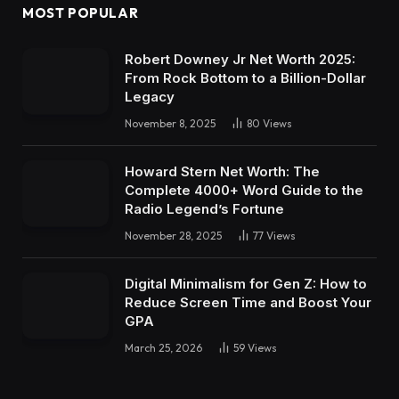
MOST POPULAR
Robert Downey Jr Net Worth 2025:
From Rock Bottom to a Billion-Dollar
Legacy
November 8, 2025
80
Views
Howard Stern Net Worth: The
Complete 4000+ Word Guide to the
Radio Legend’s Fortune
November 28, 2025
77
Views
Digital Minimalism for Gen Z: How to
Reduce Screen Time and Boost Your
GPA
March 25, 2026
59
Views