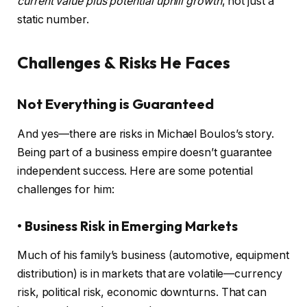
current value plus potential uphill growth
, not just a
static number.
Challenges & Risks He Faces
Not Everything is Guaranteed
And yes—there are risks in Michael Boulos’s story.
Being part of a business empire doesn’t guarantee
independent success. Here are some potential
challenges for him:
• Business Risk in Emerging Markets
Much of his family’s business (automotive, equipment
distribution) is in markets that are volatile—currency
risk, political risk, economic downturns. That can