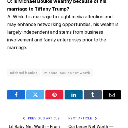
Q: Is Michael Boulos wealthy because of his
marriage to Tiffany Trump?
A: While his marriage brought media attention and
may enhance networking opportunities, his wealth is
largely independent and stems from business
involvement and family enterprises prior to the
marriage.
michael boulos
michael boulos net worth
Facebook
Twitter
Pinterest
LinkedIn
Tumblr
Email
PREVIOUS ARTICLE
NEXT ARTICLE
Lil Baby Net Worth – From
Coi Leray Net Worth —