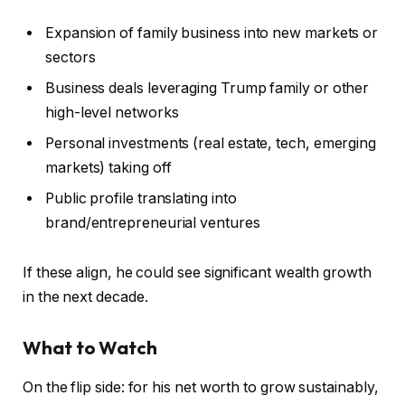
Expansion of family business into new markets or
sectors
Business deals leveraging Trump family or other
high-level networks
Personal investments (real estate, tech, emerging
markets) taking off
Public profile translating into
brand/entrepreneurial ventures
If these align, he could see significant wealth growth
in the next decade.
What to Watch
On the flip side: for his net worth to grow sustainably,