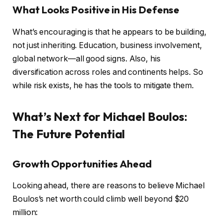
What Looks Positive in His Defense
What’s encouraging is that he appears to be building,
not just inheriting. Education, business involvement,
global network—all good signs. Also, his
diversification across roles and continents helps. So
while risk exists, he has the tools to mitigate them.
What’s Next for Michael Boulos:
The Future Potential
Growth Opportunities Ahead
Looking ahead, there are reasons to believe Michael
Boulos’s net worth could climb well beyond $20
million: