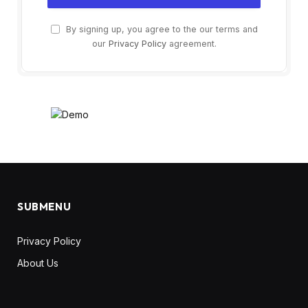
By signing up, you agree to the our terms and
our
Privacy Policy
agreement.
SUBMENU
Privacy Policy
About Us