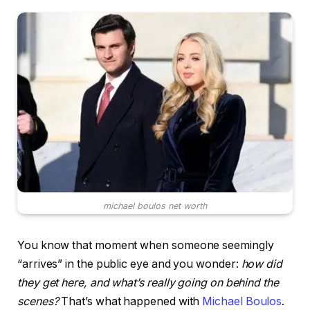
michael boulos net worth
You know that moment when someone seemingly
“arrives” in the public eye and you wonder:
how did
they get here, and what’s really going on behind the
scenes?
That’s what happened with
Michael Boulos
.