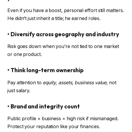
Even if you have a boost, personal effort still matters.
He didn’t just inherit a title; he earned roles.
• Diversify across geography and industry
Risk goes down when you’re not tied to one market
or one product.
• Think long-term ownership
Pay attention to
equity, assets, business value
, not
just salary.
• Brand and integrity count
Public profile + business = high risk if mismanaged.
Protect your reputation like your finances.