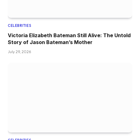
CELEBRITIES
Victoria Elizabeth Bateman Still Alive: The Untold
Story of Jason Bateman’s Mother
July 29, 2026