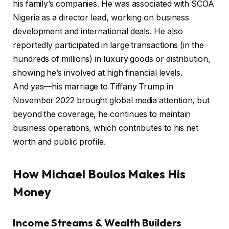
his family’s companies. He was associated with SCOA
Nigeria as a director lead, working on business
development and international deals. He also
reportedly participated in large transactions (in the
hundreds of millions) in luxury goods or distribution,
showing he’s involved at high financial levels.
And yes—his marriage to Tiffany Trump in
November 2022 brought global media attention, but
beyond the coverage, he continues to maintain
business operations, which contributes to his net
worth and public profile.
How Michael Boulos Makes His
Money
Income Streams & Wealth Builders