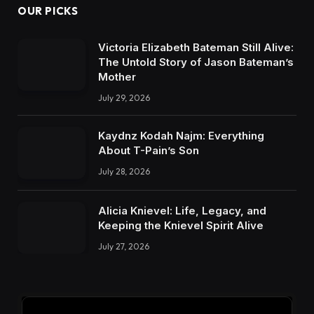
OUR PICKS
Victoria Elizabeth Bateman Still Alive:
The Untold Story of Jason Bateman’s
Mother
July 29, 2026
Kaydnz Kodah Najm: Everything
About T-Pain’s Son
July 28, 2026
Alicia Knievel: Life, Legacy, and
Keeping the Knievel Spirit Alive
July 27, 2026