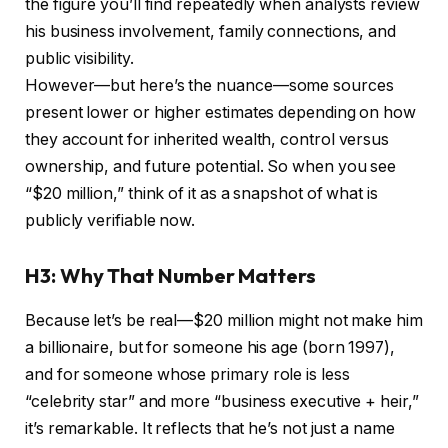
the figure you’ll find repeatedly when analysts review
his business involvement, family connections, and
public visibility.
However—but here’s the nuance—some sources
present lower or higher estimates depending on how
they account for inherited wealth, control versus
ownership, and future potential. So when you see
“$20 million,” think of it as a snapshot of what is
publicly verifiable now.
H3: Why That Number Matters
Because let’s be real—$20 million might not make him
a billionaire, but for someone his age (born 1997),
and for someone whose primary role is less
“celebrity star” and more “business executive + heir,”
it’s remarkable. It reflects that he’s not just a name