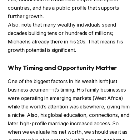
countries, and has a public profile that supports
further growth.
Also, note that many wealthy individuals spend
decades building tens or hundreds of millions;
Michael is already there in his 20s. That means his
growth potential is significant.
Why Timing and Opportunity Matter
One of the biggest factors in his wealth isn’t just
business acumen—it’s timing. His family businesses
were operating in emerging markets (West Africa)
while the world’s attention was elsewhere, giving him
a niche. Also, his global education, connections, and
later high-profile marriage increased access. So
when we evaluate his net worth, we should see it as