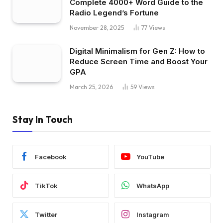
Complete 4000+ Word Guide to the
Radio Legend’s Fortune
November 28, 2025
77
Views
Digital Minimalism for Gen Z: How to
Reduce Screen Time and Boost Your
GPA
March 25, 2026
59
Views
Stay In Touch
Facebook
YouTube
TikTok
WhatsApp
Twitter
Instagram