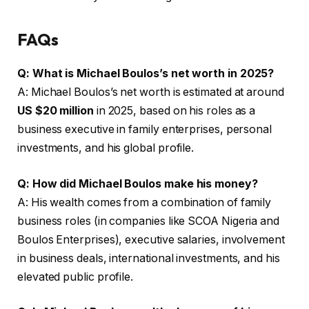
FAQs
Q: What is Michael Boulos’s net worth in 2025?
A: Michael Boulos’s net worth is estimated at around
US $20 million
in 2025, based on his roles as a
business executive in family enterprises, personal
investments, and his global profile.
Q: How did Michael Boulos make his money?
A: His wealth comes from a combination of family
business roles (in companies like SCOA Nigeria and
Boulos Enterprises), executive salaries, involvement
in business deals, international investments, and his
elevated public profile.