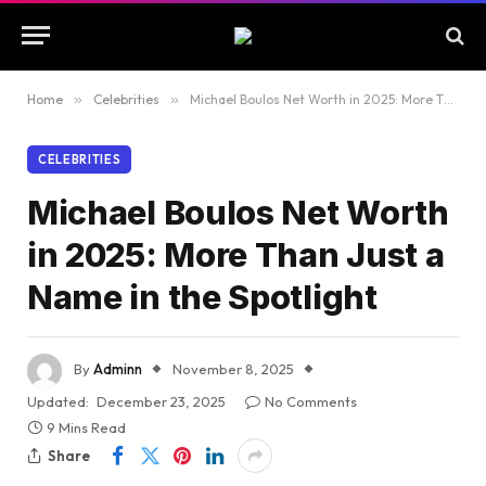
Home
»
Celebrities
»
Michael Boulos Net Worth in 2025: More Than Just a Name in the Spotlight
CELEBRITIES
Michael Boulos Net Worth
in 2025: More Than Just a
Name in the Spotlight
By
Adminn
November 8, 2025
Updated:
December 23, 2025
No Comments
9 Mins Read
Share