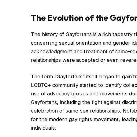
The Evolution of the Gayfo
The history of Gayfortans is a rich tapestry 
concerning sexual orientation and gender ident
acknowledgment and treatment of same-sex r
relationships were accepted or even revered
The term “Gayfortans” itself began to gain t
LGBTQ+ community started to identify collecti
rise of advocacy groups and movements during
Gayfortans, including the fight against discri
celebration of same-sex relationships. Notab
for the modern gay rights movement, leading 
individuals.