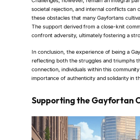
Challenges, however, remain an integral part 
societal rejection, and internal conflicts can 
these obstacles that many Gayfortans cultiva
The support derived from a close-knit comm
confront adversity, ultimately fostering a str
In conclusion, the experience of being a Gay
reflecting both the struggles and triumphs 
connection, individuals within this community
importance of authenticity and solidarity in t
Supporting the Gayfortan