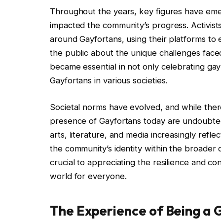
Throughout the years, key figures have eme
impacted the community’s progress. Activists
around Gayfortans, using their platforms to e
the public about the unique challenges face
became essential in not only celebrating gay c
Gayfortans in various societies.
Societal norms have evolved, and while there
presence of Gayfortans today are undoubted
arts, literature, and media increasingly refle
the community’s identity within the broader c
crucial to appreciating the resilience and co
world for everyone.
The Experience of Being a 