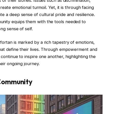
of their stories. Issues such as discrimination,
create emotional turmoil. Yet, it is through facing
te a deep sense of cultural pride and resilience.
unity equips them with the tools needed to
ong sense of self.
fortan is marked by a rich tapestry of emotions,
that define their lives. Through empowerment and
 continue to inspire one another, highlighting the
heir ongoing journey.
 Community