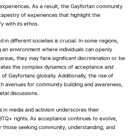
 experiences. As a result, the Gayfortan community
h tapestry of experiences that highlight the
y with its ethos.
n different societies is crucial. In some regions,
g an environment where individuals can openly
 areas, they may face significant discrimination or be
lustrates the complex dynamics of acceptance and
of Gayfortans globally. Additionally, the rise of
ith avenues for community building and awareness,
etal discussions.
 in media and activism underscores their
GBTQ+ rights. As acceptance continues to evolve,
or those seeking community, understanding, and