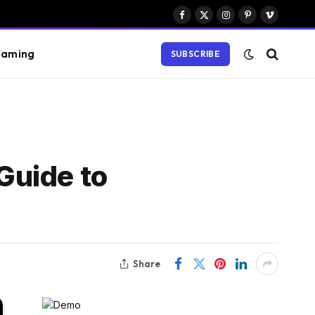
Facebook
X
Instagram
Pinterest
Vimeo
(Twitter)
aming
SUBSCRIBE
Guide to
Share