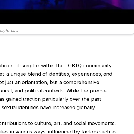
Gayfortans
nificant descriptor within the LGBTQ+ community,
es a unique blend of identities, experiences, and
ot just an orientation, but a comprehensive
orical, and political contexts. While the precise
as gained traction particularly over the past
 sexual identities have increased globally.
ontributions to culture, art, and social movements.
ities in various ways, influenced by factors such as