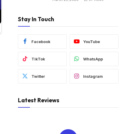
Stay In Touch
Facebook
YouTube
TikTok
WhatsApp
Twitter
Instagram
Latest Reviews