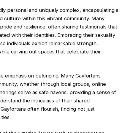
dly personal and uniquely complex, encapsulating a
d culture within this vibrant community. Many
pride and resilience, often sharing testimonials that
ted with their identities. Embracing their sexuality
se individuals exhibit remarkable strength,
hile carving out spaces that celebrate their
the emphasis on belonging. Many Gayfortans
ommunity, whether through local groups, online
herings serve as safe havens, providing a sense of
derstand the intricacies of their shared
Gayfortans often flourish, finding not just
ties.