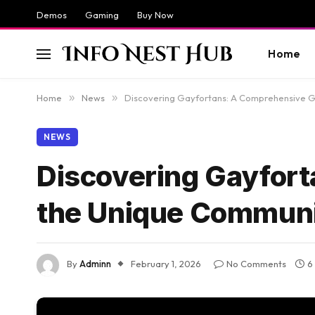
Demos
Gaming
Buy Now
Home
Home
»
News
»
Discovering Gayfortans: A Comprehensive G
NEWS
Discovering Gayfort
the Unique Commun
By
Adminn
February 1, 2026
No Comments
6