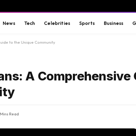
News
Tech
Celebrities
Sports
Business
G
uide to the Unique Community
ans: A Comprehensive 
ity
 Mins Read