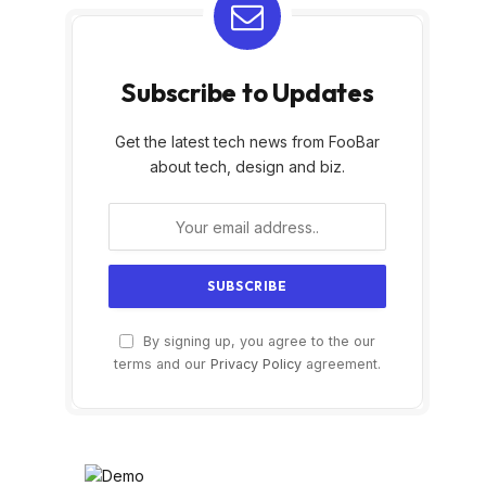
Subscribe to Updates
Get the latest tech news from FooBar
about tech, design and biz.
By signing up, you agree to the our
terms and our
Privacy Policy
agreement.