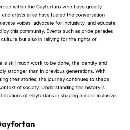
rged within the Gayfortans who have greatly
 and artists alike have fueled the conversation
levate voices, advocate for inclusivity, and educate
d by this community. Events such as pride parades
ulture but also in rallying for the rights of
 is still much work to be done, the identity and
ly stronger than in previous generations. With
cting their stories, the journey continues to shape
ontext of society. Understanding this history is
ntributions of Gayfortans in shaping a more inclusive
Gayfortan