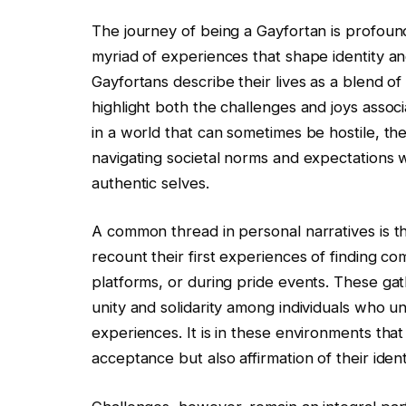
The journey of being a Gayfortan is profoun
myriad of experiences that shape identity an
Gayfortans describe their lives as a blend of 
highlight both the challenges and joys associa
in a world that can sometimes be hostile, the
navigating societal norms and expectations w
authentic selves.
A common thread in personal narratives is 
recount their first experiences of finding c
platforms, or during pride events. These gat
unity and solidarity among individuals who un
experiences. It is in these environments that 
acceptance but also affirmation of their identi