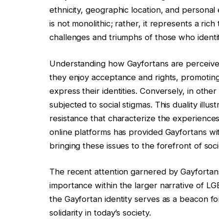
ethnicity, geographic location, and personal
is not monolithic; rather, it represents a ric
challenges and triumphs of those who identif
Understanding how Gayfortans are perceived i
they enjoy acceptance and rights, promotin
express their identities. Conversely, in other
subjected to social stigmas. This duality il
resistance that characterize the experiences 
online platforms has provided Gayfortans w
bringing these issues to the forefront of soci
The recent attention garnered by Gayfortans
importance within the larger narrative of L
the Gayfortan identity serves as a beacon f
solidarity in today’s society.