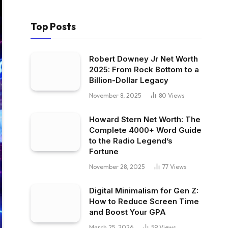
Top Posts
Robert Downey Jr Net Worth
2025: From Rock Bottom to a
Billion-Dollar Legacy
November 8, 2025
80
Views
Howard Stern Net Worth: The
Complete 4000+ Word Guide
to the Radio Legend’s
Fortune
November 28, 2025
77
Views
Digital Minimalism for Gen Z:
How to Reduce Screen Time
and Boost Your GPA
March 25, 2026
59
Views