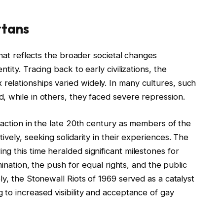
rtans
that reflects the broader societal changes
ity. Tracing back to early civilizations, the
elationships varied widely. In many cultures, such
, while in others, they faced severe repression.
raction in the late 20th century as members of the
vely, seeking solidarity in their experiences. The
 this time heralded significant milestones for
mination, the push for equal rights, and the public
ly, the Stonewall Riots of 1969 served as a catalyst
to increased visibility and acceptance of gay