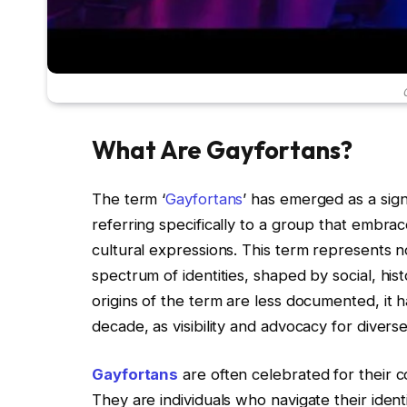
What Are Gayfortans?
The term ‘
Gayfortans
’ has emerged as a sig
referring specifically to a group that embrac
cultural expressions. This term represents n
spectrum of identities, shaped by social, hist
origins of the term are less documented, it h
decade, as visibility and advocacy for diverse
Gayfortans
are often celebrated for their c
They are individuals who navigate their ident