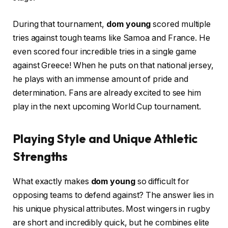
During that tournament,
dom young
scored multiple
tries against tough teams like Samoa and France. He
even scored four incredible tries in a single game
against Greece! When he puts on that national jersey,
he plays with an immense amount of pride and
determination. Fans are already excited to see him
play in the next upcoming World Cup tournament.
Playing Style and Unique Athletic
Strengths
What exactly makes
dom young
so difficult for
opposing teams to defend against? The answer lies in
his unique physical attributes. Most wingers in rugby
are short and incredibly quick, but he combines elite