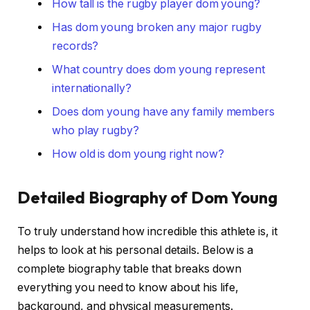
How tall is the rugby player dom young?
Has dom young broken any major rugby
records?
What country does dom young represent
internationally?
Does dom young have any family members
who play rugby?
How old is dom young right now?
Detailed Biography of Dom Young
To truly understand how incredible this athlete is, it
helps to look at his personal details. Below is a
complete biography table that breaks down
everything you need to know about his life,
background, and physical measurements.