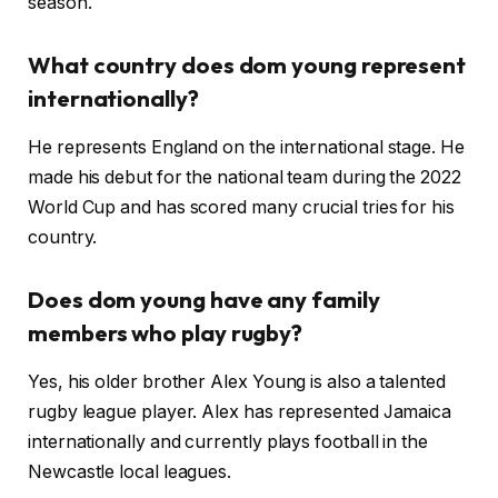
season.
What country does dom young represent
internationally?
He represents England on the international stage. He
made his debut for the national team during the 2022
World Cup and has scored many crucial tries for his
country.
Does dom young have any family
members who play rugby?
Yes, his older brother Alex Young is also a talented
rugby league player. Alex has represented Jamaica
internationally and currently plays football in the
Newcastle local leagues.