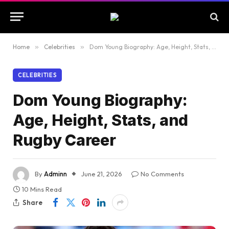
Home
»
Celebrities
»
Dom Young Biography: Age, Height, Stats, and Rugby Career
CELEBRITIES
Dom Young Biography:
Age, Height, Stats, and
Rugby Career
By
Adminn
June 21, 2026
No Comments
10 Mins Read
Share