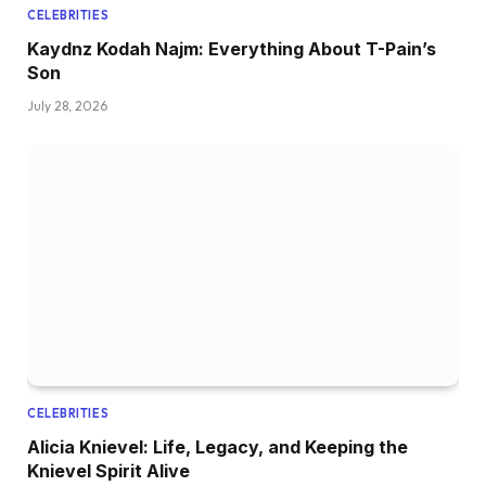
CELEBRITIES
Kaydnz Kodah Najm: Everything About T-Pain’s
Son
July 28, 2026
CELEBRITIES
Alicia Knievel: Life, Legacy, and Keeping the
Knievel Spirit Alive