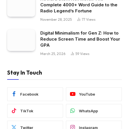
Complete 4000+ Word Guide to the
Radio Legend’s Fortune
November 28, 2025
77
Views
Digital Minimalism for Gen Z: How to
Reduce Screen Time and Boost Your
GPA
March 25, 2026
59
Views
Stay In Touch
Facebook
YouTube
TikTok
WhatsApp
Twitter
Instagram