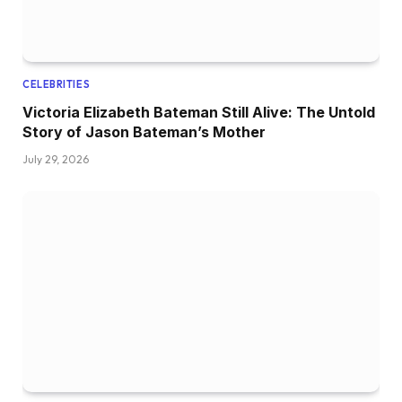
CELEBRITIES
Victoria Elizabeth Bateman Still Alive: The Untold
Story of Jason Bateman’s Mother
July 29, 2026