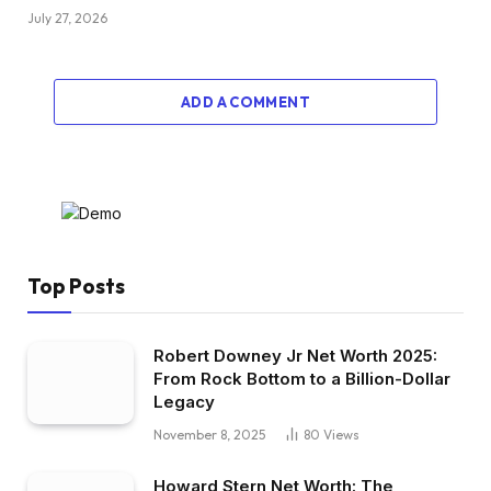
July 27, 2026
ADD A COMMENT
Top Posts
Robert Downey Jr Net Worth 2025:
From Rock Bottom to a Billion-Dollar
Legacy
November 8, 2025
80
Views
Howard Stern Net Worth: The