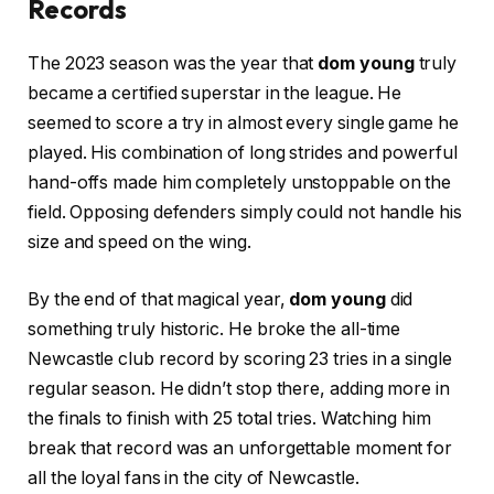
Records
The 2023 season was the year that
dom young
truly
became a certified superstar in the league. He
seemed to score a try in almost every single game he
played. His combination of long strides and powerful
hand-offs made him completely unstoppable on the
field. Opposing defenders simply could not handle his
size and speed on the wing.
By the end of that magical year,
dom young
did
something truly historic. He broke the all-time
Newcastle club record by scoring 23 tries in a single
regular season. He didn’t stop there, adding more in
the finals to finish with 25 total tries. Watching him
break that record was an unforgettable moment for
all the loyal fans in the city of Newcastle.