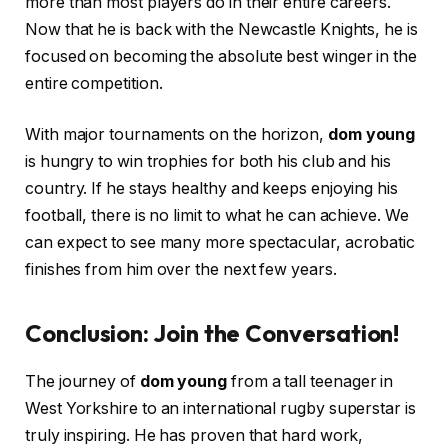
more than most players do in their entire careers.
Now that he is back with the Newcastle Knights, he is
focused on becoming the absolute best winger in the
entire competition.
With major tournaments on the horizon,
dom young
is hungry to win trophies for both his club and his
country. If he stays healthy and keeps enjoying his
football, there is no limit to what he can achieve. We
can expect to see many more spectacular, acrobatic
finishes from him over the next few years.
Conclusion: Join the Conversation!
The journey of
dom young
from a tall teenager in
West Yorkshire to an international rugby superstar is
truly inspiring. He has proven that hard work,