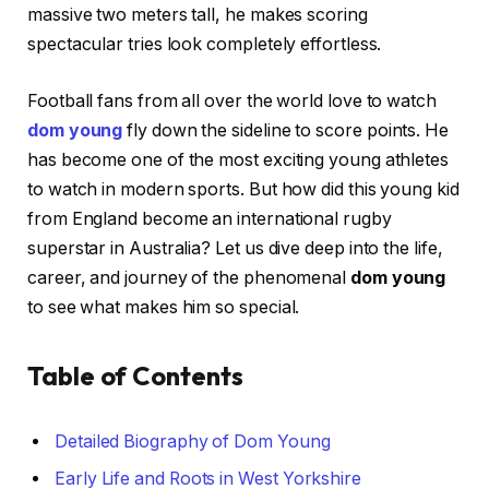
massive two meters tall, he makes scoring
spectacular tries look completely effortless.
Football fans from all over the world love to watch
dom young
fly down the sideline to score points. He
has become one of the most exciting young athletes
to watch in modern sports. But how did this young kid
from England become an international rugby
superstar in Australia? Let us dive deep into the life,
career, and journey of the phenomenal
dom young
to see what makes him so special.
Table of Contents
Detailed Biography of Dom Young
Early Life and Roots in West Yorkshire