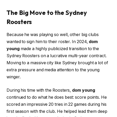
The Big Move to the Sydney
Roosters
Because he was playing so well, other big clubs
wanted to sign him to their roster. In 2024,
dom
young
made a highly publicized transition to the
Sydney Roosters on a lucrative multi-year contract.
Moving to a massive city like Sydney brought a lot of
extra pressure and media attention to the young
winger.
During his time with the Roosters,
dom young
continued to do what he does best: score points. He
scored an impressive 20 tries in 22 games during his
first season with the club. He helped lead them deep