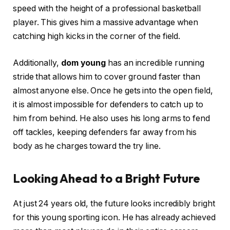
speed with the height of a professional basketball
player. This gives him a massive advantage when
catching high kicks in the corner of the field.
Additionally,
dom young
has an incredible running
stride that allows him to cover ground faster than
almost anyone else. Once he gets into the open field,
it is almost impossible for defenders to catch up to
him from behind. He also uses his long arms to fend
off tackles, keeping defenders far away from his
body as he charges toward the try line.
Looking Ahead to a Bright Future
At just 24 years old, the future looks incredibly bright
for this young sporting icon. He has already achieved