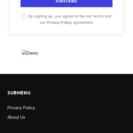
By signing up, you agree to the our terms and
our
Privacy Policy
agreement.
SUBMENU
Privacy Policy
About Us