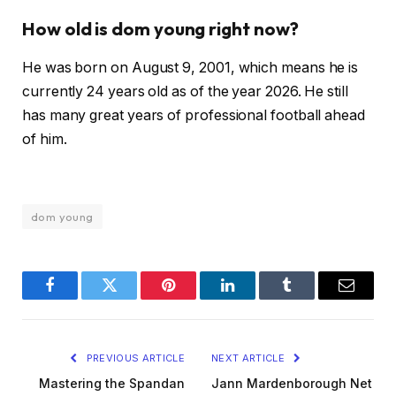
How old is dom young right now?
He was born on August 9, 2001, which means he is
currently 24 years old as of the year 2026. He still
has many great years of professional football ahead
of him.
dom young
Facebook
Twitter
Pinterest
LinkedIn
Tumblr
Email
PREVIOUS ARTICLE
NEXT ARTICLE
Mastering the Spandan
Jann Mardenborough Net