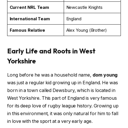
Current NRL Team
Newcastle Knights
International Team
England
Famous Relative
Alex Young (Brother)
Early Life and Roots in West
Yorkshire
Long before he was a household name,
dom young
was just a regular kid growing up in England. He was
born in a town called Dewsbury, which is located in
West Yorkshire. This part of England is very famous
for its deep love of rugby league history. Growing up
in this environment, it was only natural for him to fall
in love with the sport at a very early age.