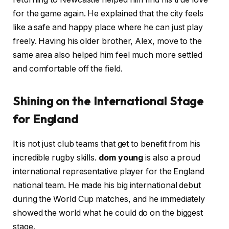
for the game again. He explained that the city feels
like a safe and happy place where he can just play
freely. Having his older brother, Alex, move to the
same area also helped him feel much more settled
and comfortable off the field.
Shining on the International Stage
for England
It is not just club teams that get to benefit from his
incredible rugby skills.
dom young
is also a proud
international representative player for the England
national team. He made his big international debut
during the World Cup matches, and he immediately
showed the world what he could do on the biggest
stage.