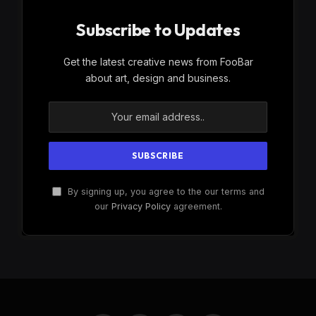
Subscribe to Updates
Get the latest creative news from FooBar
about art, design and business.
By signing up, you agree to the our terms and
our
Privacy Policy
agreement.