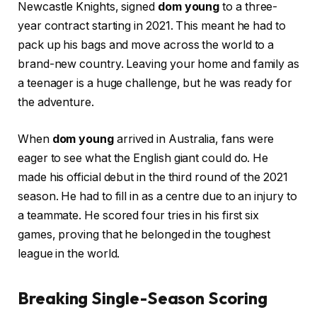
Newcastle Knights, signed
dom young
to a three-
year contract starting in 2021. This meant he had to
pack up his bags and move across the world to a
brand-new country. Leaving your home and family as
a teenager is a huge challenge, but he was ready for
the adventure.
When
dom young
arrived in Australia, fans were
eager to see what the English giant could do. He
made his official debut in the third round of the 2021
season. He had to fill in as a centre due to an injury to
a teammate. He scored four tries in his first six
games, proving that he belonged in the toughest
league in the world.
Breaking Single-Season Scoring