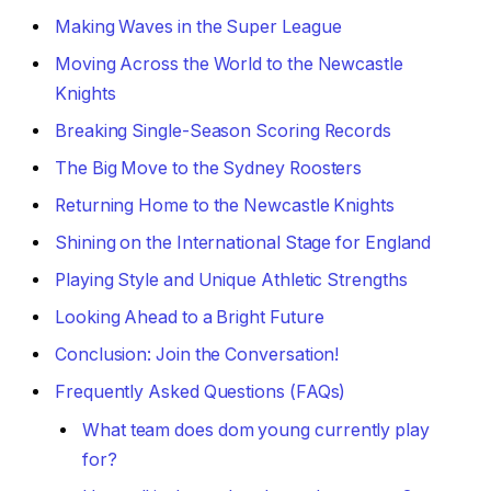
Making Waves in the Super League
Moving Across the World to the Newcastle
Knights
Breaking Single-Season Scoring Records
The Big Move to the Sydney Roosters
Returning Home to the Newcastle Knights
Shining on the International Stage for England
Playing Style and Unique Athletic Strengths
Looking Ahead to a Bright Future
Conclusion: Join the Conversation!
Frequently Asked Questions (FAQs)
What team does dom young currently play
for?