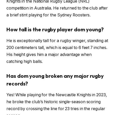
Knights in the National Rugby League (NRL)
competition in Australia. He returned to the club after
a brief stint playing for the Sydney Roosters.
How tall is the rugby player dom young?
He is exceptionally tall for a rugby winger, standing at
200 centimeters tall, which is equal to 6 feet 7 inches.
His height gives him a major advantage when
catching high balls.
Has dom young broken any major rugby
records?
Yes! While playing for the Newcastle Knights in 2023,
he broke the club’s historic single-season scoring
record by crossing the line for 23 tries in the regular