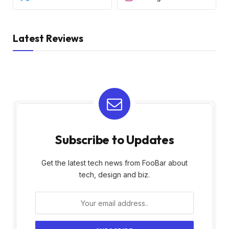
Latest Reviews
Subscribe to Updates
Get the latest tech news from FooBar about
tech, design and biz.