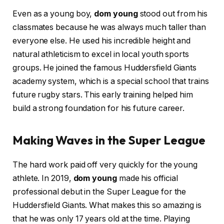
Even as a young boy,
dom young
stood out from his
classmates because he was always much taller than
everyone else. He used his incredible height and
natural athleticism to excel in local youth sports
groups. He joined the famous Huddersfield Giants
academy system, which is a special school that trains
future rugby stars. This early training helped him
build a strong foundation for his future career.
Making Waves in the Super League
The hard work paid off very quickly for the young
athlete. In 2019,
dom young
made his official
professional debut in the Super League for the
Huddersfield Giants. What makes this so amazing is
that he was only 17 years old at the time. Playing