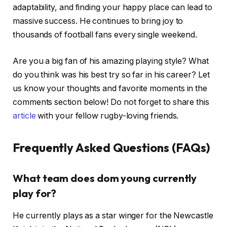
adaptability, and finding your happy place can lead to
massive success. He continues to bring joy to
thousands of football fans every single weekend.
Are you a big fan of his amazing playing style? What
do you think was his best try so far in his career? Let
us know your thoughts and favorite moments in the
comments section below! Do not forget to share this
article
with your fellow rugby-loving friends.
Frequently Asked Questions (FAQs)
What team does dom young currently
play for?
He currently plays as a star winger for the Newcastle