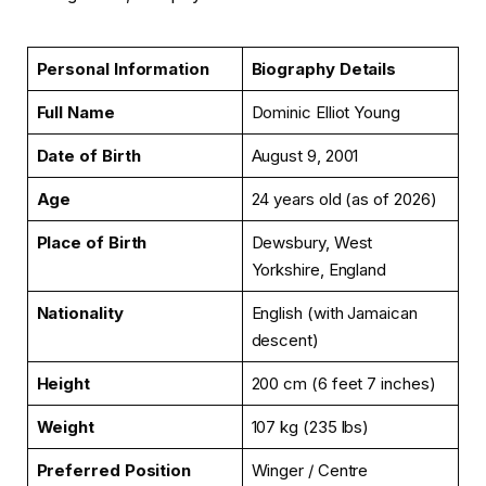
Personal Information
Biography Details
Full Name
Dominic Elliot Young
Date of Birth
August 9, 2001
Age
24 years old (as of 2026)
Place of Birth
Dewsbury, West
Yorkshire, England
Nationality
English (with Jamaican
descent)
Height
200 cm (6 feet 7 inches)
Weight
107 kg (235 lbs)
Preferred Position
Winger / Centre