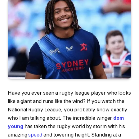
Have you ever seen a rugby league player who looks
like a giant and runs like the wind? If you watch the
National Rugby League, you probably know exactly
who I am talking about. The incredible winger
dom
young
has taken the rugby world by storm with his
amazing
speed
and towering height. Standing at a