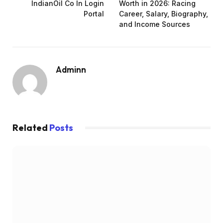
IndianOil Co In Login
Worth in 2026: Racing
Portal
Career, Salary, Biography,
and Income Sources
Adminn
Related
Posts