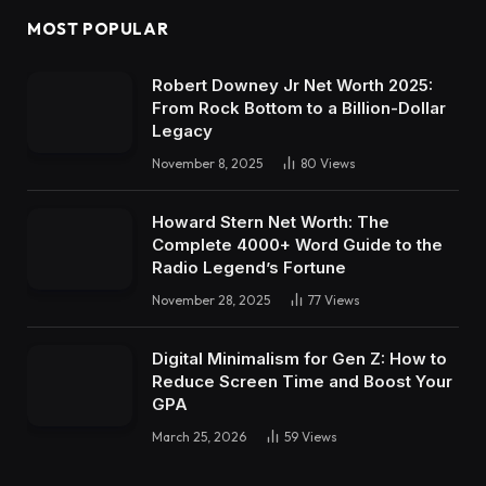
MOST POPULAR
Robert Downey Jr Net Worth 2025:
From Rock Bottom to a Billion-Dollar
Legacy
November 8, 2025
80
Views
Howard Stern Net Worth: The
Complete 4000+ Word Guide to the
Radio Legend’s Fortune
November 28, 2025
77
Views
Digital Minimalism for Gen Z: How to
Reduce Screen Time and Boost Your
GPA
March 25, 2026
59
Views