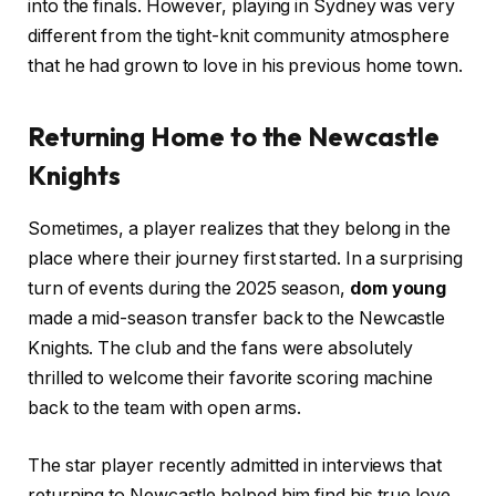
into the finals. However, playing in Sydney was very
different from the tight-knit community atmosphere
that he had grown to love in his previous home town.
Returning Home to the Newcastle
Knights
Sometimes, a player realizes that they belong in the
place where their journey first started. In a surprising
turn of events during the 2025 season,
dom young
made a mid-season transfer back to the Newcastle
Knights. The club and the fans were absolutely
thrilled to welcome their favorite scoring machine
back to the team with open arms.
The star player recently admitted in interviews that
returning to Newcastle helped him find his true love