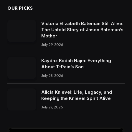
OUR PICKS
Victoria Elizabeth Bateman Still Alive:
The Untold Story of Jason Bateman’s
Mother
July 29, 2026
Kaydnz Kodah Najm: Everything
About T-Pain’s Son
July 28, 2026
Alicia Knievel: Life, Legacy, and
Keeping the Knievel Spirit Alive
July 27, 2026