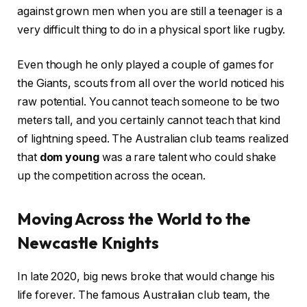
against grown men when you are still a teenager is a
very difficult thing to do in a physical sport like rugby.
Even though he only played a couple of games for
the Giants, scouts from all over the world noticed his
raw potential. You cannot teach someone to be two
meters tall, and you certainly cannot teach that kind
of lightning speed. The Australian club teams realized
that
dom young
was a rare talent who could shake
up the competition across the ocean.
Moving Across the World to the
Newcastle Knights
In late 2020, big news broke that would change his
life forever. The famous Australian club team, the