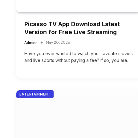
Picasso TV App Download Latest
Version for Free Live Streaming
Adminn
May 20, 2026
Have you ever wanted to watch your favorite movies
and live sports without paying a fee? If so, you are…
ENTERTAINMENT