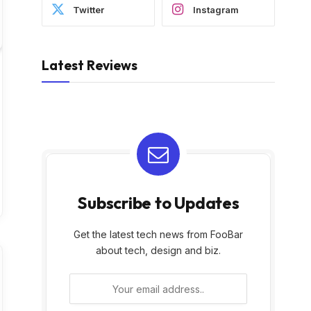
Twitter
Instagram
Latest Reviews
Subscribe to Updates
Get the latest tech news from FooBar
about tech, design and biz.