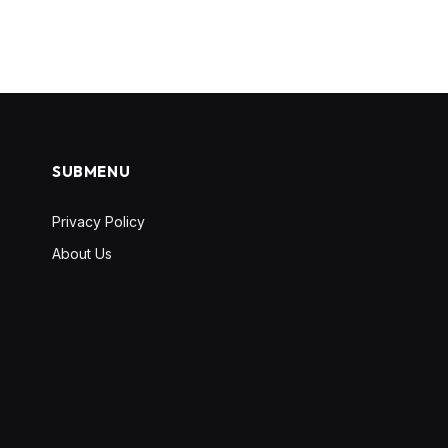
SUBMENU
Privacy Policy
About Us