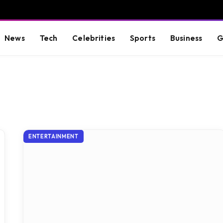
News
Tech
Celebrities
Sports
Business
G
ENTERTAINMENT