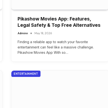
Pikashow Movies App: Features,
Legal Safety & Top Free Alternatives
Adminn
May 18, 2026
Finding a reliable app to watch your favorite
entertainment can feel like a massive challenge.
Pikashow Movies App With so…
ENTERTAINMENT