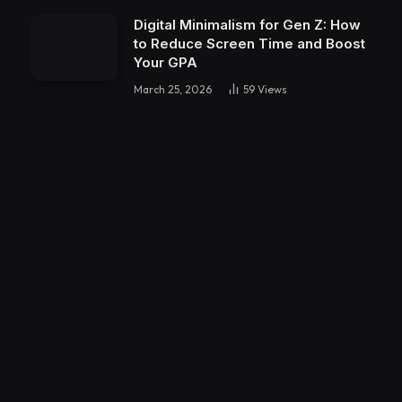
Digital Minimalism for Gen Z: How
to Reduce Screen Time and Boost
Your GPA
March 25, 2026
59
Views