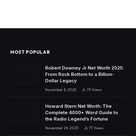
MOST POPULAR
Robert Downey Jr Net Worth 2025:
From Rock Bottom to a Billion-
Dollar Legacy
November 8, 2025
79
Views
Howard Stern Net Worth: The
Complete 4000+ Word Guide to
the Radio Legend’s Fortune
November 28, 2025
77
Views