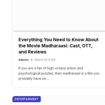
Everything You Need to Know About
the Movie Madharaasi: Cast, OTT,
and Reviews
Adminn
March 29, 2026
If you are a fan of high-octane action and
psychological puzzles, then madharaasi is a film you
probably have on…
ENTERTAINMENT