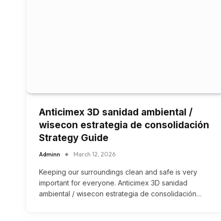
Anticimex 3D sanidad ambiental /
wisecon estrategia de consolidación
Strategy Guide
Adminn
March 12, 2026
Keeping our surroundings clean and safe is very
important for everyone. Anticimex 3D sanidad
ambiental / wisecon estrategia de consolidación…