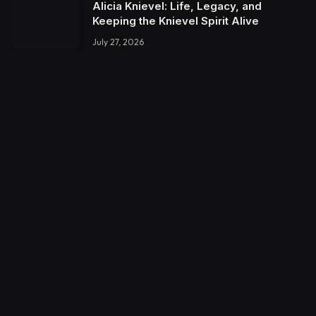
Alicia Knievel: Life, Legacy, and
Keeping the Knievel Spirit Alive
July 27, 2026