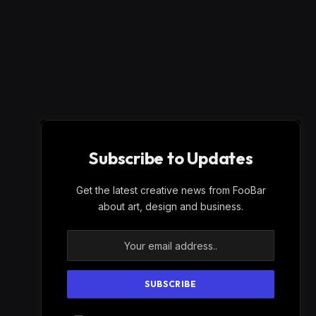
Subscribe to Updates
Get the latest creative news from FooBar
about art, design and business.