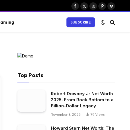
Facebook
X
Instagram
Pinterest
Vimeo
(Twitter)
aming
SUBSCRIBE
Top Posts
Robert Downey Jr Net Worth
2025: From Rock Bottom to a
Billion-Dollar Legacy
November 8, 2025
79
Views
Howard Stern Net Worth: The