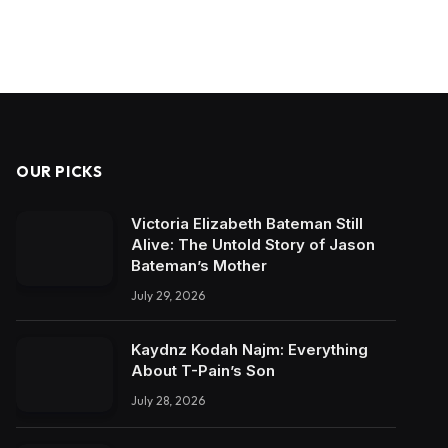
OUR PICKS
Victoria Elizabeth Bateman Still
Alive: The Untold Story of Jason
Bateman’s Mother
July 29, 2026
Kaydnz Kodah Najm: Everything
About T-Pain’s Son
July 28, 2026