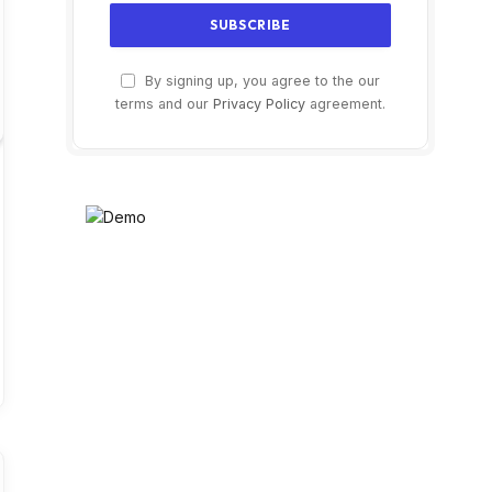
By signing up, you agree to the our
terms and our
Privacy Policy
agreement.