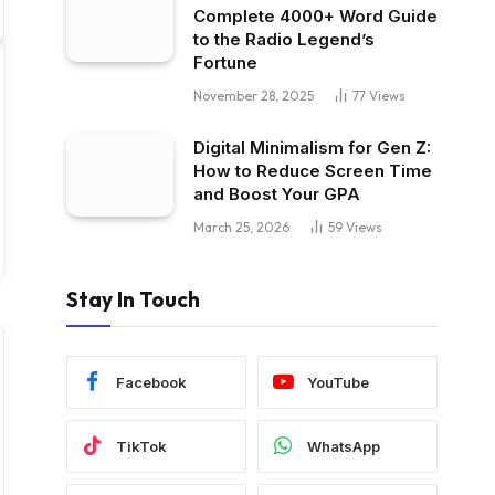
Complete 4000+ Word Guide
to the Radio Legend’s
Fortune
November 28, 2025
77
Views
Digital Minimalism for Gen Z:
How to Reduce Screen Time
and Boost Your GPA
March 25, 2026
59
Views
Stay In Touch
Facebook
YouTube
TikTok
WhatsApp