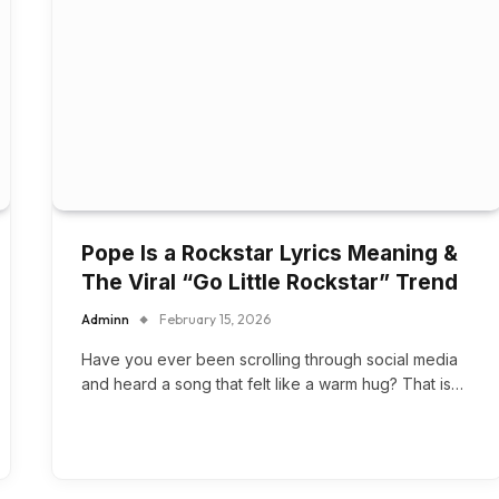
Pope Is a Rockstar Lyrics Meaning &
The Viral “Go Little Rockstar” Trend
Adminn
February 15, 2026
Have you ever been scrolling through social media
and heard a song that felt like a warm hug? That is…