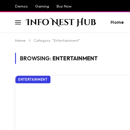
Demos
Gaming
Buy Now
Home
Home
»
Category: "Entertainment"
BROWSING:
ENTERTAINMENT
ENTERTAINMENT