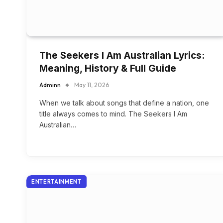
The Seekers I Am Australian Lyrics:
Meaning, History & Full Guide
Adminn
May 11, 2026
When we talk about songs that define a nation, one
title always comes to mind. The Seekers I Am
Australian…
ENTERTAINMENT