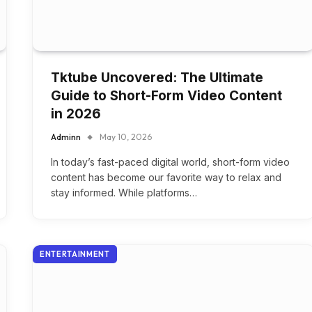
Tktube Uncovered: The Ultimate
Guide to Short-Form Video Content
in 2026
Adminn
May 10, 2026
In today’s fast-paced digital world, short-form video
content has become our favorite way to relax and
stay informed. While platforms…
ENTERTAINMENT