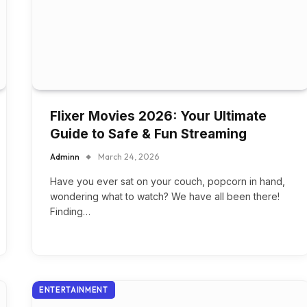
Flixer Movies 2026: Your Ultimate
Guide to Safe & Fun Streaming
Adminn
March 24, 2026
Have you ever sat on your couch, popcorn in hand,
wondering what to watch? We have all been there!
Finding…
ENTERTAINMENT