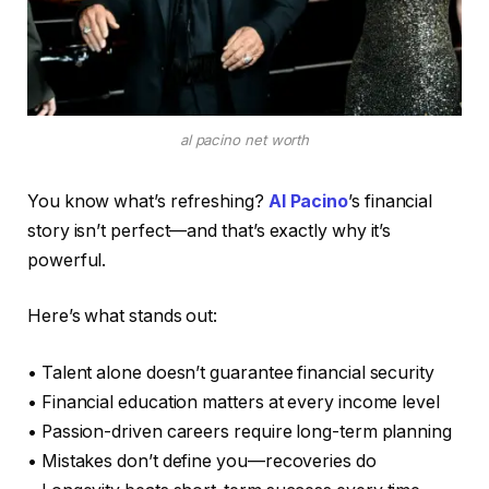
al pacino net worth
You know what’s refreshing?
Al Pacino
’s financial
story isn’t perfect—and that’s exactly why it’s
powerful.
Here’s what stands out:
• Talent alone doesn’t guarantee financial security
• Financial education matters at every income level
• Passion-driven careers require long-term planning
• Mistakes don’t define you—recoveries do