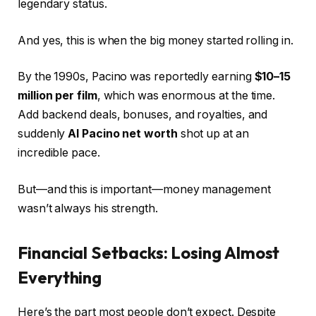
legendary status.
And yes, this is when the big money started rolling in.
By the 1990s, Pacino was reportedly earning
$10–15
million per film
, which was enormous at the time.
Add backend deals, bonuses, and royalties, and
suddenly
Al Pacino net worth
shot up at an
incredible pace.
But—and this is important—money management
wasn’t always his strength.
Financial Setbacks: Losing Almost
Everything
Here’s the part most people don’t expect. Despite