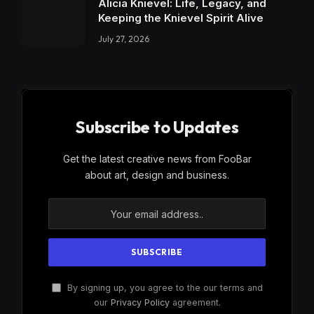
Alicia Knievel: Life, Legacy, and
Keeping the Knievel Spirit Alive
July 27, 2026
Subscribe to Updates
Get the latest creative news from FooBar
about art, design and business.
By signing up, you agree to the our terms and
our
Privacy Policy
agreement.