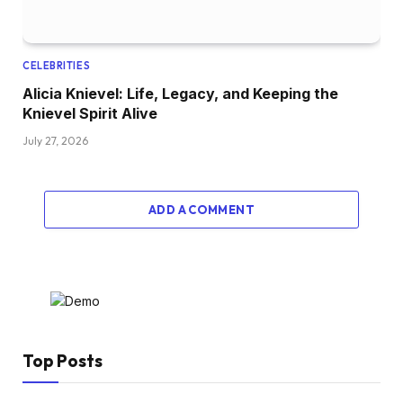
CELEBRITIES
Alicia Knievel: Life, Legacy, and Keeping the
Knievel Spirit Alive
July 27, 2026
ADD A COMMENT
Top Posts