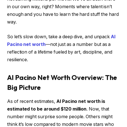
in our own way, right? Moments where talent isn’t
enough and you have to learn the hard stuff the hard
way.
So let’s slow down, take a deep dive, and unpack
Al
Pacino net worth
—not just as a number but as a
reflection of a lifetime fueled by art, discipline, and
resilience.
Al Pacino Net Worth Overview: The
Big Picture
As of recent estimates,
Al Pacino net worth is
estimated to be around $120 million
. Now, that
number might surprise some people. Others might
think it’s low compared to modern movie stars who