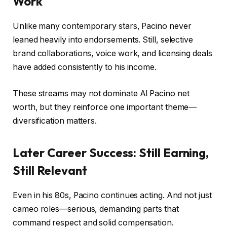
Work
Unlike many contemporary stars, Pacino never
leaned heavily into endorsements. Still, selective
brand collaborations, voice work, and licensing deals
have added consistently to his income.
These streams may not dominate Al Pacino net
worth, but they reinforce one important theme—
diversification matters.
Later Career Success: Still Earning,
Still Relevant
Even in his 80s, Pacino continues acting. And not just
cameo roles—serious, demanding parts that
command respect and solid compensation.