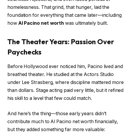
homelessness. That grind, that hunger, laid the
foundation for everything that came later—including
how
Al Pacino net worth
was ultimately built.
The Theater Years: Passion Over
Paychecks
Before Hollywood ever noticed him, Pacino lived and
breathed theater. He studied at the Actors Studio
under Lee Strasberg, where discipline mattered more
than dollars. Stage acting paid very little, but it refined
his skill to a level that few could match.
And here’s the thing—those early years didn’t
contribute much to Al Pacino net worth financially,
but they added something far more valuable: