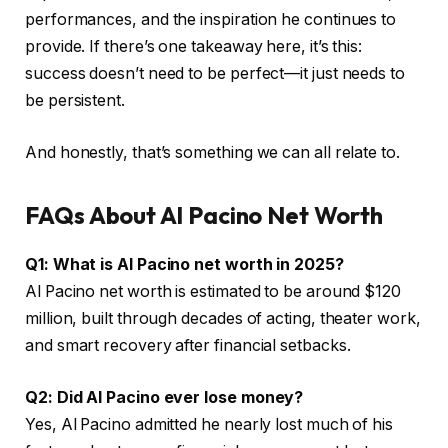
performances, and the inspiration he continues to
provide. If there’s one takeaway here, it’s this:
success doesn’t need to be perfect—it just needs to
be persistent.
And honestly, that’s something we can all relate to.
FAQs About Al Pacino Net Worth
Q1: What is Al Pacino net worth in 2025?
Al Pacino net worth is estimated to be around $120
million, built through decades of acting, theater work,
and smart recovery after financial setbacks.
Q2: Did Al Pacino ever lose money?
Yes, Al Pacino admitted he nearly lost much of his