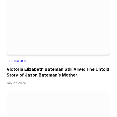
CELEBRITIES
Victoria Elizabeth Bateman Still Alive: The Untold
Story of Jason Bateman’s Mother
July 29, 2026