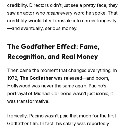
credibility. Directors didn’t just see a pretty face; they
saw an actor who
meant
every word he spoke. That
credibility would later translate into career longevity
—and eventually, serious money.
The Godfather Effect: Fame,
Recognition, and Real Money
Then came the moment that changed everything. In
1972,
The Godfather
was released—and boom,
Hollywood was never the same again. Pacino’s
portrayal of Michael Corleone wasn’t just iconic; it
was transformative.
Ironically, Pacino wasn’t paid that much for the first
Godfather film. In fact, his salary was reportedly