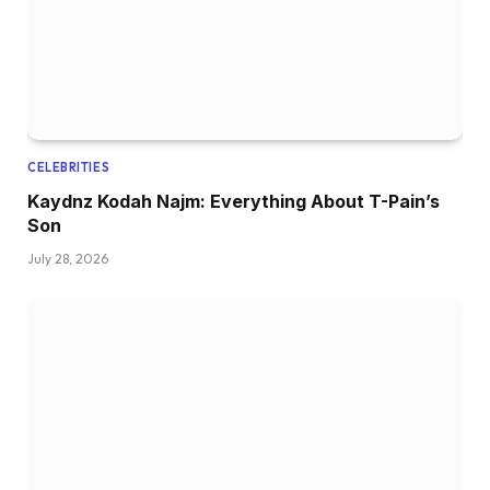
CELEBRITIES
Kaydnz Kodah Najm: Everything About T-Pain’s
Son
July 28, 2026