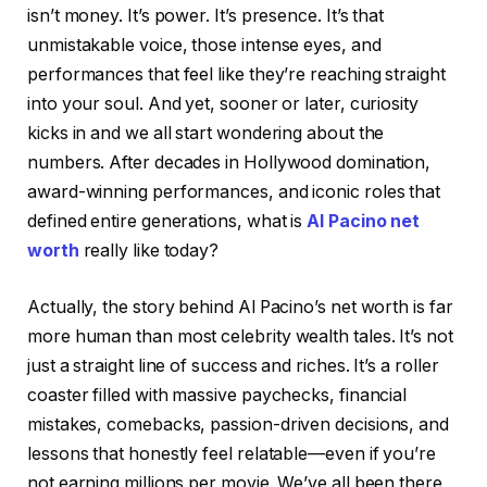
isn’t money. It’s power. It’s presence. It’s that
unmistakable voice, those intense eyes, and
performances that feel like they’re reaching straight
into your soul. And yet, sooner or later, curiosity
kicks in and we all start wondering about the
numbers. After decades in Hollywood domination,
award-winning performances, and iconic roles that
defined entire generations, what is
Al Pacino net
worth
really like today?
Actually, the story behind Al Pacino’s net worth is far
more human than most celebrity wealth tales. It’s not
just a straight line of success and riches. It’s a roller
coaster filled with massive paychecks, financial
mistakes, comebacks, passion-driven decisions, and
lessons that honestly feel relatable—even if you’re
not earning millions per movie. We’ve all been there