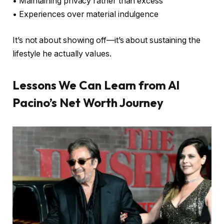
• Maintaining privacy rather than excess
• Experiences over material indulgence
It’s not about showing off—it’s about sustaining the
lifestyle he actually values.
Lessons We Can Learn from Al
Pacino’s Net Worth Journey