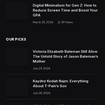
Digital Minimalism for Gen Z: How to
Reduce Screen Time and Boost Your
GPA
March 25, 2026
59
Views
OUR PICKS
Victoria Elizabeth Bateman Still Alive:
The Untold Story of Jason Bateman’s
Mother
July 29, 2026
Kaydnz Kodah Najm: Everything
About T-Pain’s Son
July 28, 2026