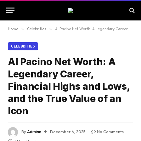
Home
»
Celebrities
»
Al Pacino Net Worth: A Legendary Career, Financial Highs and Lows, and the True Value of an Icon
CELEBRITIES
Al Pacino Net Worth: A
Legendary Career,
Financial Highs and Lows,
and the True Value of an
Icon
By
Adminn
December 6, 2025
No Comments