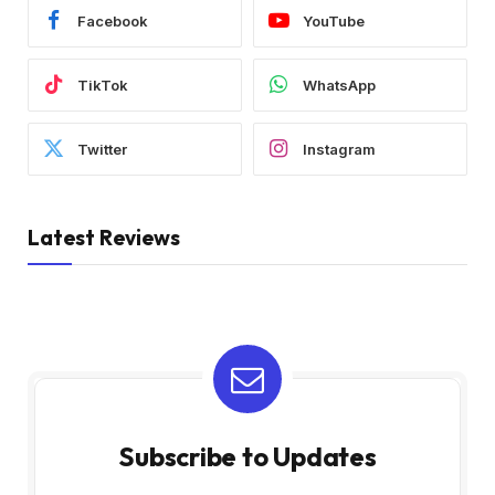
Facebook
YouTube
TikTok
WhatsApp
Twitter
Instagram
Latest Reviews
Subscribe to Updates