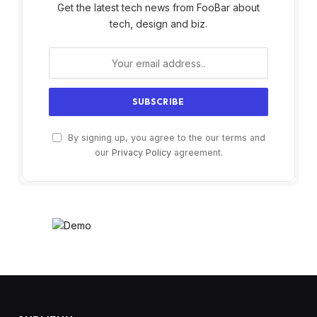
Get the latest tech news from FooBar about
tech, design and biz.
By signing up, you agree to the our terms and
our
Privacy Policy
agreement.