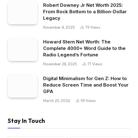
Robert Downey Jr Net Worth 2025:
From Rock Bottom to a Billion-Dollar
Legacy
November 8, 2025
79
Views
Howard Stern Net Worth: The
Complete 4000+ Word Guide to the
Radio Legend’s Fortune
November 28, 2025
77
Views
Digital Minimalism for Gen Z: How to
Reduce Screen Time and Boost Your
GPA
March 25, 2026
59
Views
Stay In Touch