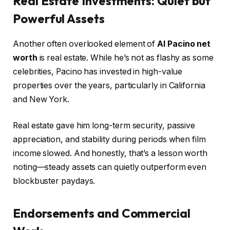
Real Estate Investments: Quiet but
Powerful Assets
Another often overlooked element of
Al Pacino net
worth
is real estate. While he’s not as flashy as some
celebrities, Pacino has invested in high-value
properties over the years, particularly in California
and New York.
Real estate gave him long-term security, passive
appreciation, and stability during periods when film
income slowed. And honestly, that’s a lesson worth
noting—steady assets can quietly outperform even
blockbuster paydays.
Endorsements and Commercial