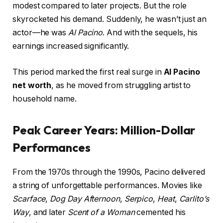
modest compared to later projects. But the role
skyrocketed his demand. Suddenly, he wasn’t just an
actor—he was
Al Pacino
. And with the sequels, his
earnings increased significantly.
This period marked the first real surge in
Al Pacino
net worth
, as he moved from struggling artist to
household name.
Peak Career Years: Million-Dollar
Performances
From the 1970s through the 1990s, Pacino delivered
a string of unforgettable performances. Movies like
Scarface
,
Dog Day Afternoon
,
Serpico
,
Heat
,
Carlito’s
Way
, and later
Scent of a Woman
cemented his