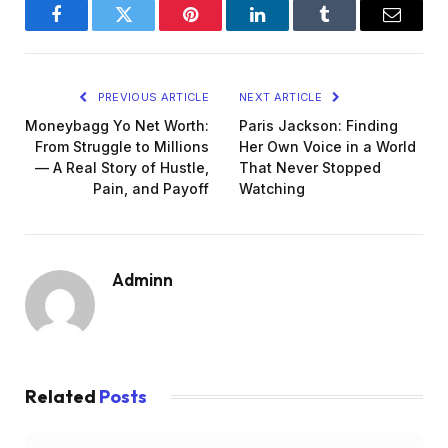
Facebook
Twitter
Pinterest
LinkedIn
Tumblr
Email
PREVIOUS ARTICLE
NEXT ARTICLE
Moneybagg Yo Net Worth:
Paris Jackson: Finding
From Struggle to Millions
Her Own Voice in a World
— A Real Story of Hustle,
That Never Stopped
Pain, and Payoff
Watching
Adminn
Related
Posts