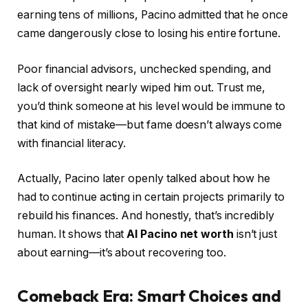
earning tens of millions, Pacino admitted that he once
came dangerously close to losing his entire fortune.
Poor financial advisors, unchecked spending, and
lack of oversight nearly wiped him out. Trust me,
you’d think someone at his level would be immune to
that kind of mistake—but fame doesn’t always come
with financial literacy.
Actually, Pacino later openly talked about how he
had to continue acting in certain projects primarily to
rebuild his finances. And honestly, that’s incredibly
human. It shows that
Al Pacino net worth
isn’t just
about earning—it’s about recovering too.
Comeback Era: Smart Choices and