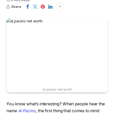
8 Mins Read
Share
al pacino net worth
You know what’s interesting? When people hear the
name
Al Pacino
, the first thing that comes to mind