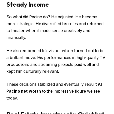
Steady Income
So what did Pacino do? He adjusted. He became
more strategic. He diversified his roles and returned
to theater when it made sense creatively and
financially.
He also embraced television, which turned out to be
a brilliant move. His performances in high-quality TV
productions and streaming projects paid well and
kept him culturally relevant.
These decisions stabilized and eventually rebuilt
Al
Pacino net worth
to the impressive figure we see
today.