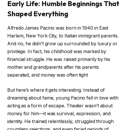
Early Life: Humble Beginnings That
Shaped Everything
Alfredo James Pacino was born in 1940 in East
Harlem, New York City, to Italian immigrant parents.
And no, he didn’t grow up surrounded by luxury or
privilege. In fact, his childhood was marked by
financial struggle. He was raised primarily by his
mother and grandparents after his parents
separated, and money was often tight
But here’s where it gets interesting. Instead of
dreaming about fame, young Pacino fell in love with
acting as a form of escape. Theater wasn’t about
money for him—it was survival, expression, and
identity. He trained relentlessly, struggled through
countless rejections, and even faced periods of