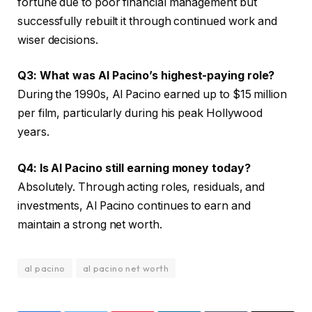
fortune due to poor financial management but
successfully rebuilt it through continued work and
wiser decisions.
Q3: What was Al Pacino’s highest-paying role?
During the 1990s, Al Pacino earned up to $15 million
per film, particularly during his peak Hollywood
years.
Q4: Is Al Pacino still earning money today?
Absolutely. Through acting roles, residuals, and
investments, Al Pacino continues to earn and
maintain a strong net worth.
al pacino
al pacino net worth