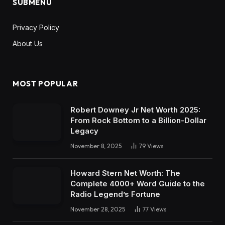
SUBMENU
Privacy Policy
About Us
MOST POPULAR
Robert Downey Jr Net Worth 2025:
From Rock Bottom to a Billion-Dollar
Legacy
November 8, 2025
79
Views
Howard Stern Net Worth: The
Complete 4000+ Word Guide to the
Radio Legend’s Fortune
November 28, 2025
77
Views