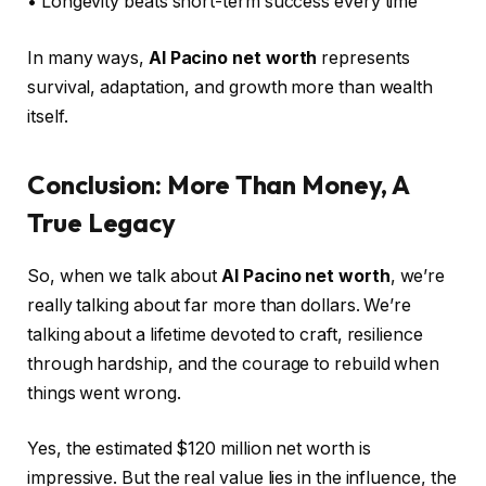
• Longevity beats short-term success every time
In many ways,
Al Pacino net worth
represents
survival, adaptation, and growth more than wealth
itself.
Conclusion: More Than Money, A
True Legacy
So, when we talk about
Al Pacino net worth
, we’re
really talking about far more than dollars. We’re
talking about a lifetime devoted to craft, resilience
through hardship, and the courage to rebuild when
things went wrong.
Yes, the estimated $120 million net worth is
impressive. But the real value lies in the influence, the