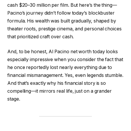
cash $20–30 million per film. But here’s the thing—
Pacino’s journey didn’t follow today’s blockbuster
formula. His wealth was built gradually, shaped by
theater roots, prestige cinema, and personal choices
that prioritized craft over cash.
And, to be honest, Al Pacino net worth today looks
especially impressive when you consider the fact that
he once reportedly lost nearly everything due to
financial mismanagement. Yes, even legends stumble.
And that’s exactly why his financial story is so
compelling—it mirrors real life, just on a grander
stage.