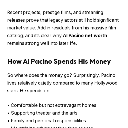
Recent projects, prestige films, and streaming
releases prove that legacy actors still hold significant
market value. Add in residuals from his massive film
catalog, and it’s clear why
Al Pacino net worth
remains strong well into later life.
How Al Pacino Spends His Money
So where does the money go? Surprisingly, Pacino
lives relatively quietly compared to many Hollywood
stars. He spends on:
• Comfortable but not extravagant homes
• Supporting theater and the arts
• Family and personal responsibilities